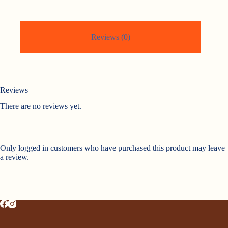
Reviews (0)
Reviews
There are no reviews yet.
Only logged in customers who have purchased this product may leave
a review.