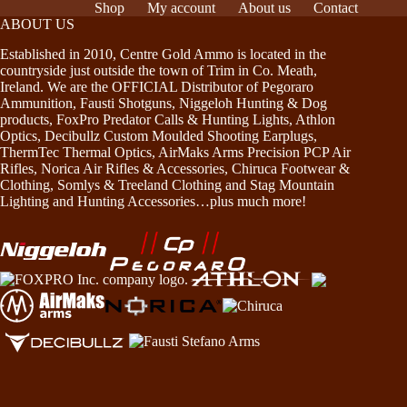
Shop
My account
About us
Contact
ABOUT US
Established in 2010, Centre Gold Ammo is located in the
countryside just outside the town of Trim in Co. Meath,
Ireland. We are the OFFICIAL Distributor of Pegoraro
Ammunition, Fausti Shotguns, Niggeloh Hunting & Dog
products, FoxPro Predator Calls & Hunting Lights, Athlon
Optics, Decibullz Custom Moulded Shooting Earplugs,
ThermTec Thermal Optics, AirMaks Arms Precision PCP Air
Rifles, Norica Air Rifles & Accessories, Chiruca Footwear &
Clothing, Somlys & Treeland Clothing and Stag Mountain
Lighting and Hunting Accessories…plus much more!