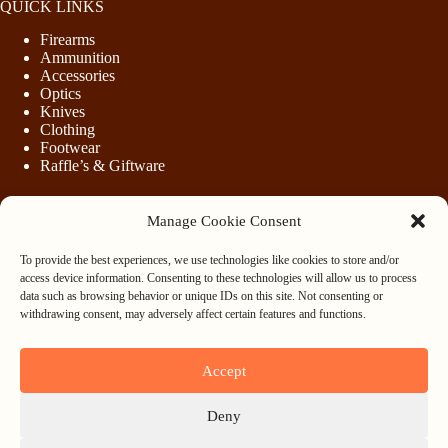
QUICK LINKS
Firearms
Ammunition
Accessories
Optics
Knives
Clothing
Footwear
Raffle’s & Giftware
Manage Cookie Consent
LEGAL
To provide the best experiences, we use technologies like cookies to store and/or
Purchasing Firearms
access device information. Consenting to these technologies will allow us to process
Purchasing Ammunition
data such as browsing behavior or unique IDs on this site. Not consenting or
Privacy & Cookie Policy
withdrawing consent, may adversely affect certain features and functions.
Terms & Conditions
Refund and Returns Policy
Accept
WHOLESALE
Deny
Register