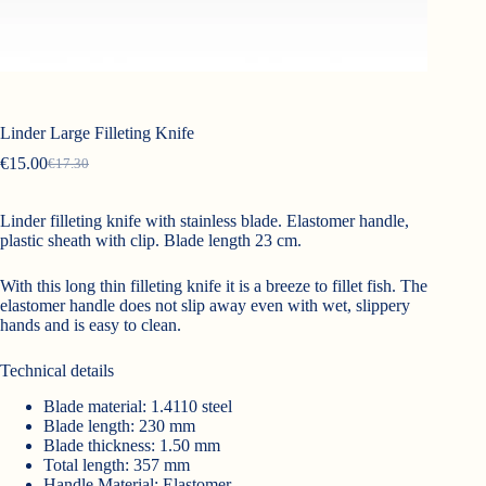
Linder Large Filleting Knife
€
15.00
€
17.30
Original
Current
price
price
was:
is:
Linder filleting knife with stainless blade. Elastomer handle,
€17.30.
€15.00.
plastic sheath with clip. Blade length 23 cm.
With this long thin filleting knife it is a breeze to fillet fish. The
elastomer handle does not slip away even with wet, slippery
hands and is easy to clean.
Technical details
Blade material: 1.4110 steel
Blade length: 230 mm
Blade thickness: 1.50 mm
Total length: 357 mm
Handle Material: Elastomer