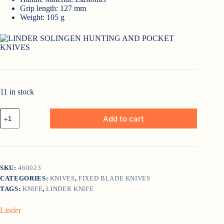
Grip length: 127 mm
Weight: 105 g
11 in stock
Linder
Add to cart
Large
Filleting
Knife
quantity
SKU:
460023
CATEGORIES:
KNIVES
,
FIXED BLADE KNIVES
TAGS:
KNIFE
,
LINDER KNIFE
Linder