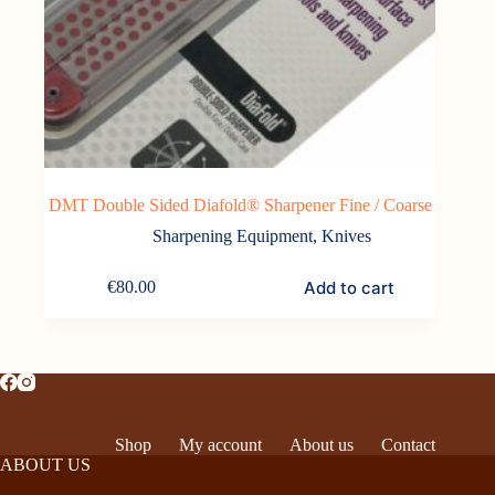
DMT Double Sided Diafold® Sharpener Fine / Coarse
Sharpening Equipment
,
Knives
Add to cart
€
80.00
Shop
My account
About us
Contact
ABOUT US