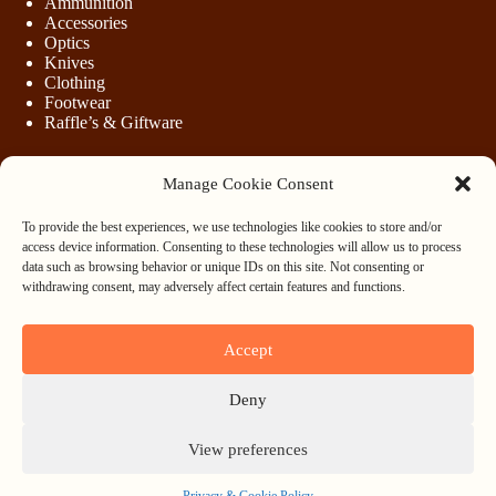
Ammunition
Accessories
Optics
Knives
Clothing
Footwear
Raffle’s & Giftware
Manage Cookie Consent
LEGAL
To provide the best experiences, we use technologies like cookies to store and/or
Purchasing Firearms
access device information. Consenting to these technologies will allow us to process
Purchasing Ammunition
data such as browsing behavior or unique IDs on this site. Not consenting or
Privacy & Cookie Policy
withdrawing consent, may adversely affect certain features and functions.
Terms & Conditions
Refund and Returns Policy
Accept
WHOLESALE
Deny
Register
Login
View preferences