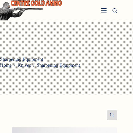
Skip
to
content
Sharpening Equipment
Home
/
Knives
/
Sharpening Equipment