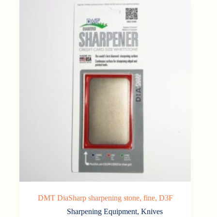
DMT DiaSharp sharpening stone, fine, D3F
Sharpening Equipment
,
Knives