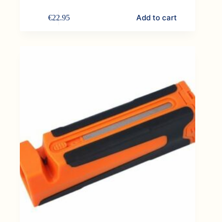
Add to cart
€
22.95