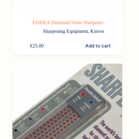
TAIDEA Diamond Stone Sharpener
Sharpening Equipment
,
Knives
Add to cart
€
25.00