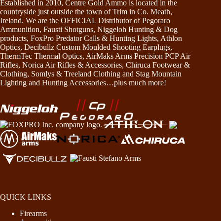
Established in 2010, Centre Gold Ammo is located in the
countryside just outside the town of Trim in Co. Meath,
Ireland. We are the OFFICIAL Distributor of Pegoraro
Ammunition, Fausti Shotguns, Niggeloh Hunting & Dog
products, FoxPro Predator Calls & Hunting Lights, Athlon
Optics, Decibullz Custom Moulded Shooting Earplugs,
ThermTec Thermal Optics, AirMaks Arms Precision PCP Air
Rifles, Norica Air Rifles & Accessories, Chiruca Footwear &
Clothing, Somlys & Treeland Clothing and Stag Mountain
Lighting and Hunting Accessories…plus much more!
QUICK LINKS
Firearms