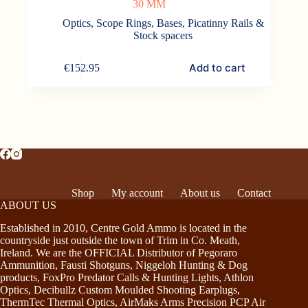
30 MM
Optics
,
Scope Rings, Bases, Picatinny Rails &
Stock spacers
Add to cart
€
152.95
Shop
My account
About us
Contact
ABOUT US
Established in 2010, Centre Gold Ammo is located in the
countryside just outside the town of Trim in Co. Meath,
Ireland. We are the OFFICIAL Distributor of Pegoraro
Ammunition, Fausti Shotguns, Niggeloh Hunting & Dog
products, FoxPro Predator Calls & Hunting Lights, Athlon
Optics, Decibullz Custom Moulded Shooting Earplugs,
ThermTec Thermal Optics, AirMaks Arms Precision PCP Air