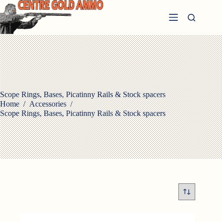
Skip
to
content
Scope Rings, Bases, Picatinny Rails & Stock spacers
Home
/
Accessories
/
Scope Rings, Bases, Picatinny Rails & Stock spacers