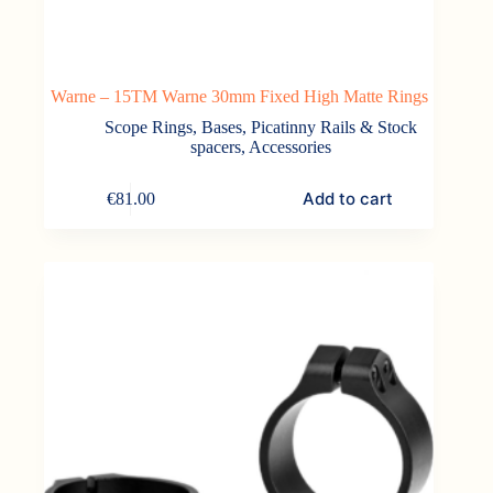
Warne – 15TM Warne 30mm Fixed High Matte Rings
Scope Rings, Bases, Picatinny Rails & Stock
spacers
,
Accessories
Add to cart
€
81.00