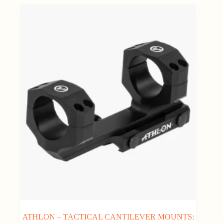
ATHLON – TACTICAL CANTILEVER MOUNTS: