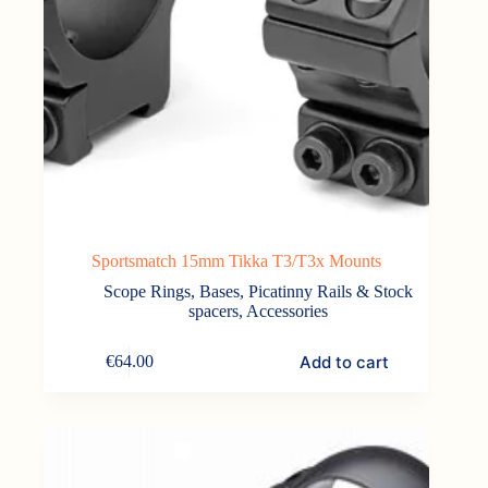
Sportsmatch 15mm Tikka T3/T3x Mounts
Scope Rings, Bases, Picatinny Rails & Stock
spacers
,
Accessories
Add to cart
€
64.00