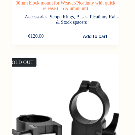
30mm block mount for Weaver/Picatinny with quick
release (T6 Aluminium)
Accessories
,
Scope Rings, Bases, Picatinny Rails
& Stock spacers
Add to cart
€
120.00
SOLD OUT