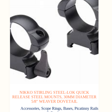
NIKKO STIRLING STEEL-LOK QUICK
RELEASE STEEL MOUNTS, 30MM DIAMETER
5/8″ WEAVER DOVETAIL
Accessories
,
Scope Rings, Bases, Picatinny Rails