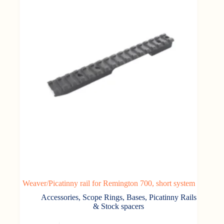
Weaver/Picatinny rail for Remington 700, short system
Accessories
,
Scope Rings, Bases, Picatinny Rails
& Stock spacers