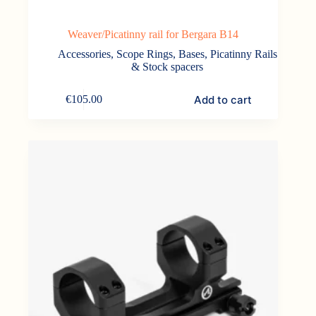
Weaver/Picatinny rail for Bergara B14
Accessories
,
Scope Rings, Bases, Picatinny Rails
& Stock spacers
Add to cart
€
105.00