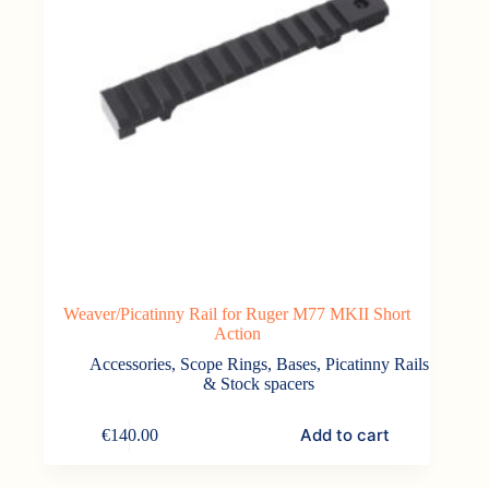
Weaver/Picatinny Rail for Ruger M77 MKII Short
Action
Accessories
,
Scope Rings, Bases, Picatinny Rails
& Stock spacers
Add to cart
€
140.00