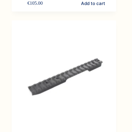
Add to cart
€
105.00