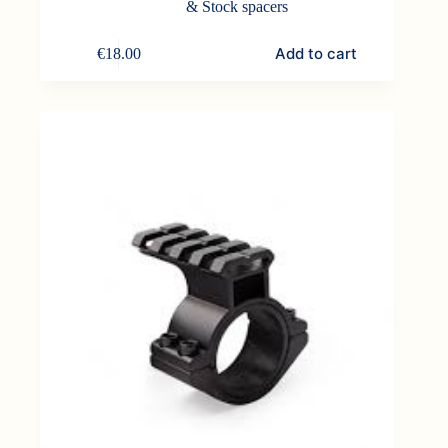
& Stock spacers
Add to cart
€
18.00