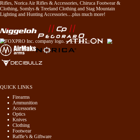
Rifles, Norica Air Rifles & Accessories, Chiruca Footwear &
Clothing, Somlys & Treeland Clothing and Stag Mountain
Lighting and Hunting Accessories…plus much more!
QUICK LINKS
Firearms
Ammunition
Accessories
Optics
Knives
Clothing
Footwear
Raffle’s & Giftware