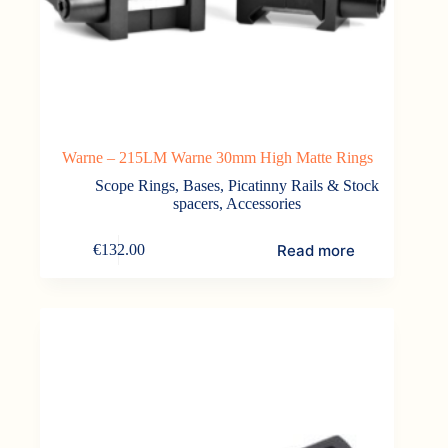
Warne – 215LM Warne 30mm High Matte Rings
Scope Rings, Bases, Picatinny Rails & Stock
spacers
,
Accessories
Read more
€
132.00