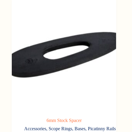
6mm Stock Spacer
Accessories
,
Scope Rings, Bases, Picatinny Rails