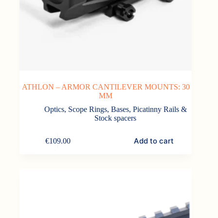
ATHLON – ARMOR CANTILEVER MOUNTS: 30
MM
Optics
,
Scope Rings, Bases, Picatinny Rails &
Stock spacers
Add to cart
€
109.00