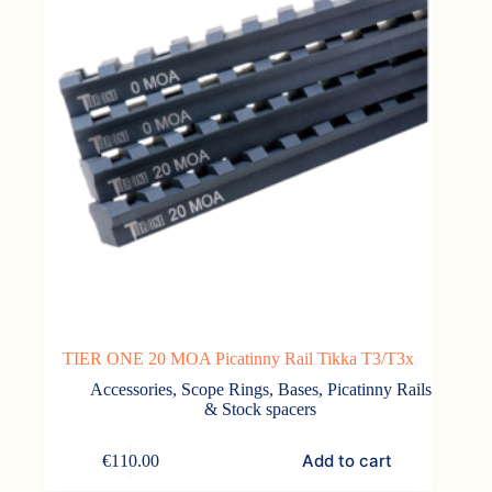
TIER ONE 20 MOA Picatinny Rail Tikka T3/T3x
Accessories
,
Scope Rings, Bases, Picatinny Rails
& Stock spacers
Add to cart
€
110.00