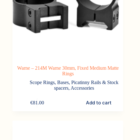
Warne – 214M Warne 30mm, Fixed Medium Matte
Rings
Scope Rings, Bases, Picatinny Rails & Stock
spacers
,
Accessories
Add to cart
€
81.00