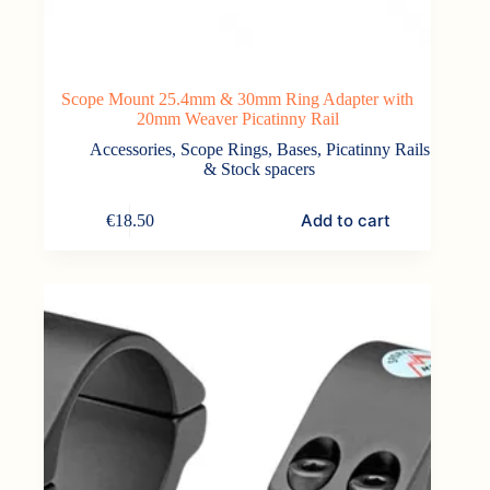
Scope Mount 25.4mm & 30mm Ring Adapter with
20mm Weaver Picatinny Rail
Accessories
,
Scope Rings, Bases, Picatinny Rails
& Stock spacers
Add to cart
€
18.50