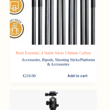
Bush Essential | 4 Stable Sticks Ultimate Carbon
Accessories
,
Bipods, Shooting Sticks/Platforms
& Accessories
Add to cart
€
210.00