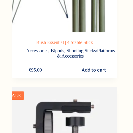
Bush Essential | 4 Stable Stick
Accessories
,
Bipods, Shooting Sticks/Platforms
& Accessories
Add to cart
€
95.00
SALE