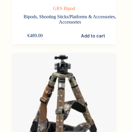
GRS Bipod
Bipods, Shooting Sticks/Platforms & Accessories
,
Accessories
Add to cart
€
489.00