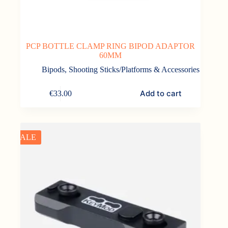
PCP BOTTLE CLAMP RING BIPOD ADAPTOR
60MM
Bipods, Shooting Sticks/Platforms & Accessories
Add to cart
€
33.00
SALE