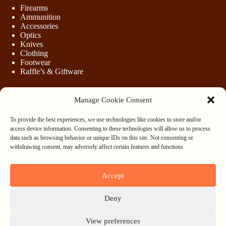
Firearms
Ammunition
Accessories
Optics
Knives
Clothing
Footwear
Raffle’s & Giftware
Manage Cookie Consent
LEGAL
To provide the best experiences, we use technologies like cookies to store and/or
Purchasing Firearms
access device information. Consenting to these technologies will allow us to process
Purchasing Ammunition
data such as browsing behavior or unique IDs on this site. Not consenting or
Privacy & Cookie Policy
withdrawing consent, may adversely affect certain features and functions.
Terms & Conditions
Refund and Returns Policy
Accept
WHOLESALE
Deny
Register
Login
View preferences