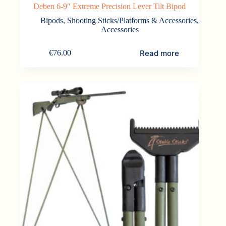
Deben 6-9″ Extreme Precision Lever Tilt Bipod
Bipods, Shooting Sticks/Platforms & Accessories
,
Accessories
Read more
€
76.00