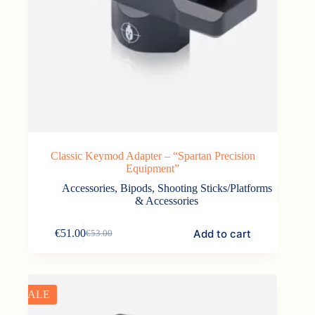
Classic Keymod Adapter – “Spartan Precision
Equipment”
Accessories
,
Bipods, Shooting Sticks/Platforms
& Accessories
Add to cart
€
51.00
€
53.00
Original
Current
price
price
was:
is:
€53.00.
€51.00.
SALE