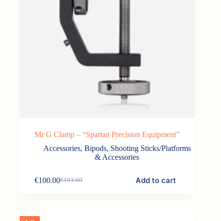
Mr G Clamp – “Spartan Precision Equipment”
Accessories
,
Bipods, Shooting Sticks/Platforms
& Accessories
Add to cart
€
100.00
€
103.00
Original
Current
price
price
was:
is:
€103.00.
€100.00.