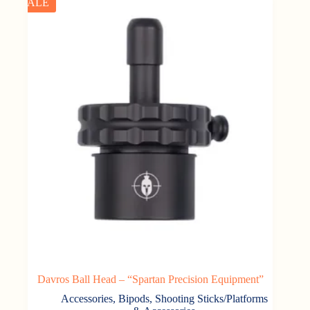
SALE
Davros Ball Head – “Spartan Precision Equipment”
Accessories
,
Bipods, Shooting Sticks/Platforms