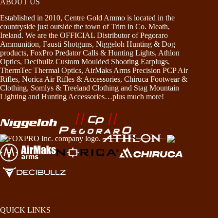
ABOUT US
Established in 2010, Centre Gold Ammo is located in the
countryside just outside the town of Trim in Co. Meath,
Ireland. We are the OFFICIAL Distributor of Pegoraro
Ammunition, Fausti Shotguns, Niggeloh Hunting & Dog
products, FoxPro Predator Calls & Hunting Lights, Athlon
Optics, Decibullz Custom Moulded Shooting Earplugs,
ThermTec Thermal Optics, AirMaks Arms Precision PCP Air
Rifles, Norica Air Rifles & Accessories, Chiruca Footwear &
Clothing, Somlys & Treeland Clothing and Stag Mountain
Lighting and Hunting Accessories…plus much more!
QUICK LINKS