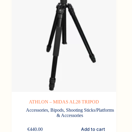
ATHLON – MIDAS AL28 TRIPOD
Accessories
,
Bipods, Shooting Sticks/Platforms
& Accessories
Add to cart
€
440.00