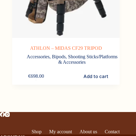
ATHLON – MIDAS CF29 TRIPOD
Accessories
,
Bipods, Shooting Sticks/Platforms
& Accessories
Add to cart
€
698.00
Shop
My account
About us
Contact