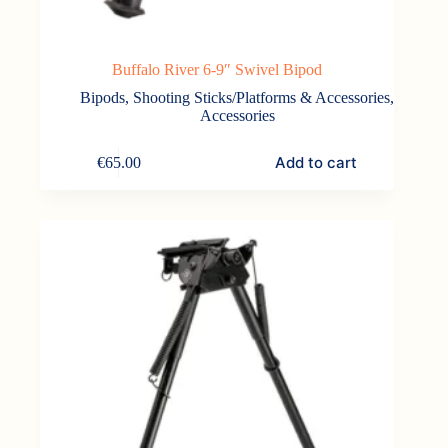
Buffalo River 6-9″ Swivel Bipod
Bipods, Shooting Sticks/Platforms & Accessories
,
Accessories
Add to cart
€
65.00