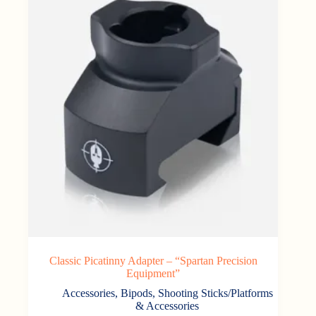
Classic Picatinny Adapter – “Spartan Precision
Equipment”
Accessories
,
Bipods, Shooting Sticks/Platforms
& Accessories