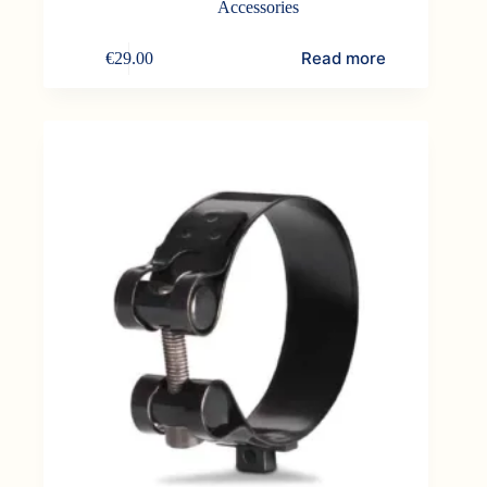
Accessories
Read more
€
29.00