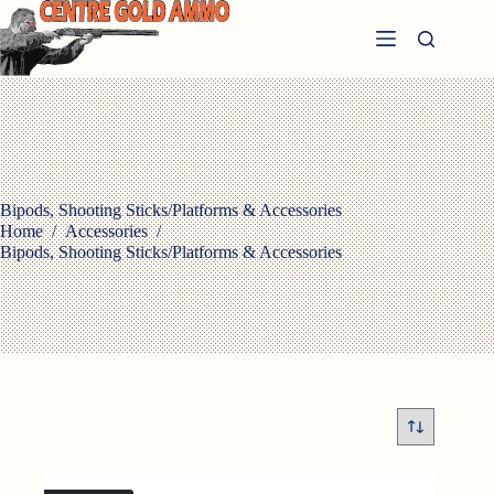
Skip
to
content
Bipods, Shooting Sticks/Platforms & Accessories
Home
/
Accessories
/
Bipods, Shooting Sticks/Platforms & Accessories