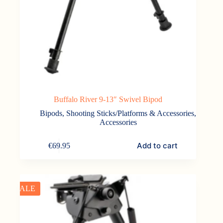
Buffalo River 9-13″ Swivel Bipod
Bipods, Shooting Sticks/Platforms & Accessories
,
Accessories
Add to cart
€
69.95
SALE