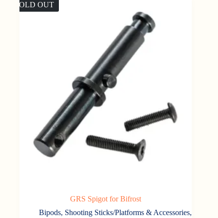
SOLD OUT
GRS Spigot for Bifrost
Bipods, Shooting Sticks/Platforms & Accessories
,