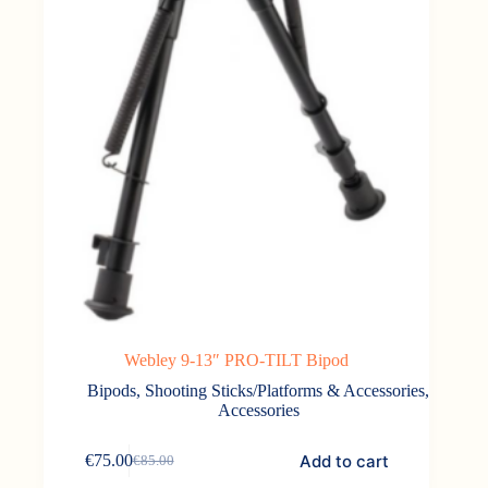
Webley 9-13″ PRO-TILT Bipod
Bipods, Shooting Sticks/Platforms & Accessories
,
Accessories
Add to cart
€
75.00
€
85.00
Original
Current