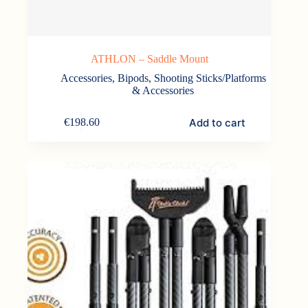
ATHLON – Saddle Mount
Accessories
,
Bipods, Shooting Sticks/Platforms
& Accessories
Add to cart
€
198.60