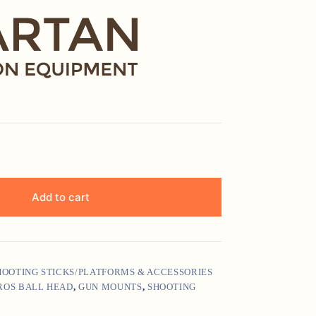
Add to cart
SHOOTING STICKS/PLATFORMS & ACCESSORIES
ROS BALL HEAD
,
GUN MOUNTS
,
SHOOTING