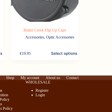
Butler Creek Flip Up Caps
Accessories
,
Optic Accessories
This
ns
Select options
€
19.95
product
has
multiple
variants.
The
options
Shop
My account
About us
Contact
may
WHOLESALE
be
chosen
ms
Register
on
ition
Login
the
Policy
product
ns
page
s Policy