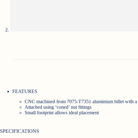
FEATURES
CNC machined from 7075-T7351 aluminium billet with a h
Attached using ‘coned’ nut fittings
Small footprint allows ideal placement
SPECIFICATIONS