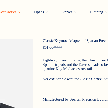
ccessories
Optics
Knives
Clothing
Classic Keymod Adapter – “Spartan Preci
€
51.00
€
53.00
Original
Current
price
price
was:
is:
Lightweight and durable, the Classic Key 
€53.00.
€51.00.
Spartan tripods and the Davros heads to be 
genuine Key Mod accessory rails.
Not compatible with the Blaser Carbon bi
Manufactured by Spartan Precision Equip