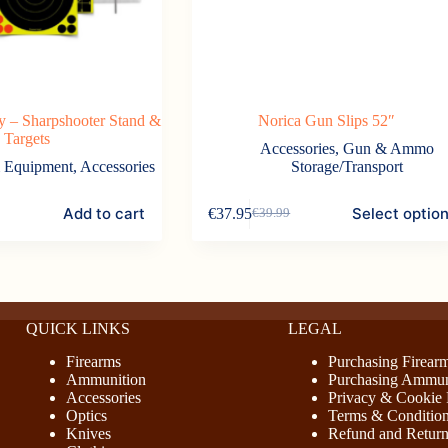
 – Sharpshooter Stand &
Norica Gun Slips 52″
Targets
Accessories
,
Gun & Ammo
& Equipment
,
Accessories
Storage/Transport
This
Add to cart
Select optio
€
37.95
€
39.99
product
Original
Current
has
price
price
multiple
was:
is:
variants.
€39.99.
€37.95.
The
options
may
QUICK LINKS
LEGAL
be
chosen
Firearms
Purchasing Firear
on
Ammunition
Purchasing Ammun
the
Accessories
Privacy & Cookie 
product
Optics
Terms & Conditio
page
Knives
Refund and Return