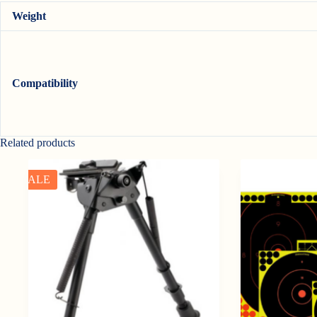
Weight
Compatibility
Related products
SALE