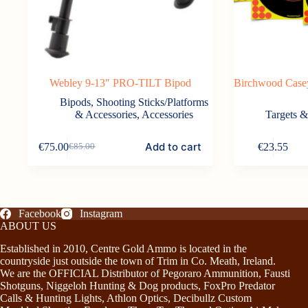
Webley 9-13″ PRO-TILT Bipod
Birchwood Casey
Bipods, Shooting Sticks/Platforms
& Accessories
,
Accessories
Targets 
Add to cart
€
75.00
€
23.55
€
85.00
Original
Current
price
price
was:
is:
€85.00.
€75.00.
Facebook
Instagram
ABOUT US
Established in 2010, Centre Gold Ammo is located in the
countryside just outside the town of Trim in Co. Meath, Ireland.
We are the OFFICIAL Distributor of Pegoraro Ammunition, Fausti
Shotguns, Niggeloh Hunting & Dog products, FoxPro Predator
Calls & Hunting Lights, Athlon Optics, Decibullz Custom