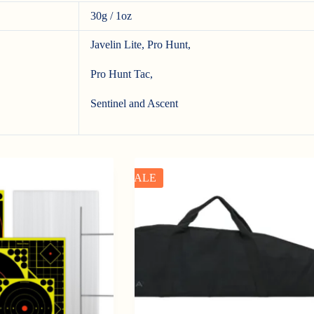
30g / 1oz
Javelin Lite, Pro Hunt,
Pro Hunt Tac,
Sentinel and Ascent
SALE