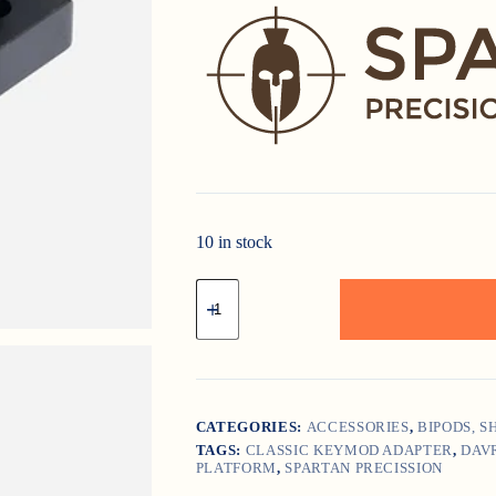
10 in stock
Classic
Keymod
Adapter
-
"Spartan
Precision
Equipment"
quantity
CATEGORIES:
ACCESSORIES
,
BIPODS, 
TAGS:
CLASSIC KEYMOD ADAPTER
,
DAV
PLATFORM
,
SPARTAN PRECISSION