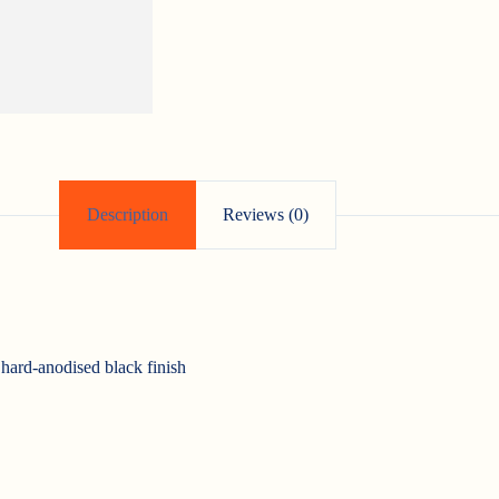
Description
Reviews (0)
ard-anodised black finish