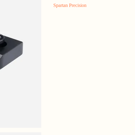
Spartan Precision