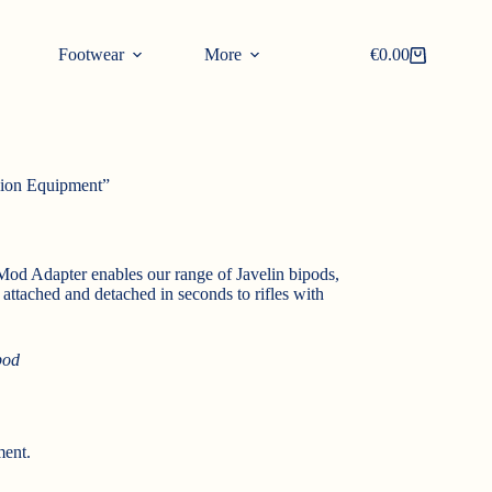
Footwear
More
€
0.00
Shopping
cart
sion Equipment”
Mod Adapter enables our range of Javelin bipods,
attached and detached in seconds to rifles with
pod
ment.