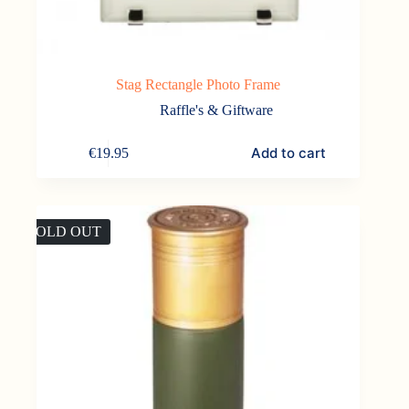
Stag Rectangle Photo Frame
Raffle's & Giftware
Add to cart
€
19.95
SOLD OUT