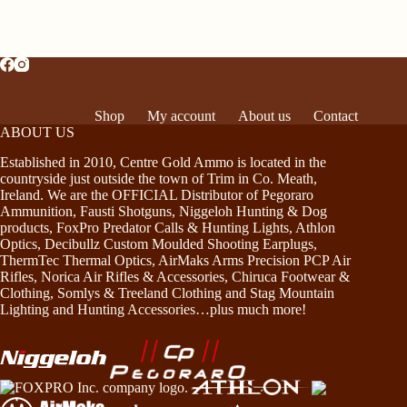
Shop
My account
About us
Contact
ABOUT US
Established in 2010, Centre Gold Ammo is located in the
countryside just outside the town of Trim in Co. Meath,
Ireland. We are the OFFICIAL Distributor of Pegoraro
Ammunition, Fausti Shotguns, Niggeloh Hunting & Dog
products, FoxPro Predator Calls & Hunting Lights, Athlon
Optics, Decibullz Custom Moulded Shooting Earplugs,
ThermTec Thermal Optics, AirMaks Arms Precision PCP Air
Rifles, Norica Air Rifles & Accessories, Chiruca Footwear &
Clothing, Somlys & Treeland Clothing and Stag Mountain
Lighting and Hunting Accessories…plus much more!