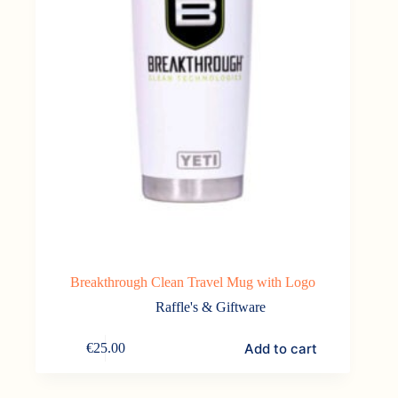
Breakthrough Clean Travel Mug with Logo
Raffle's & Giftware
Add to cart
€
25.00