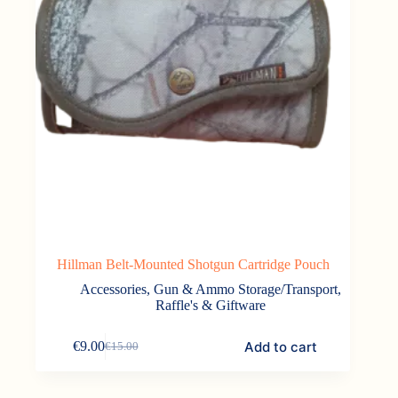
Hillman Belt-Mounted Shotgun Cartridge Pouch
Accessories
,
Gun & Ammo Storage/Transport
,
Raffle's & Giftware
Add to cart
€
9.00
€
15.00
Original
Current
price
price
was:
is: