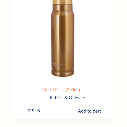
the
product
page
Bullet Flask (500ml)
Raffle's & Giftware
Add to cart
€
19.95