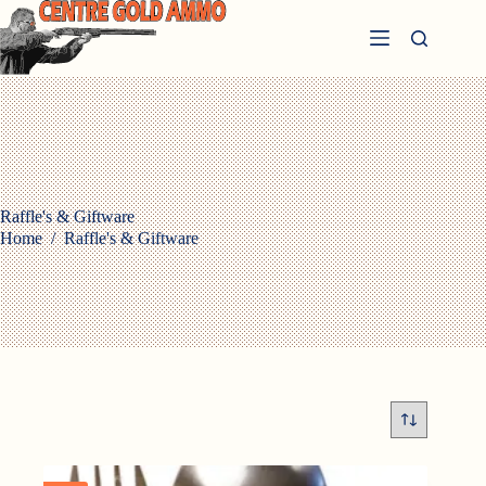
Skip
to
content
Raffle's & Giftware
Home
/
Raffle's & Giftware