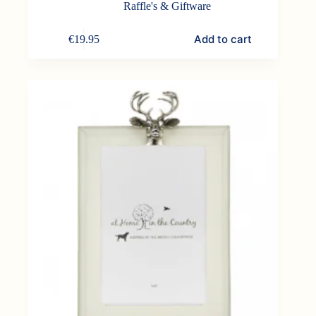
Raffle's & Giftware
Add to cart
€
19.95