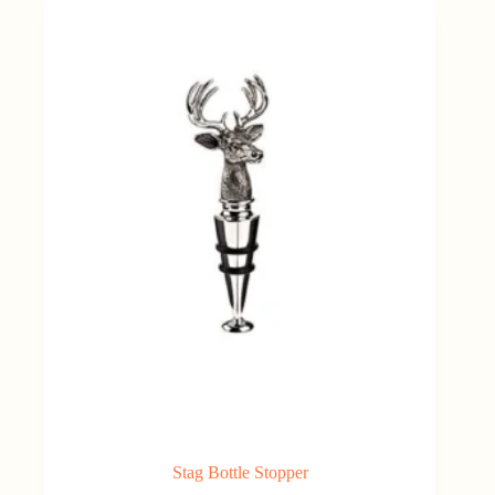
€15.00.
€9.00.
Stag Bottle Stopper