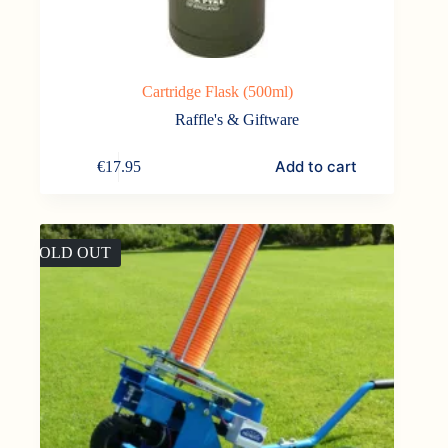
Cartridge Flask (500ml)
Raffle's & Giftware
Add to cart
€
17.95
SOLD OUT