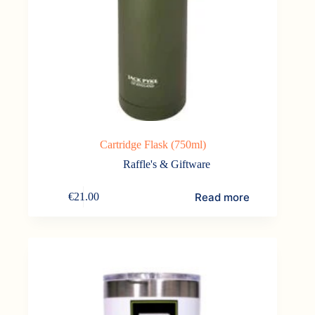
Cartridge Flask (750ml)
Raffle's & Giftware
Read more
€
21.00