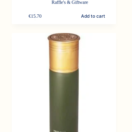
Raffle's & Giftware
Add to cart
€
15.70