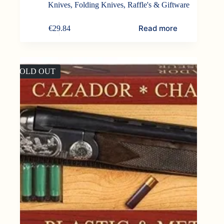
Knives
,
Folding Knives
,
Raffle's & Giftware
Read more
€
29.84
SOLD OUT