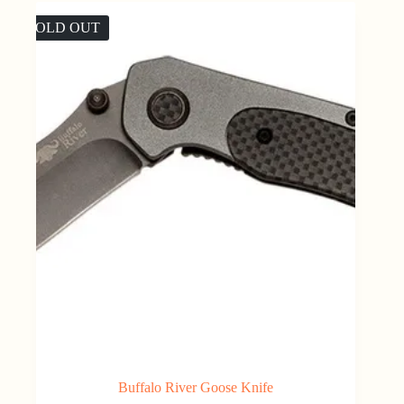
SOLD OUT
Buffalo River Goose Knife