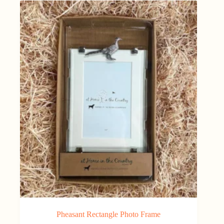
Pheasant Rectangle Photo Frame