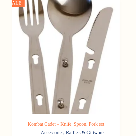
SALE
Kombat Cadet – Knife, Spoon, Fork set
Accessories
,
Raffle's & Giftware