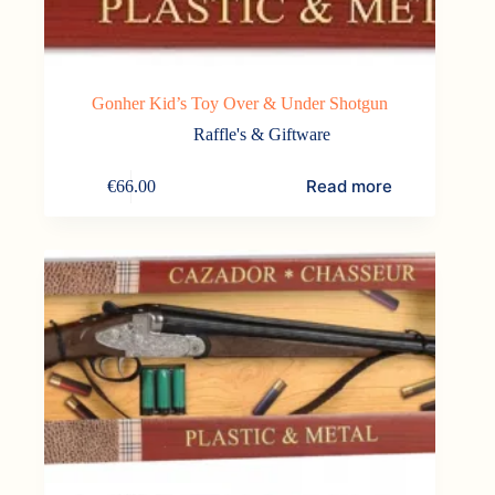
Gonher Kid’s Toy Over & Under Shotgun
Raffle's & Giftware
Read more
€
66.00