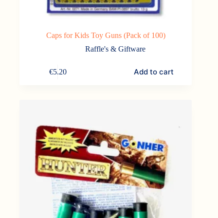
Caps for Kids Toy Guns (Pack of 100)
Raffle's & Giftware
Add to cart
€
5.20