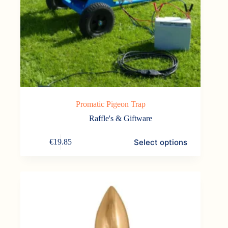
Promatic Pigeon Trap
Raffle's & Giftware
This
Select options
€
19.85
product
has
multiple
variants.
The
options
may
be
chosen
on