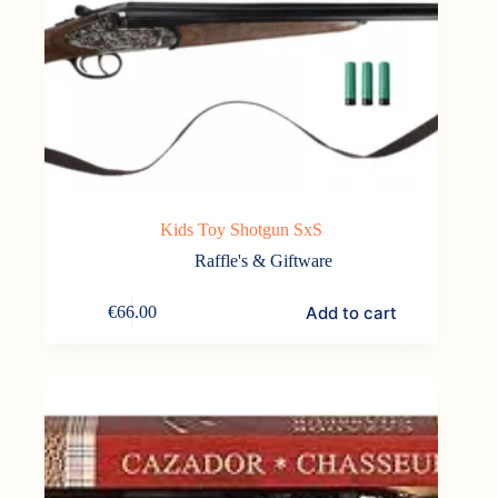
Kids Toy Shotgun SxS
Raffle's & Giftware
Add to cart
€
66.00