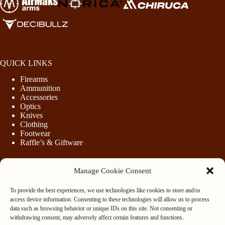
QUICK LINKS
Firearms
Ammunition
Accessories
Optics
Knives
Clothing
Footwear
Raffle’s & Giftware
Manage Cookie Consent
LEGAL
To provide the best experiences, we use technologies like cookies to store and/or
Purchasing Firearms
access device information. Consenting to these technologies will allow us to process
Purchasing Ammunition
data such as browsing behavior or unique IDs on this site. Not consenting or
Privacy & Cookie Policy
withdrawing consent, may adversely affect certain features and functions.
Terms & Conditions