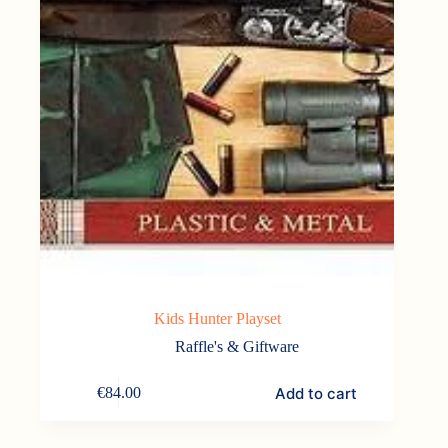
Kids Hunter Playset
Raffle's & Giftware
Add to cart
€
84.00