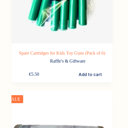
Spare Cartridges for Kids Toy Guns (Pack of 6)
Raffle's & Giftware
Add to cart
€
5.50
SALE