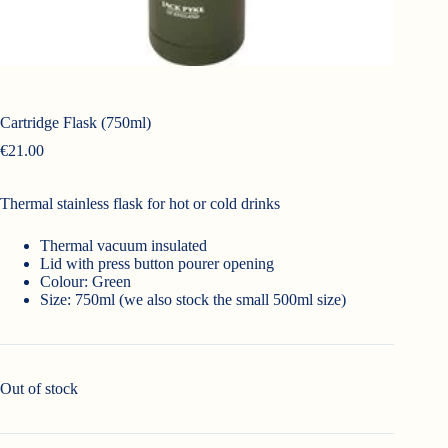
Cartridge Flask (750ml)
€
21.00
Thermal stainless flask for hot or cold drinks
Thermal vacuum insulated
Lid with press button pourer opening
Colour: Green
Size: 750ml (we also stock the small 500ml size)
Out of stock