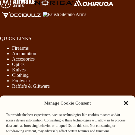
QUICK LINKS
Firearms
Ammunition
Accessories
Optics
Knives
Clothing
Footwear
Raffle’s & Giftware
Manage Cookie Consent
LEGAL
To provide the best experiences, we use technologies like cookies to store and/or
Purchasing Firearms
access device information. Consenting to these technologies will allow us to process
Purchasing Ammunition
data such as browsing behavior or unique IDs on this site. Not consenting or
Privacy & Cookie Policy
withdrawing consent, may adversely affect certain features and functions.
Terms & Conditions