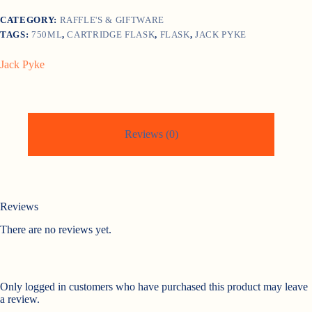
CATEGORY:
RAFFLE'S & GIFTWARE
TAGS:
750ML
,
CARTRIDGE FLASK
,
FLASK
,
JACK PYKE
Jack Pyke
Reviews (0)
Reviews
There are no reviews yet.
Only logged in customers who have purchased this product may leave
a review.