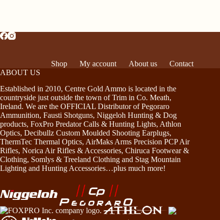
Shop
My account
About us
Contact
ABOUT US
Established in 2010, Centre Gold Ammo is located in the
countryside just outside the town of Trim in Co. Meath,
Ireland. We are the OFFICIAL Distributor of Pegoraro
Ammunition, Fausti Shotguns, Niggeloh Hunting & Dog
products, FoxPro Predator Calls & Hunting Lights, Athlon
Optics, Decibullz Custom Moulded Shooting Earplugs,
ThermTec Thermal Optics, AirMaks Arms Precision PCP Air
Rifles, Norica Air Rifles & Accessories, Chiruca Footwear &
Clothing, Somlys & Treeland Clothing and Stag Mountain
Lighting and Hunting Accessories…plus much more!