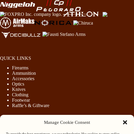
QUICK LINKS
Firearms
Ammunition
Accessories
Optics
Knives
Clothing
Footwear
Raffle’s & Giftware
Manage Cookie Consent
LEGAL