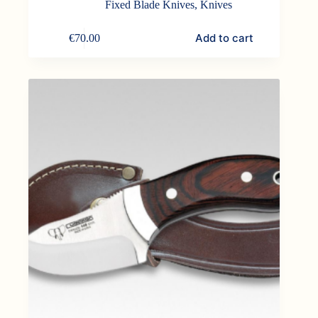
Fixed Blade Knives
,
Knives
Add to cart
€
70.00