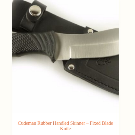
Cudeman Rubber Handled Skinner – Fixed Blade
Knife