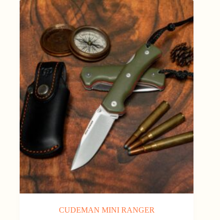
CUDEMAN MINI RANGER