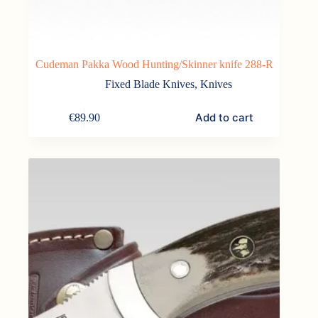
Cudeman Pakka Wood Hunting/Skinner knife 288-R
Fixed Blade Knives
,
Knives
Add to cart
€
89.90