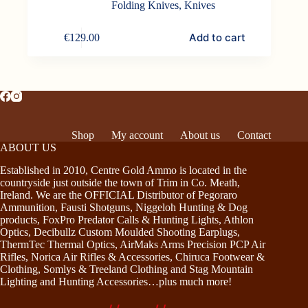
Folding Knives
,
Knives
Add to cart
€
129.00
Shop
My account
About us
Contact
ABOUT US
Established in 2010, Centre Gold Ammo is located in the
countryside just outside the town of Trim in Co. Meath,
Ireland. We are the OFFICIAL Distributor of Pegoraro
Ammunition, Fausti Shotguns, Niggeloh Hunting & Dog
products, FoxPro Predator Calls & Hunting Lights, Athlon
Optics, Decibullz Custom Moulded Shooting Earplugs,
ThermTec Thermal Optics, AirMaks Arms Precision PCP Air
Rifles, Norica Air Rifles & Accessories, Chiruca Footwear &
Clothing, Somlys & Treeland Clothing and Stag Mountain
Lighting and Hunting Accessories…plus much more!