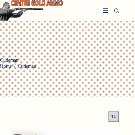
Skip
to
content
Cudeman
Home
/
Cudeman