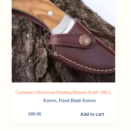
Cudeman Olivewood Hunting/Skinner Knife 288-L
Knives
,
Fixed Blade Knives
Add to cart
€
89.90