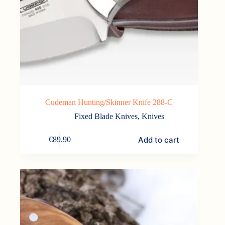
Cudeman Hunting/Skinner Knife 288-C
Fixed Blade Knives
,
Knives
Add to cart
€
89.90