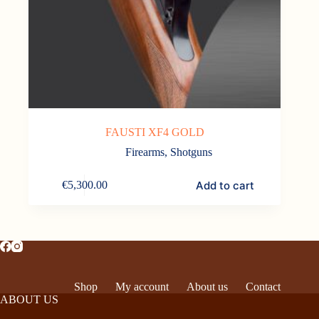
FAUSTI XF4 GOLD
Firearms
,
Shotguns
Add to cart
€
5,300.00
Shop
My account
About us
Contact
ABOUT US