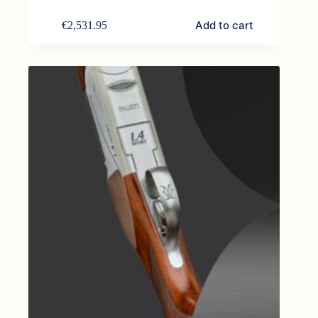
Add to cart
€
2,531.95