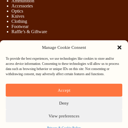
Ammunition
Accessories
Optics
Knives
Clothing
Footwear
Raffle’s & Giftware
Manage Cookie Consent
LEGAL
To provide the best experiences, we use technologies like cookies to store and/or
Purchasing Firearms
access device information. Consenting to these technologies will allow us to process
Purchasing Ammunition
data such as browsing behavior or unique IDs on this site. Not consenting or
Privacy & Cookie Policy
withdrawing consent, may adversely affect certain features and functions.
Terms & Conditions
Refund and Returns Policy
Accept
WHOLESALE
Deny
Register
Login
View preferences