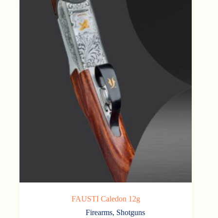
FAUSTI Caledon 12g
Firearms
,
Shotguns