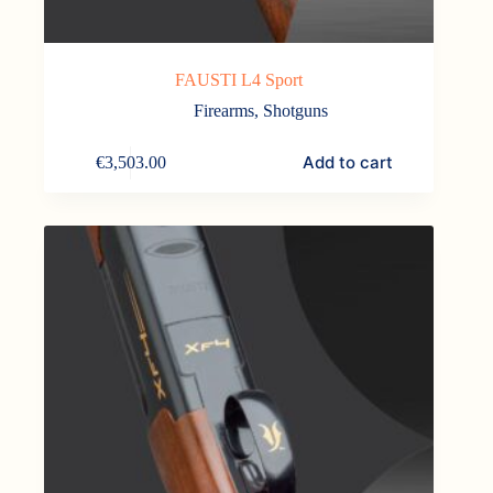
FAUSTI L4 Sport
Firearms
,
Shotguns
Add to cart
€
3,503.00