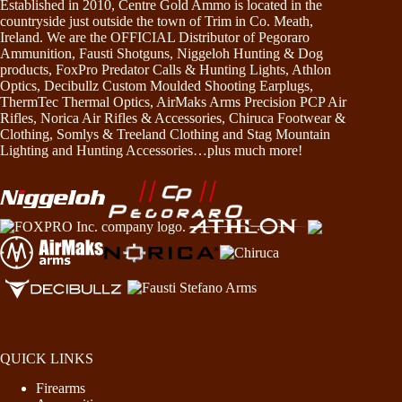
Established in 2010, Centre Gold Ammo is located in the
countryside just outside the town of Trim in Co. Meath,
Ireland. We are the OFFICIAL Distributor of Pegoraro
Ammunition, Fausti Shotguns, Niggeloh Hunting & Dog
products, FoxPro Predator Calls & Hunting Lights, Athlon
Optics, Decibullz Custom Moulded Shooting Earplugs,
ThermTec Thermal Optics, AirMaks Arms Precision PCP Air
Rifles, Norica Air Rifles & Accessories, Chiruca Footwear &
Clothing, Somlys & Treeland Clothing and Stag Mountain
Lighting and Hunting Accessories…plus much more!
QUICK LINKS
Firearms