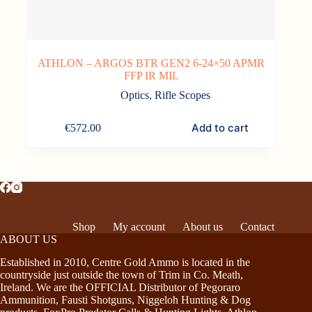
ATHLON – ARGOS BTR GEN2 6-24×50 APMR
FFP IR MIL
Optics
,
Rifle Scopes
Add to cart
€
572.00
Shop
My account
About us
Contact
ABOUT US
Established in 2010, Centre Gold Ammo is located in the
countryside just outside the town of Trim in Co. Meath,
Ireland. We are the OFFICIAL Distributor of Pegoraro
Ammunition, Fausti Shotguns, Niggeloh Hunting & Dog