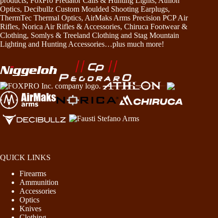
products, FoxPro Predator Calls & Hunting Lights, Athlon
Optics, Decibullz Custom Moulded Shooting Earplugs,
ThermTec Thermal Optics, AirMaks Arms Precision PCP Air
Rifles, Norica Air Rifles & Accessories, Chiruca Footwear &
Clothing, Somlys & Treeland Clothing and Stag Mountain
Lighting and Hunting Accessories…plus much more!
QUICK LINKS
Firearms
Ammunition
Accessories
Optics
Knives
Clothing