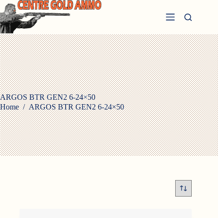
Skip
to
content
ARGOS BTR GEN2 6-24×50
Home
/
ARGOS BTR GEN2 6-24×50