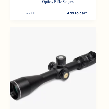
Optics
,
Rifle Scopes
Add to cart
€
572.00