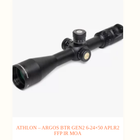
ATHLON – ARGOS BTR GEN2 6-24×50 APLR2
FFP IR MOA