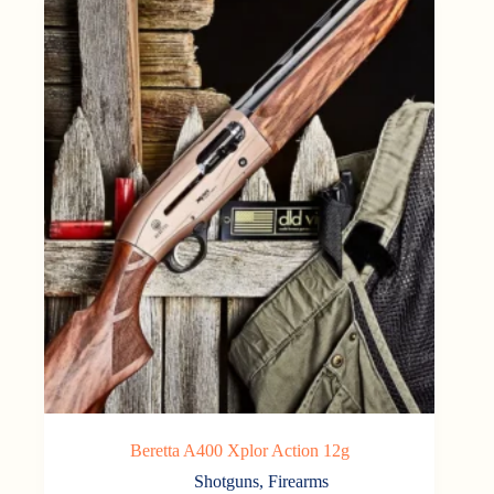
Beretta A400 Xplor Action 12g
Shotguns
,
Firearms