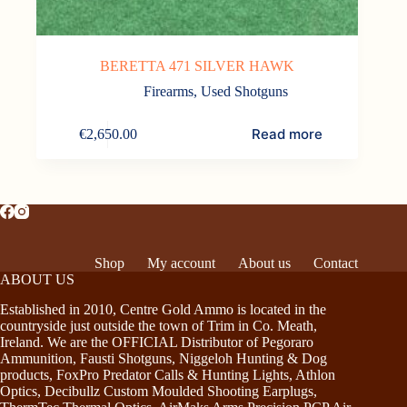
BERETTA 471 SILVER HAWK
Firearms
,
Used Shotguns
Read more
€
2,650.00
Shop
My account
About us
Contact
ABOUT US
Established in 2010, Centre Gold Ammo is located in the
countryside just outside the town of Trim in Co. Meath,
Ireland. We are the OFFICIAL Distributor of Pegoraro
Ammunition, Fausti Shotguns, Niggeloh Hunting & Dog
products, FoxPro Predator Calls & Hunting Lights, Athlon
Optics, Decibullz Custom Moulded Shooting Earplugs,