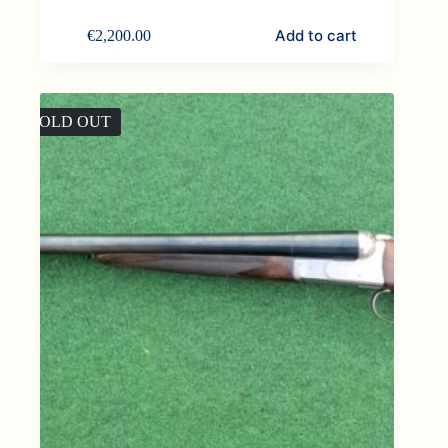
Add to cart
€
2,200.00
SOLD OUT