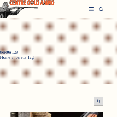
Skip
to
content
beretta 12g
Home
/
beretta 12g