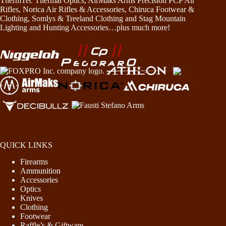
ThermTec Thermal Optics, AirMaks Arms Precision PCP Air
Rifles, Norica Air Rifles & Accessories, Chiruca Footwear &
Clothing, Somlys & Treeland Clothing and Stag Mountain
Lighting and Hunting Accessories…plus much more!
QUICK LINKS
Firearms
Ammunition
Accessories
Optics
Knives
Clothing
Footwear
Raffle’s & Giftware