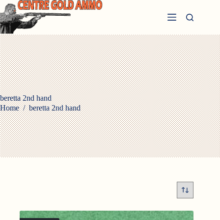
Skip
to
content
beretta 2nd hand
Home
/
beretta 2nd hand