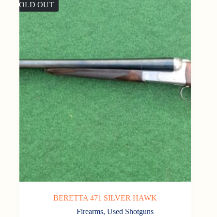
SOLD OUT
BERETTA 471 SILVER HAWK
Firearms
,
Used Shotguns