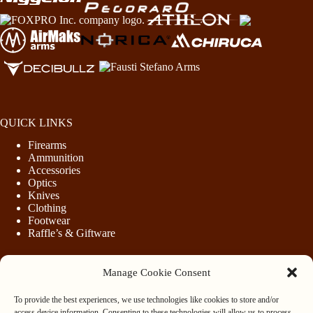
QUICK LINKS
Firearms
Ammunition
Accessories
Optics
Knives
Clothing
Footwear
Raffle’s & Giftware
Manage Cookie Consent
LEGAL
To provide the best experiences, we use technologies like cookies to store and/or
Purchasing Firearms
access device information. Consenting to these technologies will allow us to process