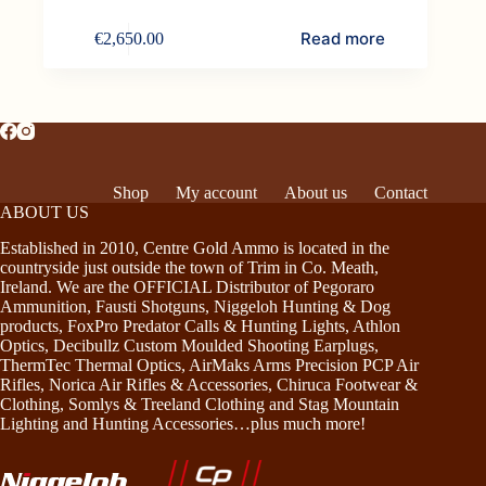
Read more
€
2,650.00
Shop
My account
About us
Contact
ABOUT US
Established in 2010, Centre Gold Ammo is located in the
countryside just outside the town of Trim in Co. Meath,
Ireland. We are the OFFICIAL Distributor of Pegoraro
Ammunition, Fausti Shotguns, Niggeloh Hunting & Dog
products, FoxPro Predator Calls & Hunting Lights, Athlon
Optics, Decibullz Custom Moulded Shooting Earplugs,
ThermTec Thermal Optics, AirMaks Arms Precision PCP Air
Rifles, Norica Air Rifles & Accessories, Chiruca Footwear &
Clothing, Somlys & Treeland Clothing and Stag Mountain
Lighting and Hunting Accessories…plus much more!