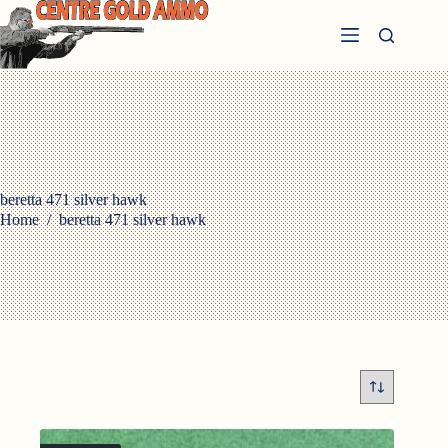
Skip
to
content
beretta 471 silver hawk
Home
/
beretta 471 silver hawk