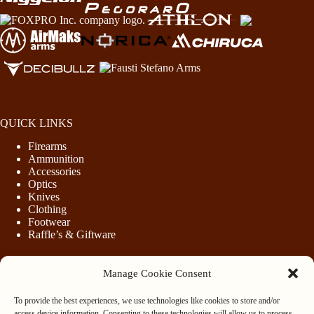
QUICK LINKS
Firearms
Ammunition
Accessories
Optics
Knives
Clothing
Footwear
Raffle’s & Giftware
Manage Cookie Consent
LEGAL
To provide the best experiences, we use technologies like cookies to store and/or
Purchasing Firearms
access device information. Consenting to these technologies will allow us to process