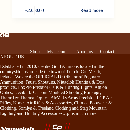
Read more
€
2,650.00
Shop
My account
About us
Contact
ABOUT US
Established in 2010, Centre Gold Ammo is located in the
countryside just outside the town of Trim in Co. Meath,
Ireland. We are the OFFICIAL Distributor of Pegoraro
Ammunition, Fausti Shotguns, Niggeloh Hunting & Dog
products, FoxPro Predator Calls & Hunting Lights, Athlon
Optics, Decibullz Custom Moulded Shooting Earplugs,
ThermTec Thermal Optics, AirMaks Arms Precision PCP Air
Rifles, Norica Air Rifles & Accessories, Chiruca Footwear &
Clothing, Somlys & Treeland Clothing and Stag Mountain
Lighting and Hunting Accessories…plus much more!