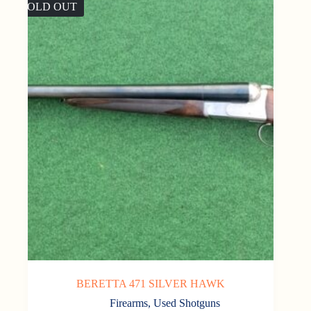
SOLD OUT
BERETTA 471 SILVER HAWK
Firearms
,
Used Shotguns