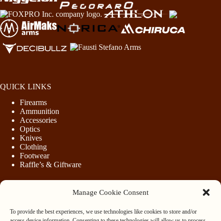
QUICK LINKS
Firearms
Ammunition
Accessories
Optics
Knives
Clothing
Footwear
Raffle’s & Giftware
Manage Cookie Consent
LEGAL
To provide the best experiences, we use technologies like cookies to store and/or
Purchasing Firearms
access device information. Consenting to these technologies will allow us to process