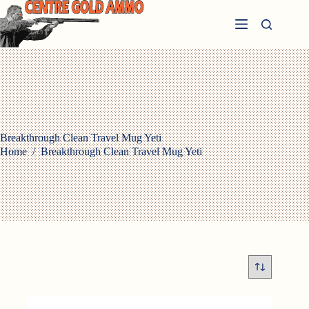
Skip
to
content
Breakthrough Clean Travel Mug Yeti
Home
/
Breakthrough Clean Travel Mug Yeti