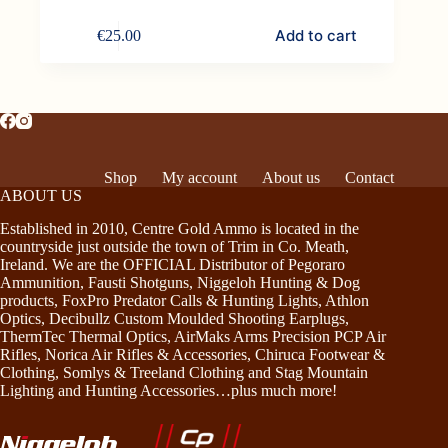
Add to cart
€
25.00
Shop
My account
About us
Contact
ABOUT US
Established in 2010, Centre Gold Ammo is located in the
countryside just outside the town of Trim in Co. Meath,
Ireland. We are the OFFICIAL Distributor of Pegoraro
Ammunition, Fausti Shotguns, Niggeloh Hunting & Dog
products, FoxPro Predator Calls & Hunting Lights, Athlon
Optics, Decibullz Custom Moulded Shooting Earplugs,
ThermTec Thermal Optics, AirMaks Arms Precision PCP Air
Rifles, Norica Air Rifles & Accessories, Chiruca Footwear &
Clothing, Somlys & Treeland Clothing and Stag Mountain
Lighting and Hunting Accessories…plus much more!