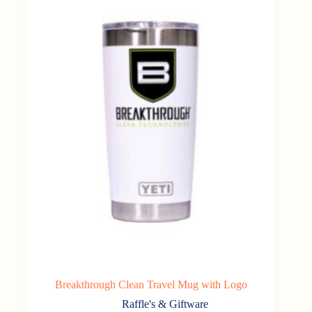
Breakthrough Clean Travel Mug with Logo
Raffle's & Giftware