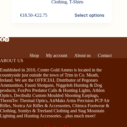
Clothing
,
T-Shirts
This
Select options
€
18.50
–
€
22.75
product
Price
has
range:
multiple
€18.50
variants.
through
The
€22.75
options
may
be
Shop
My account
About us
Contact
chosen
ABOUT US
on
the
Established in 2010, Centre Gold Ammo is located in the
product
countryside just outside the town of Trim in Co. Meath,
page
Ireland. We are the OFFICIAL Distributor of Pegoraro
Ammunition, Fausti Shotguns, Niggeloh Hunting & Dog
products, FoxPro Predator Calls & Hunting Lights, Athlon
Optics, Decibullz Custom Moulded Shooting Earplugs,
ThermTec Thermal Optics, AirMaks Arms Precision PCP Air
Rifles, Norica Air Rifles & Accessories, Chiruca Footwear &
Clothing, Somlys & Treeland Clothing and Stag Mountain
Lighting and Hunting Accessories…plus much more!