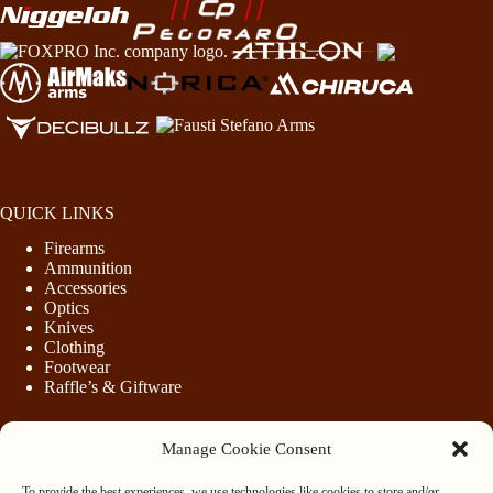
QUICK LINKS
Firearms
Ammunition
Accessories
Optics
Knives
Clothing
Footwear
Raffle’s & Giftware
Manage Cookie Consent
LEGAL
To provide the best experiences, we use technologies like cookies to store and/or