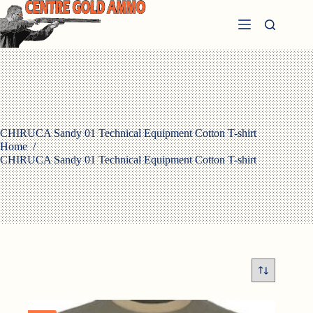
Skip
to
content
CHIRUCA Sandy 01 Technical Equipment Cotton T-shirt
Home
/
CHIRUCA Sandy 01 Technical Equipment Cotton T-shirt