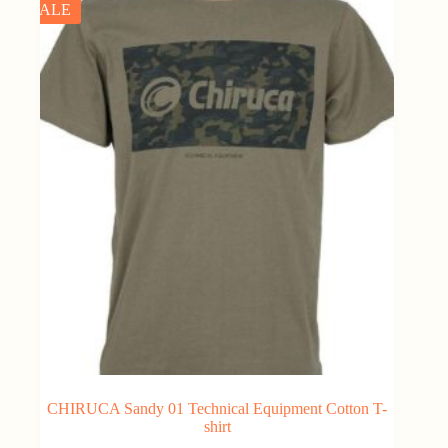
SALE
CHIRUCA Sandy 01 Technical Equipment Cotton T-
shirt