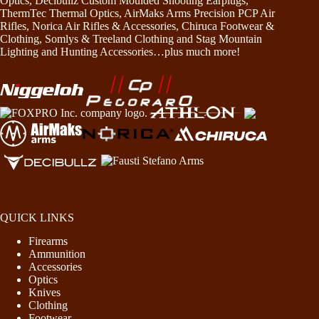
Optics, Decibullz Custom Moulded Shooting Earplugs,
ThermTec Thermal Optics, AirMaks Arms Precision PCP Air
Rifles, Norica Air Rifles & Accessories, Chiruca Footwear &
Clothing, Somlys & Treeland Clothing and Stag Mountain
Lighting and Hunting Accessories…plus much more!
QUICK LINKS
Firearms
Ammunition
Accessories
Optics
Knives
Clothing
Footwear