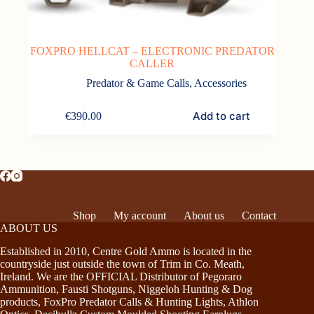
FOXPRO HELLCAT – ELECTRONIC PREDATOR
CALLER
Predator & Game Calls
,
Accessories
Add to cart
€
390.00
Shop
My account
About us
Contact
ABOUT US
Established in 2010, Centre Gold Ammo is located in the
countryside just outside the town of Trim in Co. Meath,
Ireland. We are the OFFICIAL Distributor of Pegoraro
Ammunition, Fausti Shotguns, Niggeloh Hunting & Dog
products, FoxPro Predator Calls & Hunting Lights, Athlon