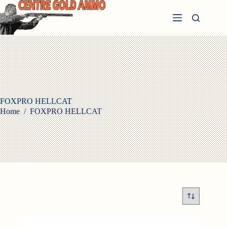
Skip
to
content
FOXPRO HELLCAT
Home
/
FOXPRO HELLCAT