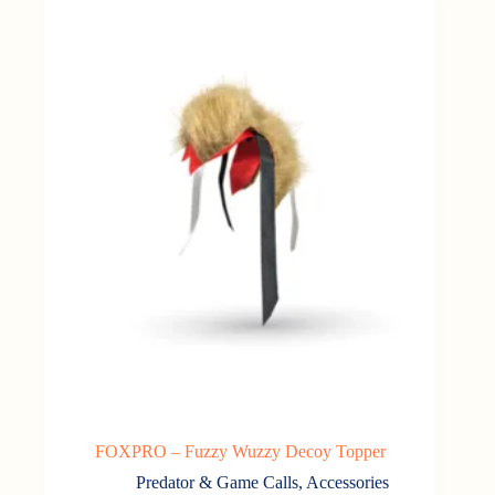
FOXPRO – Fuzzy Wuzzy Decoy Topper
Predator & Game Calls
,
Accessories