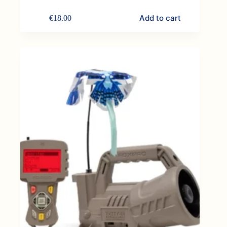
Add to cart
€
18.00