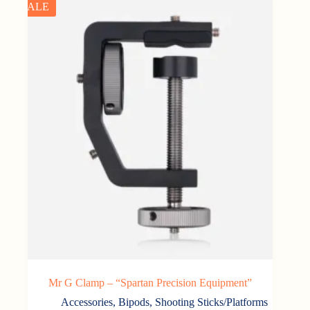
SALE
Mr G Clamp – “Spartan Precision Equipment”
Accessories
,
Bipods, Shooting Sticks/Platforms