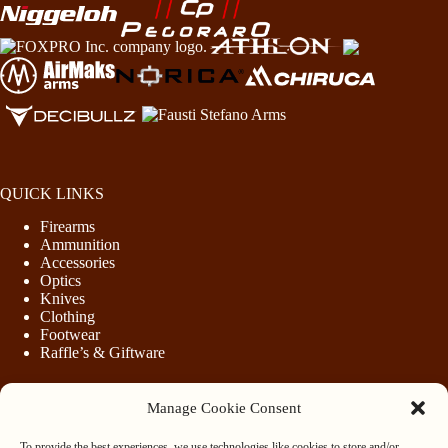
QUICK LINKS
Firearms
Ammunition
Accessories
Optics
Knives
Clothing
Footwear
Raffle’s & Giftware
Manage Cookie Consent
LEGAL
To provide the best experiences, we use technologies like cookies to store and/or