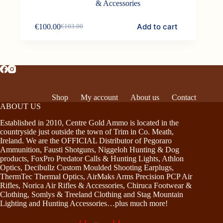
& Accessories
Add to cart
€
100.00
€
103.00
Original
Current
price
price
was:
is:
€103.00.
€100.00.
Shop
My account
About us
Contact
ABOUT US
Established in 2010, Centre Gold Ammo is located in the
countryside just outside the town of Trim in Co. Meath,
Ireland. We are the OFFICIAL Distributor of Pegoraro
Ammunition, Fausti Shotguns, Niggeloh Hunting & Dog
products, FoxPro Predator Calls & Hunting Lights, Athlon
Optics, Decibullz Custom Moulded Shooting Earplugs,
ThermTec Thermal Optics, AirMaks Arms Precision PCP Air
Rifles, Norica Air Rifles & Accessories, Chiruca Footwear &
Clothing, Somlys & Treeland Clothing and Stag Mountain
Lighting and Hunting Accessories…plus much more!