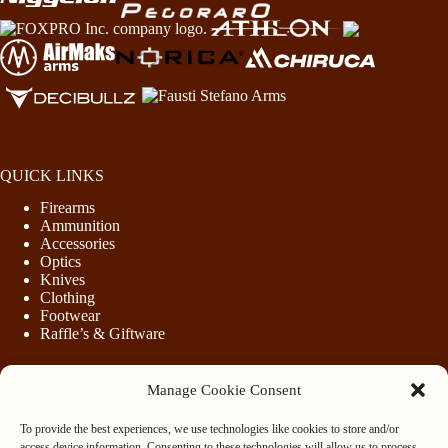
QUICK LINKS
Firearms
Ammunition
Accessories
Optics
Knives
Clothing
Footwear
Raffle’s & Giftware
Manage Cookie Consent
LEGAL
To provide the best experiences, we use technologies like cookies to store and/or
Purchasing Firearms
access device information. Consenting to these technologies will allow us to process