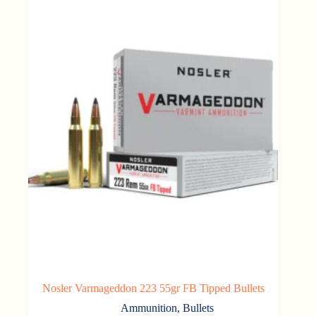
Nosler Varmageddon 223 55gr FB Tipped Bullets
Ammunition
,
Bullets