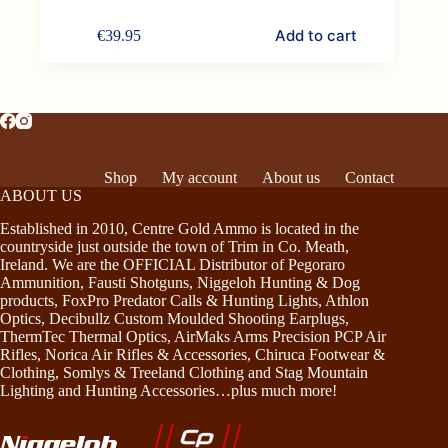
Add to cart
€
39.95
Shop
My account
About us
Contact
ABOUT US
Established in 2010, Centre Gold Ammo is located in the
countryside just outside the town of Trim in Co. Meath,
Ireland. We are the OFFICIAL Distributor of Pegoraro
Ammunition, Fausti Shotguns, Niggeloh Hunting & Dog
products, FoxPro Predator Calls & Hunting Lights, Athlon
Optics, Decibullz Custom Moulded Shooting Earplugs,
ThermTec Thermal Optics, AirMaks Arms Precision PCP Air
Rifles, Norica Air Rifles & Accessories, Chiruca Footwear &
Clothing, Somlys & Treeland Clothing and Stag Mountain
Lighting and Hunting Accessories…plus much more!