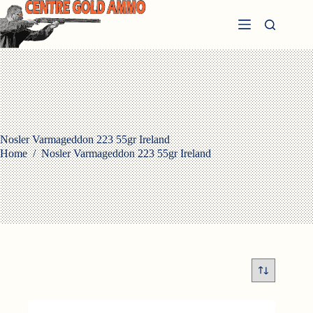
Skip
to
content
Nosler Varmageddon 223 55gr Ireland
Home
/
Nosler Varmageddon 223 55gr Ireland