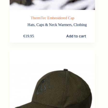
ThermTec Embroidered Cap
Hats, Caps & Neck Warmers
,
Clothing
Add to cart
€
19.95