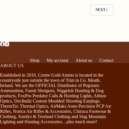
NEXT
Shop
My account
About us
Contact
ABOUT US
Established in 2010, Centre Gold Ammo is located in the
countryside just outside the town of Trim in Co. Meath,
Ireland. We are the OFFICIAL Distributor of Pegoraro
Ammunition, Fausti Shotguns, Niggeloh Hunting & Dog
products, FoxPro Predator Calls & Hunting Lights, Athlon
Optics, Decibullz Custom Moulded Shooting Earplugs,
ThermTec Thermal Optics, AirMaks Arms Precision PCP Air
Rifles, Norica Air Rifles & Accessories, Chiruca Footwear &
Clothing, Somlys & Treeland Clothing and Stag Mountain
Lighting and Hunting Accessories…plus much more!