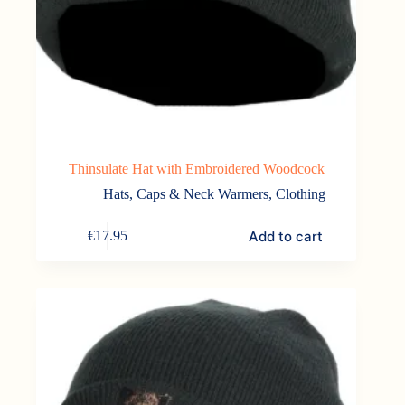
Thinsulate Hat with Embroidered Woodcock
Hats, Caps & Neck Warmers
,
Clothing
Add to cart
€
17.95