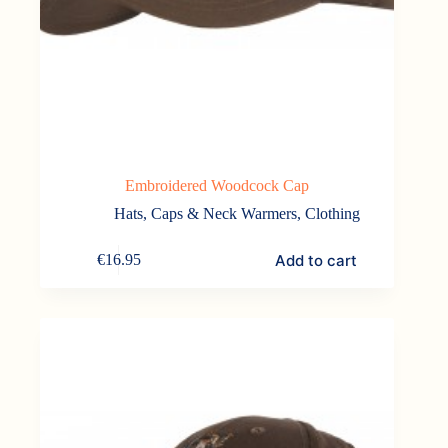
Embroidered Woodcock Cap
Hats, Caps & Neck Warmers
,
Clothing
Add to cart
€
16.95