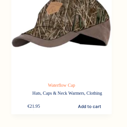
Waterflow Cap
Hats, Caps & Neck Warmers
,
Clothing
Add to cart
€
21.95