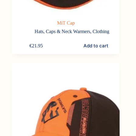
MiT Cap
Hats, Caps & Neck Warmers
,
Clothing
Add to cart
€
21.95