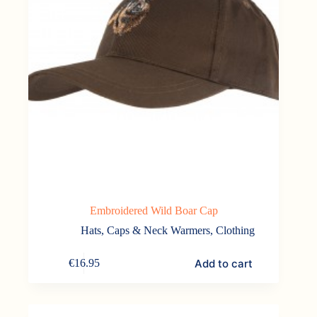
Embroidered Wild Boar Cap
Hats, Caps & Neck Warmers
,
Clothing
Add to cart
€
16.95