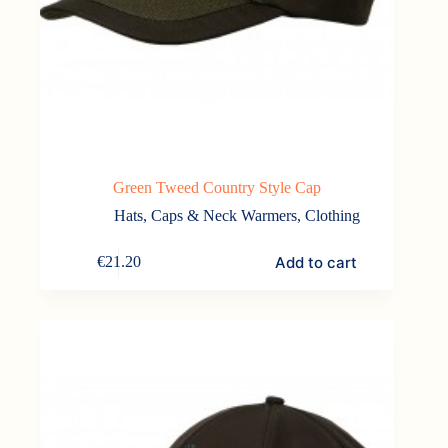
Green Tweed Country Style Cap
Hats, Caps & Neck Warmers
,
Clothing
Add to cart
€
21.20