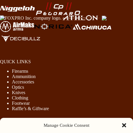
QUICK LINKS
Firearms
Ammunition
Accessories
Optics
Knives
Clothing
Footwear
Raffle’s & Giftware
Manage Cookie Consent
LEGAL