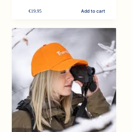
Add to cart
€
19.95