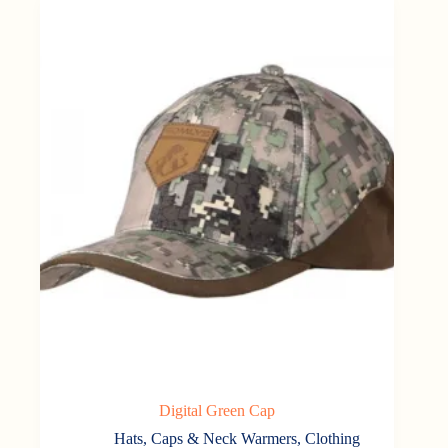
Digital Green Cap
Hats, Caps & Neck Warmers
,
Clothing