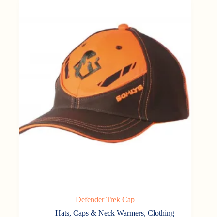
Defender Trek Cap
Hats, Caps & Neck Warmers
,
Clothing