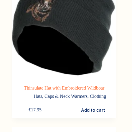
Thinsulate Hat with Embroidered Wildboar
Hats, Caps & Neck Warmers
,
Clothing
Add to cart
€
17.95