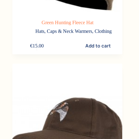
Green Hunting Fleece Hat
Hats, Caps & Neck Warmers
,
Clothing
Add to cart
€
15.00