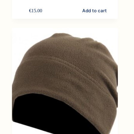
Add to cart
€
15.00