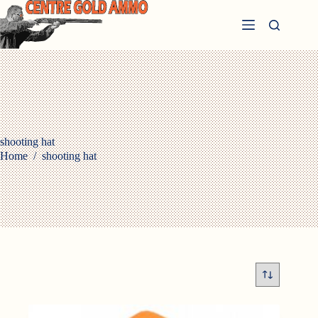
Skip
to
content
shooting hat
Home
/
shooting hat