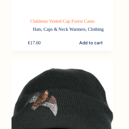
Childrens Vented Cap Forest Camo
Hats, Caps & Neck Warmers
,
Clothing
Add to cart
€
17.60