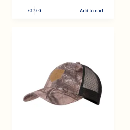
Add to cart
€
17.00