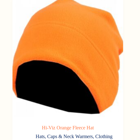
Hi-Viz Orange Fleece Hat
Hats, Caps & Neck Warmers
,
Clothing