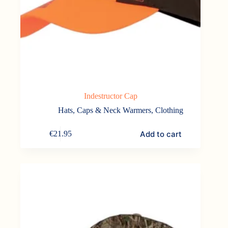
Indestructor Cap
Hats, Caps & Neck Warmers
,
Clothing
Add to cart
€
21.95