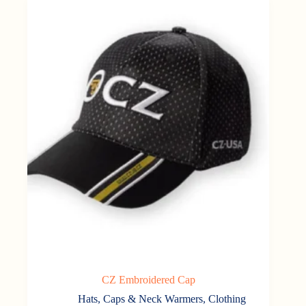
CZ Embroidered Cap
Hats, Caps & Neck Warmers
,
Clothing