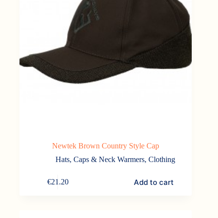
Newtek Brown Country Style Cap
Hats, Caps & Neck Warmers
,
Clothing
Add to cart
€
21.20