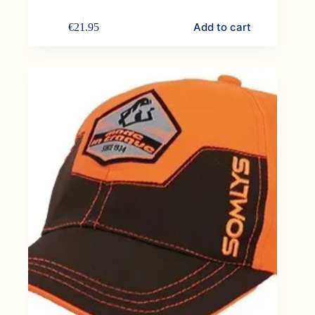
Add to cart
€
21.95