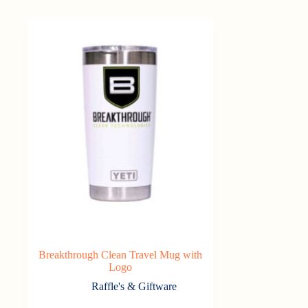
Breakthrough Clean Travel Mug with
Logo
Raffle's & Giftware