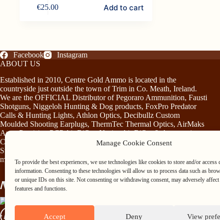
Add to cart
€
25.00
Facebook
Instagram
ABOUT US
Established in 2010, Centre Gold Ammo is located in the
countryside just outside the town of Trim in Co. Meath, Ireland.
We are the OFFICIAL Distributor of Pegoraro Ammunition, Fausti
Shotguns, Niggeloh Hunting & Dog products, FoxPro Predator
Calls & Hunting Lights, Athlon Optics, Decibullz Custom
Moulded Shooting Earplugs, ThermTec Thermal Optics, AirMaks
Arms Precision PCP Air Rifles, Norica Air Rifles & Accessories,
Chiruca Footwear & Clothing, Somlys & Treeland Clothing and
Manage Cookie Consent
Stag Mountain Lighting and Hunting Accessories…plus much
more!
To provide the best experiences, we use technologies like cookies to store and/or access 
information. Consenting to these technologies will allow us to process data such as bro
or unique IDs on this site. Not consenting or withdrawing consent, may adversely affect 
features and functions.
Accept
Deny
View pref