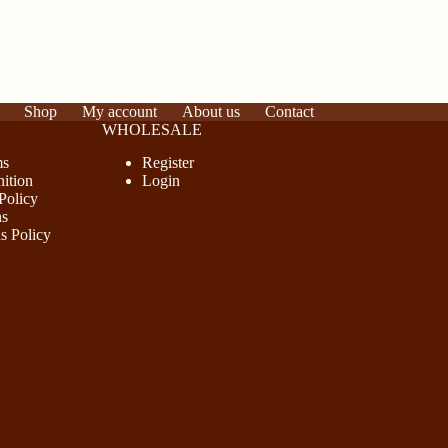
Shop
My account
About us
Contact
WHOLESALE
ms
Register
ition
Login
Policy
ns
s Policy