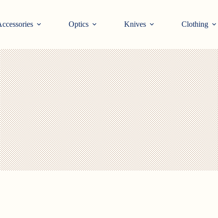
ccessories
Optics
Knives
Clothing