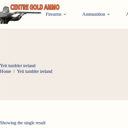
Skip
to
content
Firearms
Ammunition
A
Yeti tumbler ireland
Home
/
Yeti tumbler ireland
Showing the single result