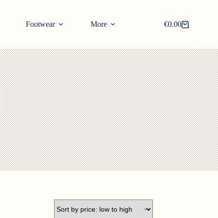
Footwear
More
€
0.00
Shopping
cart