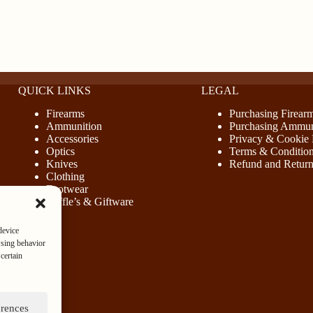
QUICK LINKS
LEGAL
Firearms
Purchasing Firear
Ammunition
Purchasing Ammun
Accessories
Privacy & Cookie 
Optics
Terms & Conditio
Knives
Refund and Return
Clothing
Footwear
Raffle’s & Giftware
device
wsing behavior
certain
erences