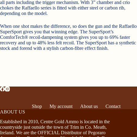
all parts including the trigger mechanism. With 3” chamber and crio
chokes the Raffaello series is fitted with either steel or carbon rib,
depending on the model.
When one shot makes the difference, so does the gun and the Raffaello
SuperSport gives you that winning edge. The SuperSport’s
ComforTech® recoil-dampening system gives you up to 69% faster
recovery and up to 48% less felt recoil. The SuperSport has a synthetic
stock and forend with a stylish carbon-fibre effect finish.
Shop
My account
About us
Contact
ABOUT US
Established in 2010, Centre Gold Ammo is located in the
countryside just outside the town of Trim in Co. Meath,
Ireland. We are the OFFICIAL Distributor of Pegoraro