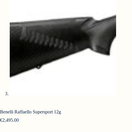
Benelli Raffaello Supersport 12g
€
2,495.00