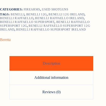
CATEGORIES:
FIREARMS
,
USED SHOTGUNS
TAGS:
BENELLI
,
BENELLI 12G
,
BENELLI 12G IRELAND
,
BENELLI RAFFAELLO
,
BENELLI RAFFAELLO IRELAND
,
BENELLI RAFFAELLO SUPERSPORT
,
BENELLI RAFFAELLO
SUPERSPORT 12G
,
BENELLI RAFFAELLO SUPERSPORT 12G
IRELAND
,
BENELLI RAFFAELLO SUPERSPORT IRELAND
Beretta
Description
Additional information
Reviews (0)