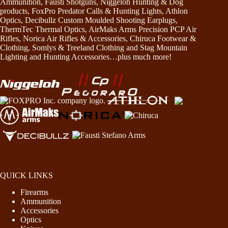
Ammunition, Fausti Shotguns, Niggeloh Hunting & Dog
products, FoxPro Predator Calls & Hunting Lights, Athlon
Optics, Decibullz Custom Moulded Shooting Earplugs,
ThermTec Thermal Optics, AirMaks Arms Precision PCP Air
Rifles, Norica Air Rifles & Accessories, Chiruca Footwear &
Clothing, Somlys & Treeland Clothing and Stag Mountain
Lighting and Hunting Accessories…plus much more!
QUICK LINKS
Firearms
Ammunition
Accessories
Optics