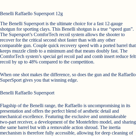
Benelli Raffaello Supersport 12g
The Benelli Supersport is the ultimate choice for a fast 12-gauge
shotgun for sporting clays. This Benelli shotgun is a true “speed gun”.
The Supersport’s ComforTech recoil system allows the shooter to
recover for the critical second shot faster than with any other
comparable gun. Couple quick recovery speed with a ported barrel that
keeps muzzle climb to a minimum and that means doubly fast. The
ComforTech system’s special gel recoil pad and comb insert reduce felt
recoil by up to 48% compared to the competition.
When one shot makes the difference, so does the gun and the Raffaello
SuperSport gives you that winning edge.
Benelli Raffaello Supersport
Flagship of the Benelli range, the Raffaello is uncompromising in its
presentation and offers the perfect blend of aesthetic detail and
mechanical excellence. Featuring the exclusive and unmistakeable
two-part receiver, a development of the Montefeltro model, and sharing
the same barrel but with a removable action shroud. The inertia
mechanism is therefore fully accessible, allowing for deep cleaning of