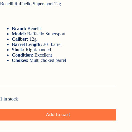
Benelli Raffaello Supersport 12g
Brand:
Benelli
Model:
Raffaello Supersport
Caliber:
12g
Barrel Length:
30″ barrel
Stock:
Right-handed
Condition:
Excellent
Chokes:
Multi choked barrel
1 in stock
Add to cart