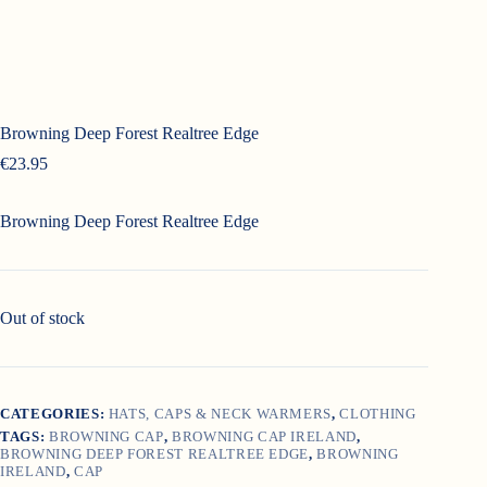
Browning Deep Forest Realtree Edge
€
23.95
Browning Deep Forest Realtree Edge
Out of stock
CATEGORIES:
HATS, CAPS & NECK WARMERS
,
CLOTHING
TAGS:
BROWNING CAP
,
BROWNING CAP IRELAND
,
BROWNING DEEP FOREST REALTREE EDGE
,
BROWNING
IRELAND
,
CAP