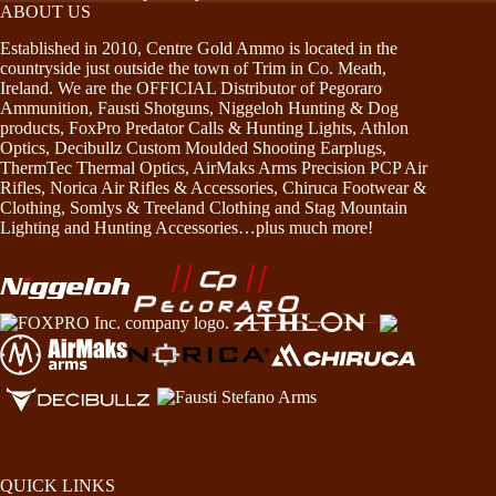
ABOUT US
Established in 2010, Centre Gold Ammo is located in the
countryside just outside the town of Trim in Co. Meath,
Ireland. We are the OFFICIAL Distributor of Pegoraro
Ammunition, Fausti Shotguns, Niggeloh Hunting & Dog
products, FoxPro Predator Calls & Hunting Lights, Athlon
Optics, Decibullz Custom Moulded Shooting Earplugs,
ThermTec Thermal Optics, AirMaks Arms Precision PCP Air
Rifles, Norica Air Rifles & Accessories, Chiruca Footwear &
Clothing, Somlys & Treeland Clothing and Stag Mountain
Lighting and Hunting Accessories…plus much more!
QUICK LINKS