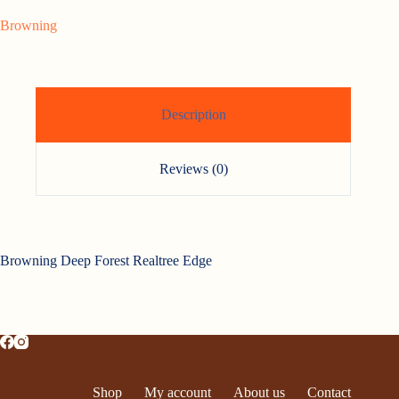
Browning
Description
Reviews (0)
Browning Deep Forest Realtree Edge
Shop
My account
About us
Contact