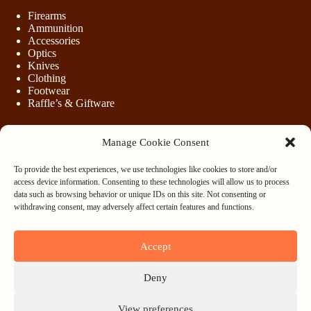
Firearms
Ammunition
Accessories
Optics
Knives
Clothing
Footwear
Raffle’s & Giftware
Manage Cookie Consent
LEGAL
To provide the best experiences, we use technologies like cookies to store and/or
Purchasing Firearms
access device information. Consenting to these technologies will allow us to process
Purchasing Ammunition
data such as browsing behavior or unique IDs on this site. Not consenting or
Privacy & Cookie Policy
withdrawing consent, may adversely affect certain features and functions.
Terms & Conditions
Refund and Returns Policy
Accept
WHOLESALE
Deny
Register
Login
View preferences