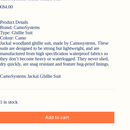
€
84.00
Product Details
Brand:
CamoSystems
Type:
Ghillie Suit
Colour:
Camo
Jackal woodland ghillie suit, made by Camosystems. These
suits are designed to be strong but lightweight, and are
manufactured from high specification waterproof fabrics so
they don’t become heavy or waterlogged. They never shed,
dry quickly, are snag resistant and feature bug-proof linings.
CamoSystems Jackal Ghillie Suit
1 in stock
Add to cart