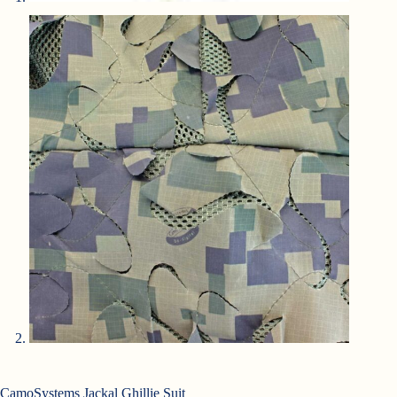
CamoSystems Jackal Ghillie Suit