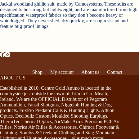
Jackal woodland ghillie suit, made by Camosystems. These suits are
designed to be strong but lightweight, and are manufactured from high
specification waterproof fabrics so they don’t become heavy or
waterlogged. They never shed, dry quickly, are snag resistant and
feature bug-proof linings.
Shop
My account
About us
Contact
ABOUT US
Established in 2010, Centre Gold Ammo is located in the
countryside just outside the town of Trim in Co. Meath,
Ireland. We are the OFFICIAL Distributor of Pegoraro
Ammunition, Fausti Shotguns, Niggeloh Hunting & Dog
products, FoxPro Predator Calls & Hunting Lights, Athlon
Optics, Decibullz Custom Moulded Shooting Earplugs,
ThermTec Thermal Optics, AirMaks Arms Precision PCP Air
Rifles, Norica Air Rifles & Accessories, Chiruca Footwear &
Clothing, Somlys & Treeland Clothing and Stag Mountain
Lighting and Hunting Accessories…plus much more!