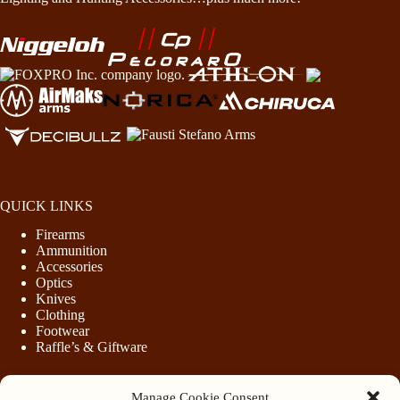
QUICK LINKS
Firearms
Ammunition
Accessories
Optics
Knives
Clothing
Footwear
Raffle’s & Giftware
Manage Cookie Consent