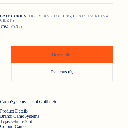
CATEGORIES:
TROUSERS
,
CLOTHING
,
COATS, JACKETS &
GILET'S
TAG:
PANTS
Description
Reviews (0)
CamoSystems Jackal Ghillie Suit
Product Details
Brand:
CamoSystems
Type:
Ghillie Suit
Colour:
Camo