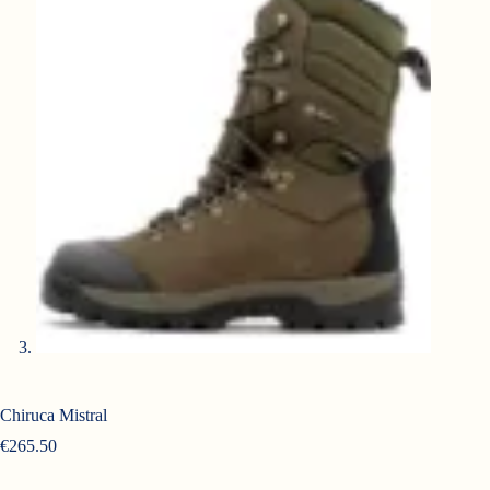
Chiruca Mistral
€
265.50