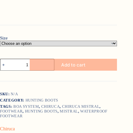
Size
Chiruca
Add to cart
Mistral
quantity
SKU:
N/A
CATEGORY:
HUNTING BOOTS
TAGS:
BOA SYSTEM
,
CHIRUCA
,
CHIRUCA MISTRAL
,
FOOTWEAR
,
HUNTING BOOTS
,
MISTRAL
,
WATERPROOF
FOOTWEAR
Chiruca