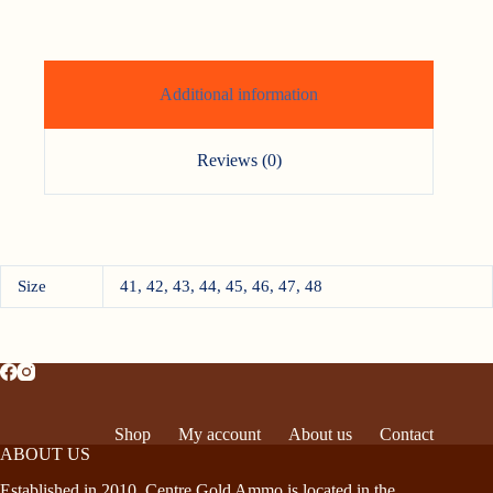
Additional information
Reviews (0)
Size
41, 42, 43, 44, 45, 46, 47, 48
Shop
My account
About us
Contact
ABOUT US
Established in 2010, Centre Gold Ammo is located in the