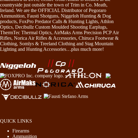
countryside just outside the town of Trim in Co. Meath,
Ireland. We are the OFFICIAL Distributor of Pegoraro
Ammunition, Fausti Shotguns, Niggeloh Hunting & Dog
products, FoxPro Predator Calls & Hunting Lights, Athlon
Optics, Decibullz Custom Moulded Shooting Earplugs,
ThermTec Thermal Optics, AirMaks Arms Precision PCP Air
Rifles, Norica Air Rifles & Accessories, Chiruca Footwear &
Clothing, Somlys & Treeland Clothing and Stag Mountain
Lighting and Hunting Accessories…plus much more!
QUICK LINKS
Firearms
Ammunition