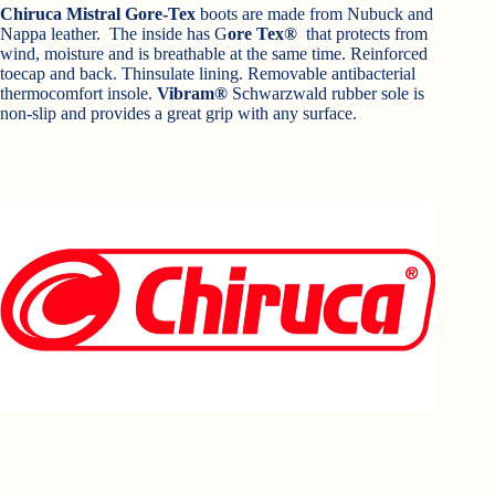
Chiruca Mistral Gore-Tex
boots are made from Nubuck and
Nappa leather. The inside has G
ore Tex®
that protects from
wind, moisture and is breathable at the same time. Reinforced
toecap and back. Thinsulate lining. Removable antibacterial
thermocomfort insole.
Vibram®
Schwarzwald rubber sole is
non-slip and provides a great grip with any surface.