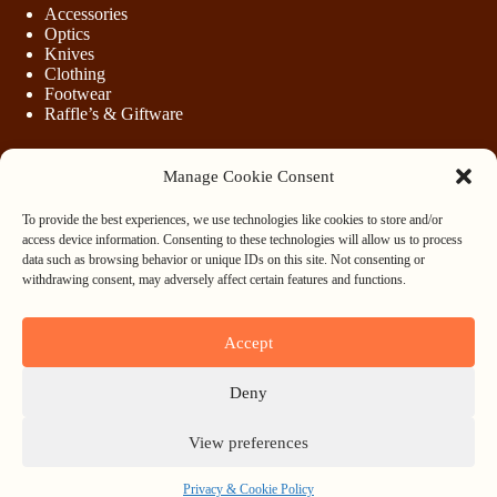
Accessories
Optics
Knives
Clothing
Footwear
Raffle’s & Giftware
Manage Cookie Consent
LEGAL
To provide the best experiences, we use technologies like cookies to store and/or
Purchasing Firearms
access device information. Consenting to these technologies will allow us to process
Purchasing Ammunition
data such as browsing behavior or unique IDs on this site. Not consenting or
Privacy & Cookie Policy
withdrawing consent, may adversely affect certain features and functions.
Terms & Conditions
Refund and Returns Policy
Accept
WHOLESALE
Deny
Register
Login
View preferences
Privacy & Cookie Policy