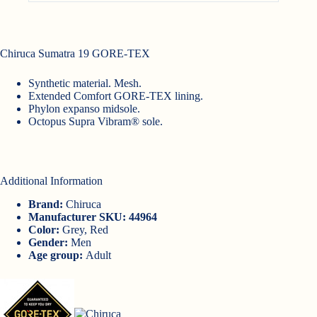
Chiruca Sumatra 19 GORE-TEX
Synthetic material. Mesh.
Extended Comfort GORE-TEX lining.
Phylon expanso midsole.
Octopus Supra Vibram® sole.
Additional Information
Brand:
Chiruca
Manufacturer SKU: 44964
Color:
Grey, Red
Gender:
Men
Age group:
Adult