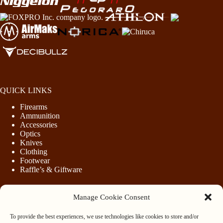
QUICK LINKS
Firearms
Ammunition
Accessories
Optics
Knives
Clothing
Footwear
Raffle’s & Giftware
Manage Cookie Consent
LEGAL
To provide the best experiences, we use technologies like cookies to store and/or
Purchasing Firearms