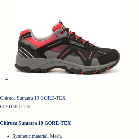
Chiruca Sumatra 19 GORE-TEX
€
120.00
€
130.00
Original
Current
price
price
was:
is:
Chiruca Sumatra 19 GORE-TEX
€130.00.
€120.00.
Synthetic material. Mesh.