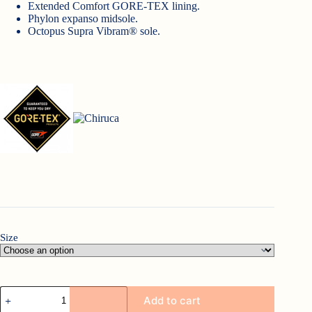
Extended Comfort GORE-TEX lining.
Phylon expanso midsole.
Octopus Supra Vibram® sole.
Size
Chiruca
Add to cart
Sumatra