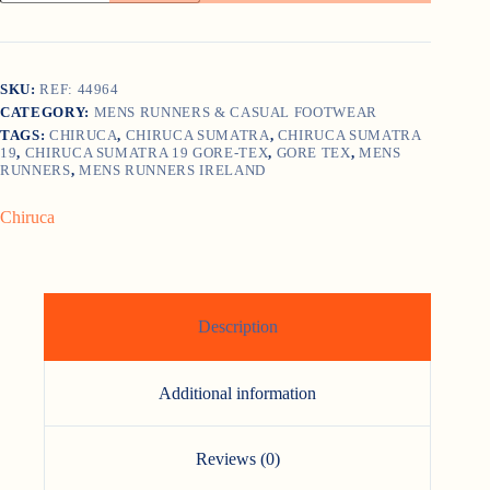
19
GORE-
TEX
quantity
SKU:
REF: 44964
CATEGORY:
MENS RUNNERS & CASUAL FOOTWEAR
TAGS:
CHIRUCA
,
CHIRUCA SUMATRA
,
CHIRUCA SUMATRA
19
,
CHIRUCA SUMATRA 19 GORE-TEX
,
GORE TEX
,
MENS
RUNNERS
,
MENS RUNNERS IRELAND
Chiruca
Description
Additional information
Reviews (0)