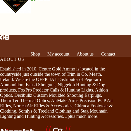
Shop
My account
About us
Contact
ABOUT US
Established in 2010, Centre Gold Ammo is located in the
countryside just outside the town of Trim in Co. Meath,
Ireland. We are the OFFICIAL Distributor of Pegoraro
Ammunition, Fausti Shotguns, Niggeloh Hunting & Dog
products, FoxPro Predator Calls & Hunting Lights, Athlon
Optics, Decibullz Custom Moulded Shooting Earplugs,
ThermTec Thermal Optics, AirMaks Arms Precision PCP Air
Rifles, Norica Air Rifles & Accessories, Chiruca Footwear &
Clothing, Somlys & Treeland Clothing and Stag Mountain
Lighting and Hunting Accessories…plus much more!