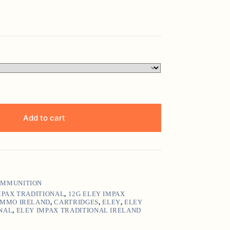
Add to cart
MMUNITION
MPAX TRADITIONAL
,
12G ELEY IMPAX
AMMO IRELAND
,
CARTRIDGES
,
ELEY
,
ELEY
NAL
,
ELEY IMPAX TRADITIONAL IRELAND