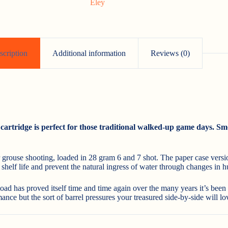
Eley
scription
Additional information
Reviews (0)
artridge is perfect for those traditional walked-up game days. Smo
r grouse shooting, loaded in 28 gram 6 and 7 shot. The paper case versi
helf life and prevent the natural ingress of water through changes in hum
oad has proved itself time and time again over the many years it’s been
nce but the sort of barrel pressures your treasured side-by-side will lo