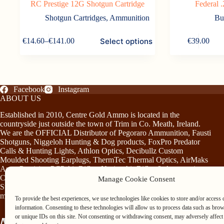
RC Prestige 12G Shotgun Cartridge
Federal
Shotgun Cartridges
,
Ammunition
Bu
This
Select options
€
14.60
–
€
141.00
€
39.00
product
Price
has
range:
multiple
€14.60
variants.
through
The
€141.00
options
Facebook
Instagram
may
ABOUT US
be
Established in 2010, Centre Gold Ammo is located in the
chosen
countryside just outside the town of Trim in Co. Meath, Ireland.
on
We are the OFFICIAL Distributor of Pegoraro Ammunition, Fausti
the
Shotguns, Niggeloh Hunting & Dog products, FoxPro Predator
product
Calls & Hunting Lights, Athlon Optics, Decibullz Custom
page
Moulded Shooting Earplugs, ThermTec Thermal Optics, AirMaks
Arms Precision PCP Air Rifles, Norica Air Rifles & Accessories,
Chiruca Footwear & Clothing, Somlys & Treeland Clothing and
Manage Cookie Consent
Stag Mountain Lighting and Hunting Accessories…plus much
more!
To provide the best experiences, we use technologies like cookies to store and/or access 
information. Consenting to these technologies will allow us to process data such as bro
or unique IDs on this site. Not consenting or withdrawing consent, may adversely affect 