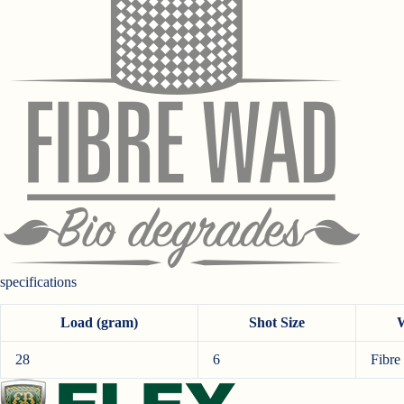
specifications
Load (gram)
Shot Size
28
6
Fibre