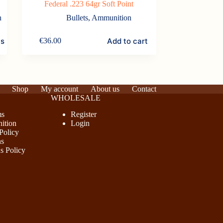
Federal .223 64gr Soft Point
n
Bullets
,
Ammunition
ns
Add to cart
€
36.00
Shop
My account
About us
Contact
WHOLESALE
ms
Register
ition
Login
Policy
ns
s Policy