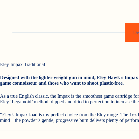
De
Eley Impax Traditional
Designed with the lighter weight gun in mind, Eley Hawk’s Impax c
game connoisseur and those who want to shoot plastic-free.
As a true English classic, the Impax is the smoothest game cartridge fo
Eley ‘Pegamoid’ method, dipped and dried to perfection to increase the s
“Eley’s Impax load is my perfect choice from the Eley range. The 1oz l
mind – the powder’s gentle, progressive burn delivers plenty of performa