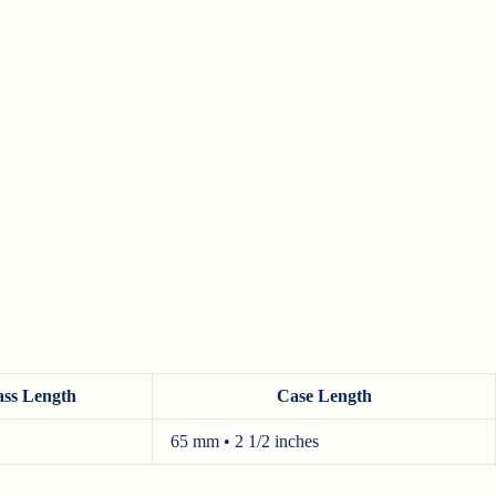
ass Length
Case Length
65 mm • 2 1/2 inches