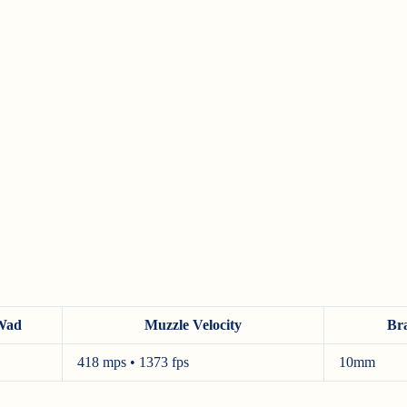
Wad
Muzzle Velocity
Br
418 mps • 1373 fps
10mm