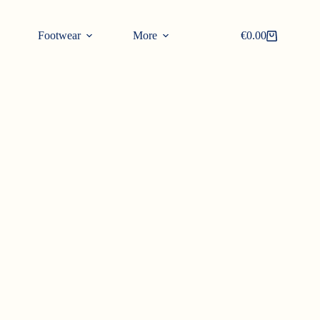
Footwear
More
€
0.00
Shopping
cart