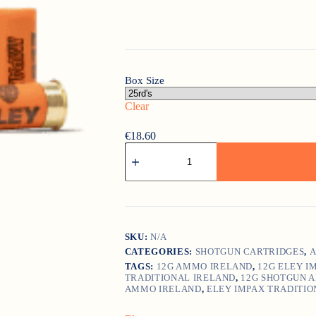
Box Size
Clear
€
18.60
Eley
Impax
Traditional
quantity
SKU:
N/A
CATEGORIES:
SHOTGUN CARTRIDGES
,
A
TAGS:
12G AMMO IRELAND
,
12G ELEY I
TRADITIONAL IRELAND
,
12G SHOTGUN 
AMMO IRELAND
,
ELEY IMPAX TRADITIO