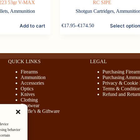
 .223 53gr V-MAX
RC SIPE
llets
,
Ammunition
Shotgun Cartridges
,
Ammunitio
This
Add to cart
Select optio
€
17.95
–
€
174.50
product
Price
has
range:
multiple
€17.95
variants.
through
The
€174.50
options
may
QUICK LINKS
LEGAL
be
Firearms
Purchasing Firear
chosen
Ammunition
Purchasing Ammun
on
Accessories
Privacy & Cookie 
the
Optics
Terms & Conditio
product
Knives
Refund and Return
page
Clothing
Footwear
Raffle’s & Giftware
device
wsing behavior
certain