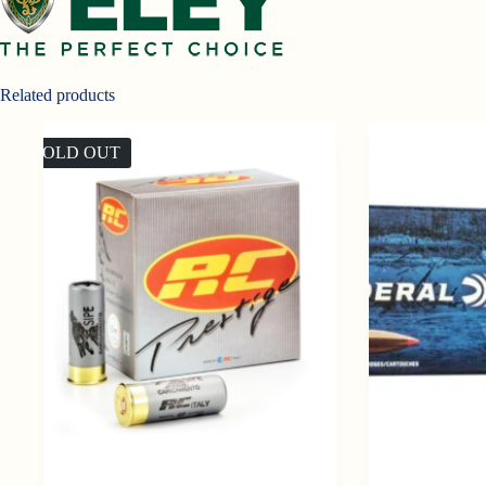
Related products
SOLD OUT