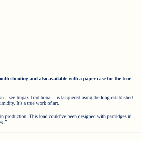
oth shooting and also available with a paper case for the true
on – see Impax Traditional – is lacquered using the long-established
idity. It’s a true work of art.
 in production. This load could’ve been designed with partridges in
ve.”