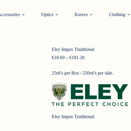
ccessories
Optics
Knives
Clothing
Eley Impax Traditional
Price
€
18.60
–
€
181.20
range:
€18.60
25rd’s per Box / 250rd’s per slab.
through
€181.20
Eley Impax Traditional