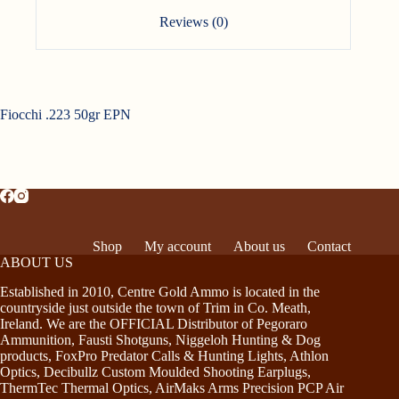
Reviews (0)
Fiocchi .223 50gr EPN
Shop
My account
About us
Contact
ABOUT US
Established in 2010, Centre Gold Ammo is located in the
countryside just outside the town of Trim in Co. Meath,
Ireland. We are the OFFICIAL Distributor of Pegoraro
Ammunition, Fausti Shotguns, Niggeloh Hunting & Dog
products, FoxPro Predator Calls & Hunting Lights, Athlon
Optics, Decibullz Custom Moulded Shooting Earplugs,
ThermTec Thermal Optics, AirMaks Arms Precision PCP Air