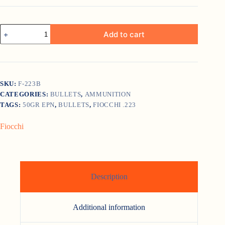
Fiocchi
Add to cart
.223
50gr
EPN
quantity
SKU:
F-223B
CATEGORIES:
BULLETS
,
AMMUNITION
TAGS:
50GR EPN
,
BULLETS
,
FIOCCHI .223
Fiocchi
Description
Additional information