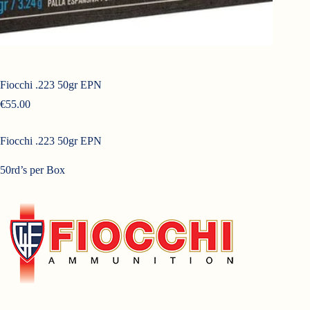
Fiocchi .223 50gr EPN
€
55.00
Fiocchi .223 50gr EPN
50rd’s per Box