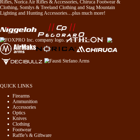
Rifles, Norica Air Rifles & Accessories, Chiruca Footwear &
Clothing, Somlys & Treeland Clothing and Stag Mountain
Lighting and Hunting Accessories…plus much more!
QUICK LINKS
Firearms
Ammunition
Accessories
Optics
Knives
Clothing
Footwear
Raffle’s & Giftware