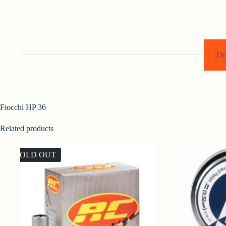
De
Fiocchi HP 36
Related products
SOLD OUT