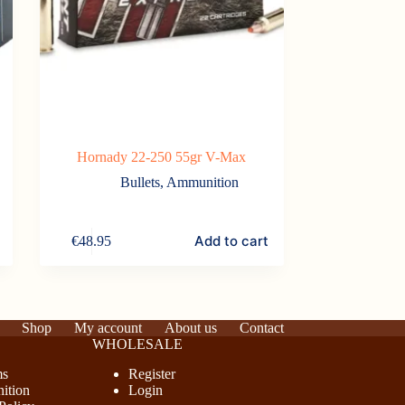
Hornady 22-250 55gr V-Max
Bullets
,
Ammunition
Add to cart
€
48.95
Shop
My account
About us
Contact
WHOLESALE
ms
Register
ition
Login