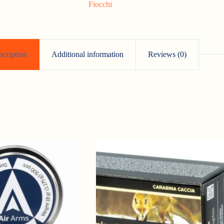
Fiocchi
scription
Additional information
Reviews (0)