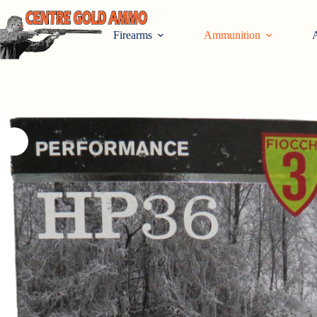
Skip
to
content
Firearms
Ammunition
A