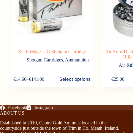
RC Prestige 12G Shotgun Cartridge
Air Arms Diab
Rifle
Shotgun Cartridges
,
Ammunition
Air-Rif
This
Select options
€
14.60
–
€
141.00
€
25.00
product
Price
has
range:
multiple
€14.60
variants.
through
The
€141.00
options
Facebook
Instagram
may
ABOUT US
be
Established in 2010, Centre Gold Ammo is located in the
chosen
countryside just outside the town of Trim in Co. Meath, Ireland.
on