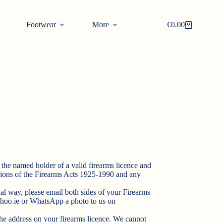
Footwear
More
€
0.00
Shopping
cart
the named holder of a valid firearms licence and
isions of the Firearms Acts 1925-1990 and any
al way, please email both sides of your Firearms
hoo.ie
or WhatsApp a photo to us on
he address on your firearms licence. We cannot