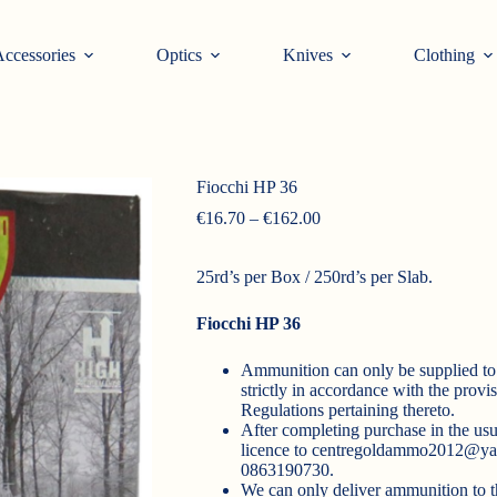
ccessories
Optics
Knives
Clothing
Fiocchi HP 36
Price
€
16.70
–
€
162.00
range:
€16.70
25rd’s per Box / 250rd’s per Slab.
through
€162.00
Fiocchi HP 36
Ammunition can only be supplied to 
strictly in accordance with the prov
Regulations pertaining thereto.
After completing purchase in the usu
licence to
centregoldammo2012@ya
0863190730.
We can only deliver ammunition to t