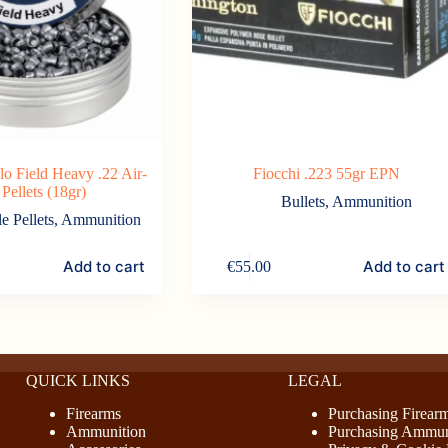
lo Field Heavy .22 Air-
Fiocchi .223 55gr EPN
 Pellets (18gr)
Bullets
,
Ammunition
le Pellets
,
Ammunition
Add to cart
Add to cart
€
55.00
QUICK LINKS
LEGAL
Firearms
Purchasing Firear
Ammunition
Purchasing Ammun