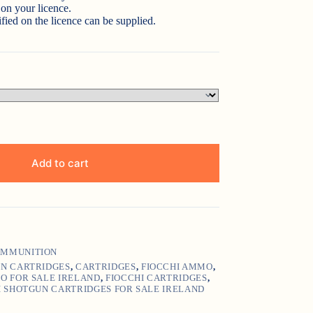
on your licence.
fied on the licence can be supplied.
Add to cart
MMUNITION
UN CARTRIDGES
,
CARTRIDGES
,
FIOCCHI AMMO
,
O FOR SALE IRELAND
,
FIOCCHI CARTRIDGES
,
I SHOTGUN CARTRIDGES FOR SALE IRELAND