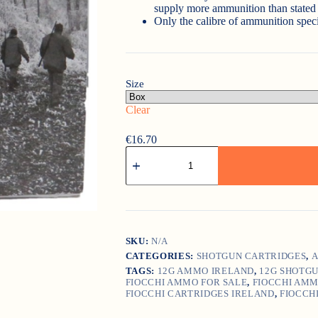
supply more ammunition than stated 
Only the calibre of ammunition speci
Size
Clear
€
16.70
Fiocchi
HP
36
quantity
SKU:
N/A
CATEGORIES:
SHOTGUN CARTRIDGES
,
A
TAGS:
12G AMMO IRELAND
,
12G SHOTG
FIOCCHI AMMO FOR SALE
,
FIOCCHI AMM
FIOCCHI CARTRIDGES IRELAND
,
FIOCCH