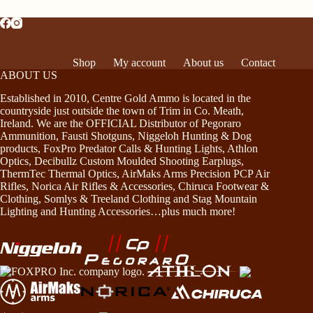
Shop
My account
About us
Contact
ABOUT US
Established in 2010, Centre Gold Ammo is located in the
countryside just outside the town of Trim in Co. Meath,
Ireland. We are the OFFICIAL Distributor of Pegoraro
Ammunition, Fausti Shotguns, Niggeloh Hunting & Dog
products, FoxPro Predator Calls & Hunting Lights, Athlon
Optics, Decibullz Custom Moulded Shooting Earplugs,
ThermTec Thermal Optics, AirMaks Arms Precision PCP Air
Rifles, Norica Air Rifles & Accessories, Chiruca Footwear &
Clothing, Somlys & Treeland Clothing and Stag Mountain
Lighting and Hunting Accessories…plus much more!