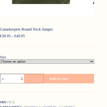
Gamekeepers Round Neck Jumper
Price
€
39.95
–
€
49.95
range:
€39.95
through
€49.95
Size
Gamekeepers
Add to cart
Round
Neck
Jumper
quantity
SKU:
N/A