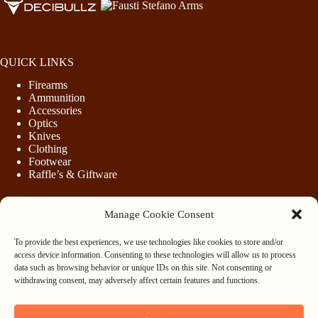
QUICK LINKS
Firearms
Ammunition
Accessories
Optics
Knives
Clothing
Footwear
Raffle’s & Giftware
Manage Cookie Consent
LEGAL
To provide the best experiences, we use technologies like cookies to store and/or
Purchasing Firearms
access device information. Consenting to these technologies will allow us to process
Purchasing Ammunition
data such as browsing behavior or unique IDs on this site. Not consenting or
Privacy & Cookie Policy
withdrawing consent, may adversely affect certain features and functions.
Terms & Conditions
Refund and Returns Policy