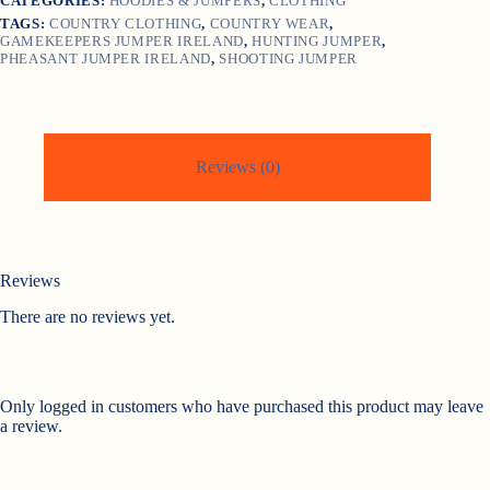
CATEGORIES:
HOODIES & JUMPERS
,
CLOTHING
TAGS:
COUNTRY CLOTHING
,
COUNTRY WEAR
,
GAMEKEEPERS JUMPER IRELAND
,
HUNTING JUMPER
,
PHEASANT JUMPER IRELAND
,
SHOOTING JUMPER
Reviews (0)
Reviews
There are no reviews yet.
Only logged in customers who have purchased this product may leave
a review.