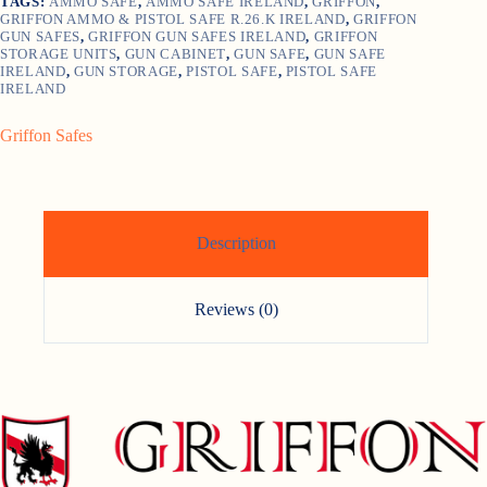
TAGS:
AMMO SAFE
,
AMMO SAFE IRELAND
,
GRIFFON
,
GRIFFON AMMO & PISTOL SAFE R.26.K IRELAND
,
GRIFFON
GUN SAFES
,
GRIFFON GUN SAFES IRELAND
,
GRIFFON
STORAGE UNITS
,
GUN CABINET
,
GUN SAFE
,
GUN SAFE
IRELAND
,
GUN STORAGE
,
PISTOL SAFE
,
PISTOL SAFE
IRELAND
Griffon Safes
Description
Reviews (0)