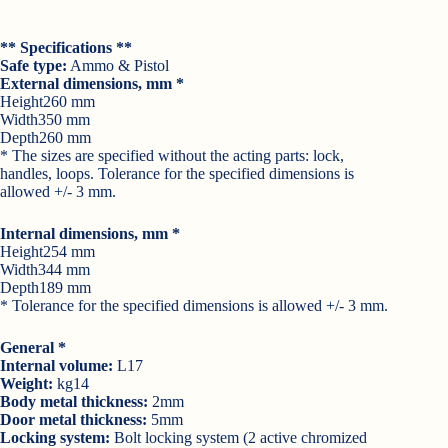
** Specifications **
Safe type:
Ammo & Pistol
External dimensions, mm *
Height260 mm
Width350 mm
Depth260 mm
* The sizes are specified without the acting parts: lock,
handles, loops. Tolerance for the specified dimensions is
allowed +/- 3 mm.
Internal dimensions, mm *
Height254 mm
Width344 mm
Depth189 mm
* Tolerance for the specified dimensions is allowed +/- 3 mm.
General *
Internal volume:
L17
Weight:
kg14
Body metal thickness:
2mm
Door metal thickness:
5mm
Locking system:
Bolt locking system (2 active chromized