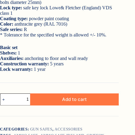
bolts diameter 25mm)
Lock type:
safe key lock Lowe& Fletcher (England) VDS
class 1
Coating type:
powder paint coating
Color:
anthracite grey (RAL 7016)
Safe series:
R
* Tolerance for the specified weight is allowed +/- 10%.
Basic set
Shelves:
1
Auxiliaries:
anchoring to floor and wall ready
Construction warranty:
5 years
Lock warranty:
1 year
Griffon
Add to cart
Ammo
&
Pistol
Safe
R.26.K
quantity
CATEGORIES:
GUN SAFES
,
ACCESSORIES