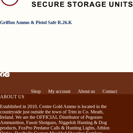
Griffon Ammo & Pistol Safe R.26.K
Shop
My account
About us
Contact
ABOUT US
Established in 2010, Centre Gold Ammo is located in the
countryside just outside the town of Trim in Co. Meath,
Ireland. We are the OFFICIAL Distributor of Pegoraro
Ammunition, Fausti Shotguns, Niggeloh Hunting & Dog
products, FoxPro Predator Calls & Hunting Lights, Athlon