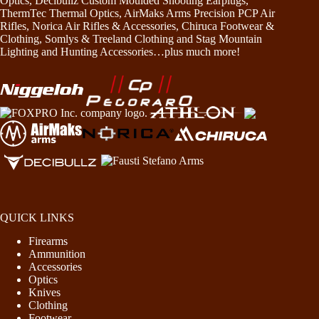
Optics, Decibullz Custom Moulded Shooting Earplugs,
ThermTec Thermal Optics, AirMaks Arms Precision PCP Air
Rifles, Norica Air Rifles & Accessories, Chiruca Footwear &
Clothing, Somlys & Treeland Clothing and Stag Mountain
Lighting and Hunting Accessories…plus much more!
QUICK LINKS
Firearms
Ammunition
Accessories
Optics
Knives
Clothing
Footwear