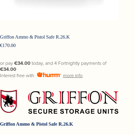
Griffon Ammo & Pistol Safe R.26.K
€
170.00
or pay
€34.00
today, and 4 Fortnightly payments of
€34.00
Interest free with
more info
Griffon Ammo & Pistol Safe R.26.K