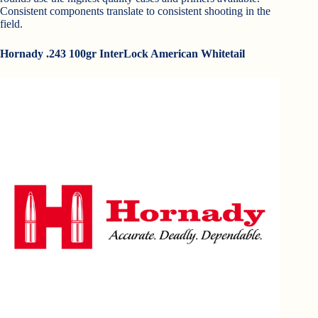
Consistent components translate to consistent shooting in the
field.
Hornady .243 100gr InterLock American Whitetail