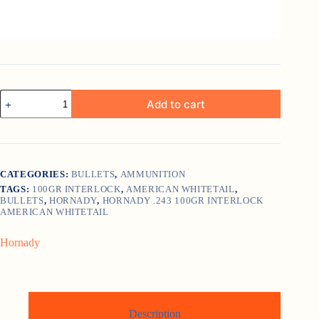
Hornady
Add to cart
.243
100gr
InterLock
American
Whitetail
quantity
CATEGORIES:
BULLETS
,
AMMUNITION
TAGS:
100GR INTERLOCK
,
AMERICAN WHITETAIL
,
BULLETS
,
HORNADY
,
HORNADY .243 100GR INTERLOCK
AMERICAN WHITETAIL
Hornady
Description