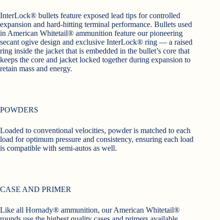
InterLock® bullets feature exposed lead tips for controlled
expansion and hard-hitting terminal performance. Bullets used
in American Whitetail® ammunition feature our pioneering
secant ogive design and exclusive InterLock® ring — a raised
ring inside the jacket that is embedded in the bullet’s core that
keeps the core and jacket locked together during expansion to
retain mass and energy.
POWDERS
Loaded to conventional velocities, powder is matched to each
load for optimum pressure and consistency, ensuring each load
is compatible with semi-autos as well.
CASE AND PRIMER
Like all Hornady® ammunition, our American Whitetail®
rounds use the highest quality cases and primers available.