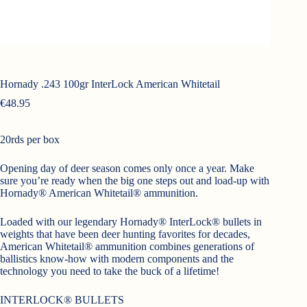
Hornady .243 100gr InterLock American Whitetail
€
48.95
20rds per box
Opening day of deer season comes only once a year. Make
sure you’re ready when the big one steps out and load-up with
Hornady® American Whitetail® ammunition.
Loaded with our legendary Hornady® InterLock® bullets in
weights that have been deer hunting favorites for decades,
American Whitetail® ammunition combines generations of
ballistics know-how with modern components and the
technology you need to take the buck of a lifetime!
INTERLOCK® BULLETS