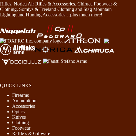
Rifles, Norica Air Rifles & Accessories, Chiruca Footwear &
Clothing, Somlys & Treeland Clothing and Stag Mountain
Lighting and Hunting Accessories…plus much more!
QUICK LINKS
Firearms
Ammunition
Accessories
Optics
Knives
Clothing
Footwear
Raffle’s & Giftware