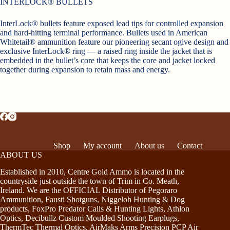
INTERLOCK® BULLETS
InterLock® bullets feature exposed lead tips for controlled expansion
and hard-hitting terminal performance. Bullets used in American
Whitetail® ammunition feature our pioneering secant ogive design and
exclusive InterLock® ring — a raised ring inside the jacket that is
embedded in the bullet’s core that keeps the core and jacket locked
together during expansion to retain mass and energy.
Shop
My account
About us
Contact
ABOUT US
Established in 2010, Centre Gold Ammo is located in the
countryside just outside the town of Trim in Co. Meath,
Ireland. We are the OFFICIAL Distributor of Pegoraro
Ammunition, Fausti Shotguns, Niggeloh Hunting & Dog
products, FoxPro Predator Calls & Hunting Lights, Athlon
Optics, Decibullz Custom Moulded Shooting Earplugs,
ThermTec Thermal Optics, AirMaks Arms Precision PCP Air