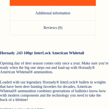
Additional information
Reviews (0)
Hornady .243 100gr InterLock American Whitetail
Opening day of deer season comes only once a year. Make sure you’re
ready when the big one steps out and load-up with Hornady®
American Whitetail® ammunition.
Loaded with our legendary Hornady® InterLock® bullets in weights
that have been deer hunting favorites for decades, American
Whitetail® ammunition combines generations of ballistics know-how
with modern components and the technology you need to take the
buck of a lifetime!