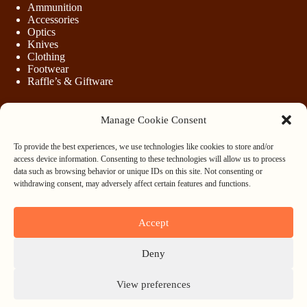
Ammunition
Accessories
Optics
Knives
Clothing
Footwear
Raffle’s & Giftware
Manage Cookie Consent
LEGAL
To provide the best experiences, we use technologies like cookies to store and/or
Purchasing Firearms
access device information. Consenting to these technologies will allow us to process
Purchasing Ammunition
data such as browsing behavior or unique IDs on this site. Not consenting or
Privacy & Cookie Policy
withdrawing consent, may adversely affect certain features and functions.
Terms & Conditions
Refund and Returns Policy
Accept
WHOLESALE
Deny
Register
Login
View preferences