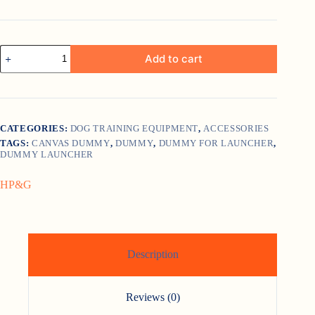
HP
Add to cart
and
G
Training
Tool
Mallard
quantity
CATEGORIES:
DOG TRAINING EQUIPMENT
,
ACCESSORIES
TAGS:
CANVAS DUMMY
,
DUMMY
,
DUMMY FOR LAUNCHER
,
DUMMY LAUNCHER
HP&G
Description
Reviews (0)