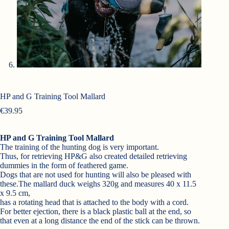
HP and G Training Tool Mallard
€
39.95
HP and G Training Tool Mallard
The training of the hunting dog is very important.
Thus, for retrieving HP&G also created detailed retrieving
dummies in the form of feathered game.
Dogs that are not used for hunting will also be pleased with
these.The mallard duck weighs 320g and measures 40 x 11.5
x 9.5 cm,
has a rotating head that is attached to the body with a cord.
For better ejection, there is a black plastic ball at the end, so
that even at a long distance the end of the stick can be thrown.