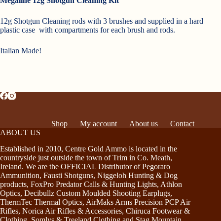
Megaline 12g Shotgun Cleaning Kit
12g Shotgun Cleaning rods with 3 brushes and supplied in a hard
plastic case with compartments for each brush and rods.
Italian Made!
Shop
My account
About us
Contact
ABOUT US
Established in 2010, Centre Gold Ammo is located in the
countryside just outside the town of Trim in Co. Meath,
Ireland. We are the OFFICIAL Distributor of Pegoraro
Ammunition, Fausti Shotguns, Niggeloh Hunting & Dog
products, FoxPro Predator Calls & Hunting Lights, Athlon
Optics, Decibullz Custom Moulded Shooting Earplugs,
ThermTec Thermal Optics, AirMaks Arms Precision PCP Air
Rifles, Norica Air Rifles & Accessories, Chiruca Footwear &
Clothing, Somlys & Treeland Clothing and Stag Mountain