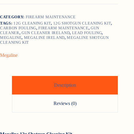
Kit
quantity
CATEGORY:
FIREARM MAINTENANCE
TAGS:
12G CLEANING KIT
,
12G SHOTGUN CLEANING KIT
,
CARBON FOULING
,
FIREARM MAINTENANCE
,
GUN
CLEANER
,
GUN CLEANER IRELAND
,
LEAD FOULING
,
MEGALINE
,
MEGALINE IRELAND
,
MEGALINE SHOTGUN
CLEANING KIT
Megaline
Description
Reviews (0)