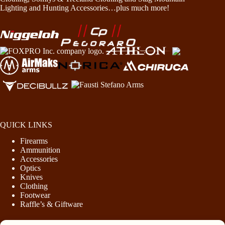
Lighting and Hunting Accessories…plus much more!
QUICK LINKS
Firearms
Ammunition
Accessories
Optics
Knives
Clothing
Footwear
Raffle’s & Giftware