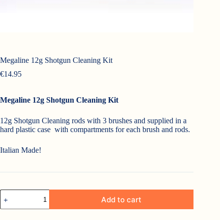
Megaline 12g Shotgun Cleaning Kit
€
14.95
Megaline 12g Shotgun Cleaning Kit
12g Shotgun Cleaning rods with 3 brushes and supplied in a
hard plastic case with compartments for each brush and rods.
Italian Made!
Megaline
Add to cart
12g
Shotgun
Cleaning