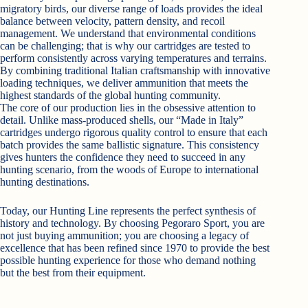
migratory birds, our diverse range of loads provides the ideal
balance between velocity, pattern density, and recoil
management. We understand that environmental conditions
can be challenging; that is why our cartridges are tested to
perform consistently across varying temperatures and terrains.
By combining traditional Italian craftsmanship with innovative
loading techniques, we deliver ammunition that meets the
highest standards of the global hunting community.
The core of our production lies in the obsessive attention to
detail. Unlike mass-produced shells, our “Made in Italy”
cartridges undergo rigorous quality control to ensure that each
batch provides the same ballistic signature. This consistency
gives hunters the confidence they need to succeed in any
hunting scenario, from the woods of Europe to international
hunting destinations.
Today, our Hunting Line represents the perfect synthesis of
history and technology. By choosing Pegoraro Sport, you are
not just buying ammunition; you are choosing a legacy of
excellence that has been refined since 1970 to provide the best
possible hunting experience for those who demand nothing
but the best from their equipment.