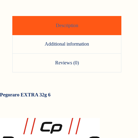
Description
Additional information
Reviews (0)
Pegoraro EXTRA 32g 6