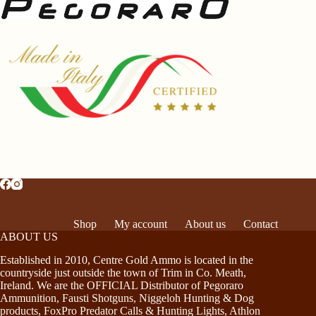
Shop
My account
About us
Contact
ABOUT US
Established in 2010, Centre Gold Ammo is located in the
countryside just outside the town of Trim in Co. Meath,
Ireland. We are the OFFICIAL Distributor of Pegoraro
Ammunition, Fausti Shotguns, Niggeloh Hunting & Dog
products, FoxPro Predator Calls & Hunting Lights, Athlon