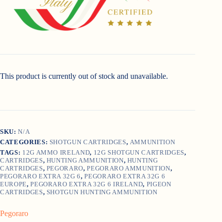
This product is currently out of stock and unavailable.
SKU:
N/A
CATEGORIES:
SHOTGUN CARTRIDGES
,
AMMUNITION
TAGS:
12G AMMO IRELAND
,
12G SHOTGUN CARTRIDGES
,
CARTRIDGES
,
HUNTING AMMUNITION
,
HUNTING
CARTRIDGES
,
PEGORARO
,
PEGORARO AMMUNITION
,
PEGORARO EXTRA 32G 6
,
PEGORARO EXTRA 32G 6
EUROPE
,
PEGORARO EXTRA 32G 6 IRELAND
,
PIGEON
CARTRIDGES
,
SHOTGUN HUNTING AMMUNITION
Pegoraro