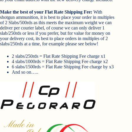
Make the best of your Flat Rate Shipping Fee:
With
shotgun ammunition, it is best to place your order in multiples
of 2 Slabs/500rds as this meets the maximum weight we can
deliver per courier label, of course we can only deliver 1
slab/250rds or less if you prefer, but for value for money on
your delivery cost, its best to place orders in multiples of 2
slabs/250rds at a time, for example please see below!
2 slabs/250rds = Flat Rate Shipping Fee charge x1
4 slabs/1000rds = Flat Rate Shipping Fee charge x2
6 slabs/1500rds = Flat Rate Shipping Fee charge by x3
And so on…..