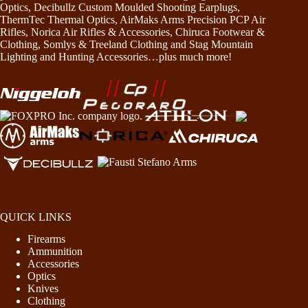
Optics, Decibullz Custom Moulded Shooting Earplugs,
ThermTec Thermal Optics, AirMaks Arms Precision PCP Air
Rifles, Norica Air Rifles & Accessories, Chiruca Footwear &
Clothing, Somlys & Treeland Clothing and Stag Mountain
Lighting and Hunting Accessories…plus much more!
QUICK LINKS
Firearms
Ammunition
Accessories
Optics
Knives
Clothing