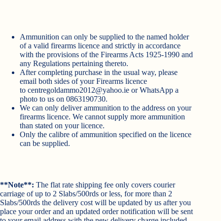
Ammunition can only be supplied to the named holder
of a valid firearms licence and strictly in accordance
with the provisions of the Firearms Acts 1925-1990 and
any Regulations pertaining thereto.
After completing purchase in the usual way, please
email both sides of your Firearms licence
to
centregoldammo2012@yahoo.ie
or WhatsApp a
photo to us on 0863190730.
We can only deliver ammunition to the address on your
firearms licence. We cannot supply more ammunition
than stated on your licence.
Only the calibre of ammunition specified on the licence
can be supplied.
**Note**:
The flat rate shipping fee only covers courier
carriage of up to 2 Slabs/500rds or less, for more than 2
Slabs/500rds the delivery cost will be updated by us after you
place your order and an updated order notification will be sent
to your email address with the new delivery charge included.