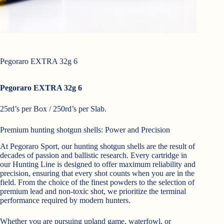
Pegoraro EXTRA 32g 6
Pegoraro EXTRA 32g 6
25rd’s per Box / 250rd’s per Slab.
Premium hunting shotgun shells: Power and Precision
A
t Pegoraro Sport, our hunting shotgun shells are the result of
decades of passion and ballistic research. Every cartridge in
our Hunting Line is designed to offer maximum reliability and
precision, ensuring that every shot counts when you are in the
field. From the choice of the finest powders to the selection of
premium lead and non-toxic shot, we prioritize the terminal
performance required by modern hunters.
Whether you are pursuing upland game, waterfowl, or