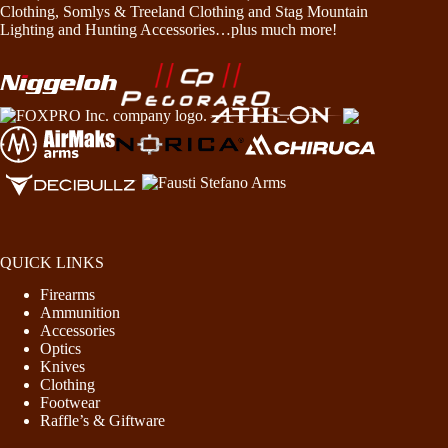
Clothing, Somlys & Treeland Clothing and Stag Mountain
Lighting and Hunting Accessories…plus much more!
QUICK LINKS
Firearms
Ammunition
Accessories
Optics
Knives
Clothing
Footwear
Raffle’s & Giftware