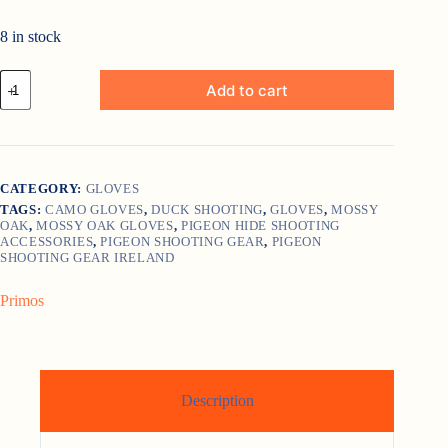
8 in stock
Primos
Add to cart
Stretch
Fit
Mossy
Oak
Gloves
quantity
CATEGORY:
GLOVES
TAGS:
CAMO GLOVES
,
DUCK SHOOTING
,
GLOVES
,
MOSSY
OAK
,
MOSSY OAK GLOVES
,
PIGEON HIDE SHOOTING
ACCESSORIES
,
PIGEON SHOOTING GEAR
,
PIGEON
SHOOTING GEAR IRELAND
Primos
Description