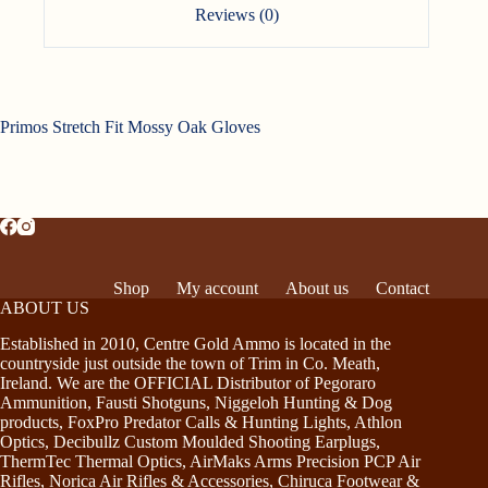
Reviews (0)
Primos Stretch Fit Mossy Oak Gloves
Shop
My account
About us
Contact
ABOUT US
Established in 2010, Centre Gold Ammo is located in the
countryside just outside the town of Trim in Co. Meath,
Ireland. We are the OFFICIAL Distributor of Pegoraro
Ammunition, Fausti Shotguns, Niggeloh Hunting & Dog
products, FoxPro Predator Calls & Hunting Lights, Athlon
Optics, Decibullz Custom Moulded Shooting Earplugs,
ThermTec Thermal Optics, AirMaks Arms Precision PCP Air
Rifles, Norica Air Rifles & Accessories, Chiruca Footwear &