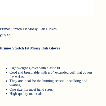
Primos Stretch Fit Mossy Oak Gloves
€
19.50
Primos Stretch Fit Mossy Oak Gloves
Lightweight gloves with elastic fit.
Cool and breathable with a 5″ extended cuff that covers
the wrists.
They are ideal for the hunting season in stalking and
waiting.
One size fits most hand sizes.
High quality materials.