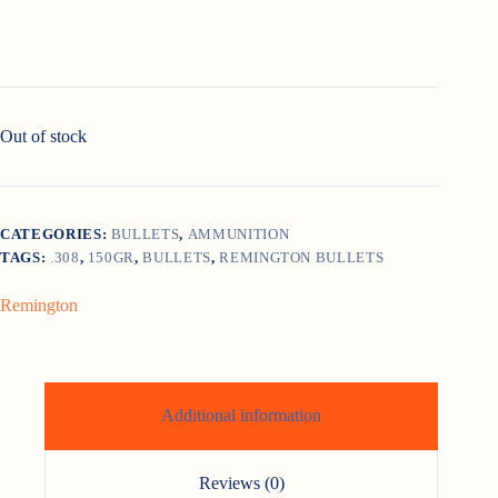
Out of stock
CATEGORIES:
BULLETS
,
AMMUNITION
TAGS:
.308
,
150GR
,
BULLETS
,
REMINGTON BULLETS
Remington
Additional information
Reviews (0)