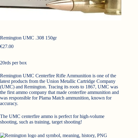
Remington UMC .308 150gr
€
27.00
20rds per box
Remington UMC Centerfire Rifle Ammunition is one of the
latest products from the Union Metallic Cartridge Company
(UMC) and Remington. Tracing its roots to 1867, UMC was
the first ammo company that made centerfire ammunition and
was responsible for Plama Match ammunition, known for
accuracy.
The UMC centerfire ammo is perfect for high-volume
shooting, such as training, target shooting!