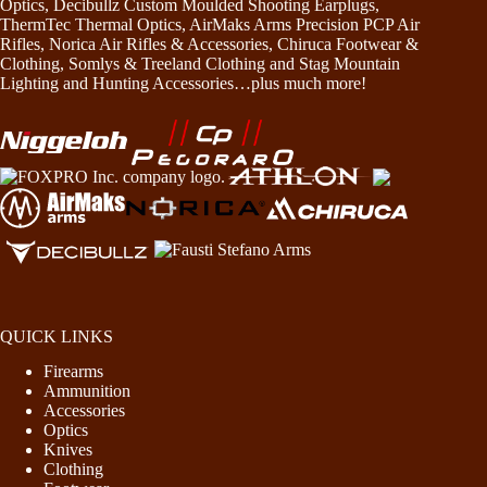
Optics, Decibullz Custom Moulded Shooting Earplugs,
ThermTec Thermal Optics, AirMaks Arms Precision PCP Air
Rifles, Norica Air Rifles & Accessories, Chiruca Footwear &
Clothing, Somlys & Treeland Clothing and Stag Mountain
Lighting and Hunting Accessories…plus much more!
QUICK LINKS
Firearms
Ammunition
Accessories
Optics
Knives
Clothing