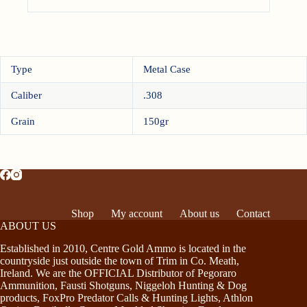
Type
Metal Case
Caliber
.308
Grain
150gr
Shop
My account
About us
Contact
ABOUT US
Established in 2010, Centre Gold Ammo is located in the
countryside just outside the town of Trim in Co. Meath,
Ireland. We are the OFFICIAL Distributor of Pegoraro
Ammunition, Fausti Shotguns, Niggeloh Hunting & Dog
products, FoxPro Predator Calls & Hunting Lights, Athlon