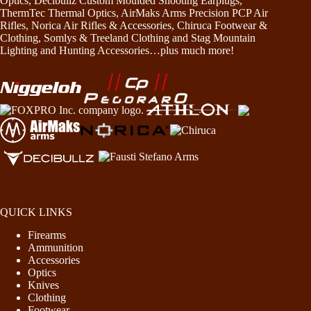
Optics, Decibullz Custom Moulded Shooting Earplugs,
ThermTec Thermal Optics, AirMaks Arms Precision PCP Air
Rifles, Norica Air Rifles & Accessories, Chiruca Footwear &
Clothing, Somlys & Treeland Clothing and Stag Mountain
Lighting and Hunting Accessories…plus much more!
QUICK LINKS
Firearms
Ammunition
Accessories
Optics
Knives
Clothing
Footwear