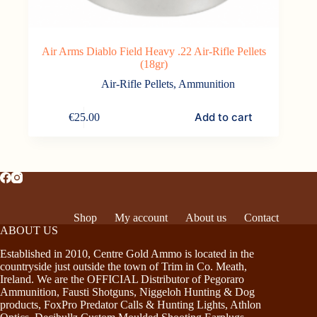
Air Arms Diablo Field Heavy .22 Air-Rifle Pellets
(18gr)
Air-Rifle Pellets
,
Ammunition
Add to cart
€
25.00
Shop
My account
About us
Contact
ABOUT US
Established in 2010, Centre Gold Ammo is located in the
countryside just outside the town of Trim in Co. Meath,
Ireland. We are the OFFICIAL Distributor of Pegoraro
Ammunition, Fausti Shotguns, Niggeloh Hunting & Dog
products, FoxPro Predator Calls & Hunting Lights, Athlon