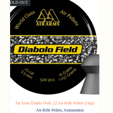
SOLD OUT
Air Arms Diablo Field .22 Air-Rifle Pellets (16gr)
Air-Rifle Pellets
,
Ammunition