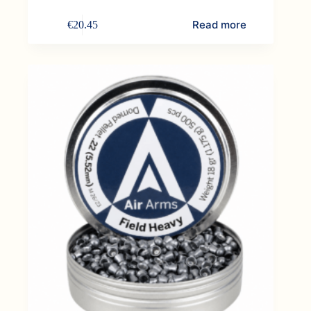
Read more
€
20.45