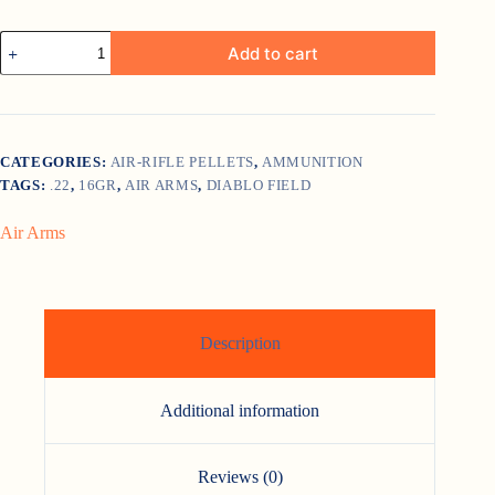
Air
Add to cart
Arms
Diablo
Field
Heavy
.22
Air-
CATEGORIES:
AIR-RIFLE PELLETS
,
AMMUNITION
Rifle
TAGS:
.22
,
16GR
,
AIR ARMS
,
DIABLO FIELD
Pellets
(18gr)
quantity
Air Arms
Description
Additional information
Reviews (0)