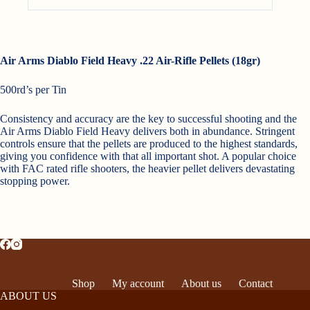
Air Arms Diablo Field Heavy .22 Air-Rifle Pellets (18gr)
500rd’s per Tin
Consistency and accuracy are the key to successful shooting and the
Air Arms Diablo Field Heavy delivers both in abundance. Stringent
controls ensure that the pellets are produced to the highest standards,
giving you confidence with that all important shot. A popular choice
with FAC rated rifle shooters, the heavier pellet delivers devastating
stopping power.
Shop
My account
About us
Contact
ABOUT US