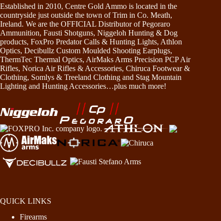
Established in 2010, Centre Gold Ammo is located in the
countryside just outside the town of Trim in Co. Meath,
Ireland. We are the OFFICIAL Distributor of Pegoraro
Ammunition, Fausti Shotguns, Niggeloh Hunting & Dog
products, FoxPro Predator Calls & Hunting Lights, Athlon
Optics, Decibullz Custom Moulded Shooting Earplugs,
ThermTec Thermal Optics, AirMaks Arms Precision PCP Air
Rifles, Norica Air Rifles & Accessories, Chiruca Footwear &
Clothing, Somlys & Treeland Clothing and Stag Mountain
Lighting and Hunting Accessories…plus much more!
QUICK LINKS
Firearms