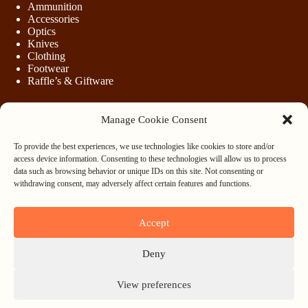
Ammunition
Accessories
Optics
Knives
Clothing
Footwear
Raffle’s & Giftware
Manage Cookie Consent
LEGAL
To provide the best experiences, we use technologies like cookies to store and/or
Purchasing Firearms
access device information. Consenting to these technologies will allow us to process
Purchasing Ammunition
data such as browsing behavior or unique IDs on this site. Not consenting or
Privacy & Cookie Policy
withdrawing consent, may adversely affect certain features and functions.
Terms & Conditions
Refund and Returns Policy
Accept
WHOLESALE
Deny
Register
Login
View preferences