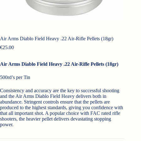
Air Arms Diablo Field Heavy .22 Air-Rifle Pellets (18gr)
€
25.00
Air Arms Diablo Field Heavy .22 Air-Rifle Pellets (18gr)
500rd’s per Tin
Consistency and accuracy are the key to successful shooting
and the Air Arms Diablo Field Heavy delivers both in
abundance. Stringent controls ensure that the pellets are
produced to the highest standards, giving you confidence with
that all important shot. A popular choice with FAC rated rifle
shooters, the heavier pellet delivers devastating stopping
power.