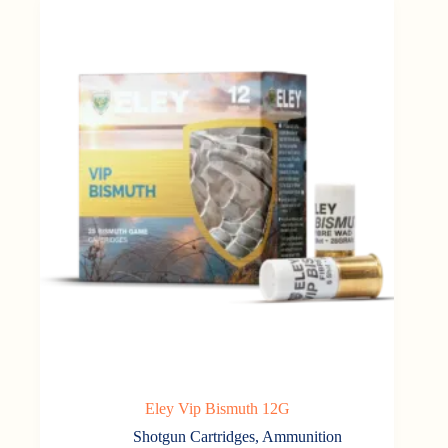
Eley Vip Bismuth 12G
Shotgun Cartridges
,
Ammunition