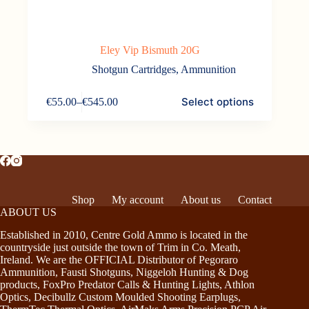
Eley Vip Bismuth 20G
Shotgun Cartridges
,
Ammunition
This
Select options
€
55.00
–
€
545.00
product
Price
has
range:
multiple
€55.00
variants.
through
The
€545.00
options
may
be
Shop
My account
About us
Contact
chosen
ABOUT US
on
the
Established in 2010, Centre Gold Ammo is located in the
product
countryside just outside the town of Trim in Co. Meath,
page
Ireland. We are the OFFICIAL Distributor of Pegoraro
Ammunition, Fausti Shotguns, Niggeloh Hunting & Dog
products, FoxPro Predator Calls & Hunting Lights, Athlon
Optics, Decibullz Custom Moulded Shooting Earplugs,