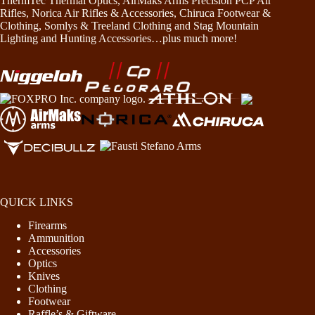
ThermTec Thermal Optics, AirMaks Arms Precision PCP Air
Rifles, Norica Air Rifles & Accessories, Chiruca Footwear &
Clothing, Somlys & Treeland Clothing and Stag Mountain
Lighting and Hunting Accessories…plus much more!
QUICK LINKS
Firearms
Ammunition
Accessories
Optics
Knives
Clothing
Footwear
Raffle’s & Giftware