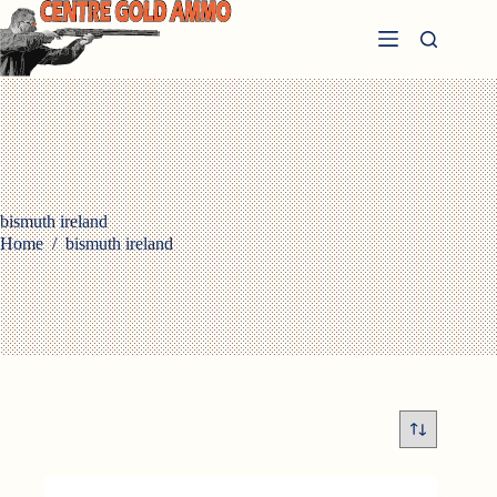
Skip
to
content
bismuth ireland
Home
/
bismuth ireland