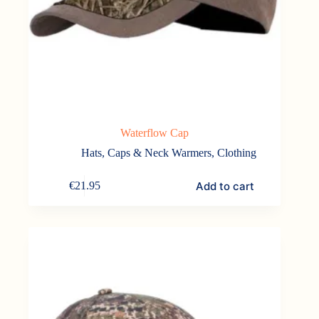
Waterflow Cap
Hats, Caps & Neck Warmers
,
Clothing
Add to cart
€
21.95