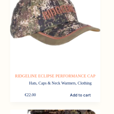
RIDGELINE ECLIPSE PERFORMANCE CAP
Hats, Caps & Neck Warmers
,
Clothing
Add to cart
€
22.00