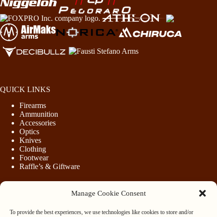
QUICK LINKS
Firearms
Ammunition
Accessories
Optics
Knives
Clothing
Footwear
Raffle’s & Giftware
Manage Cookie Consent
LEGAL
To provide the best experiences, we use technologies like cookies to store and/or
Purchasing Firearms