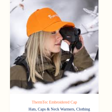
ThermTec Embroidered Cap
Hats, Caps & Neck Warmers
,
Clothing