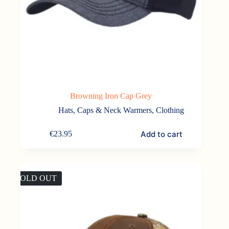
Browning Iron Cap Grey
Hats, Caps & Neck Warmers
,
Clothing
Add to cart
€
23.95
SOLD OUT