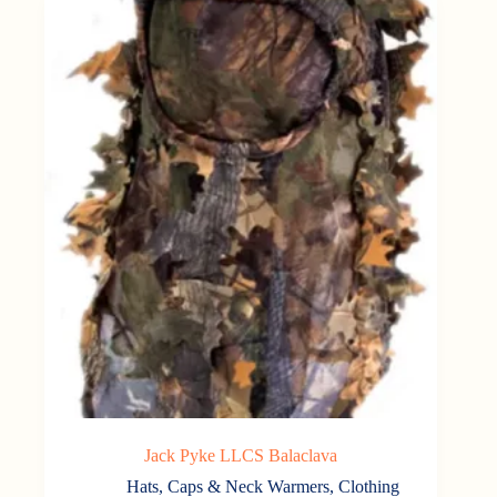
Jack Pyke LLCS Balaclava
Hats, Caps & Neck Warmers
,
Clothing