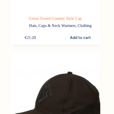
Green Tweed Country Style Cap
Hats, Caps & Neck Warmers
,
Clothing
Add to cart
€
21.20