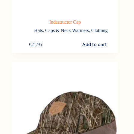
Indestructor Cap
Hats, Caps & Neck Warmers
,
Clothing
Add to cart
€
21.95