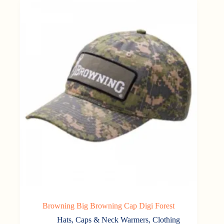
Browning Big Browning Cap Digi Forest
Hats, Caps & Neck Warmers
,
Clothing