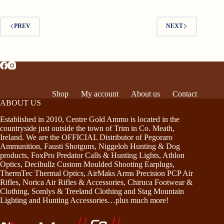
PREV
NEXT
Shop
My account
About us
Contact
ABOUT US
Established in 2010, Centre Gold Ammo is located in the
countryside just outside the town of Trim in Co. Meath,
Ireland. We are the OFFICIAL Distributor of Pegoraro
Ammunition, Fausti Shotguns, Niggeloh Hunting & Dog
products, FoxPro Predator Calls & Hunting Lights, Athlon
Optics, Decibullz Custom Moulded Shooting Earplugs,
ThermTec Thermal Optics, AirMaks Arms Precision PCP Air
Rifles, Norica Air Rifles & Accessories, Chiruca Footwear &
Clothing, Somlys & Treeland Clothing and Stag Mountain
Lighting and Hunting Accessories…plus much more!