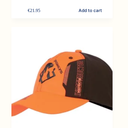
Add to cart
€
21.95