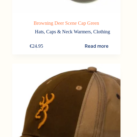
Browning Deer Scene Cap Green
Hats, Caps & Neck Warmers
,
Clothing
Read more
€
24.95