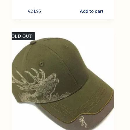
Add to cart
€
24.95
SOLD OUT