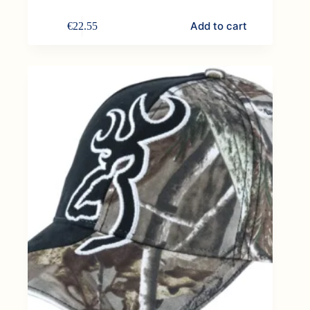
Add to cart
€
22.55