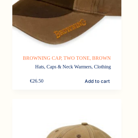
BROWNING CAP, TWO TONE, BROWN
Hats, Caps & Neck Warmers
,
Clothing
Add to cart
€
26.50