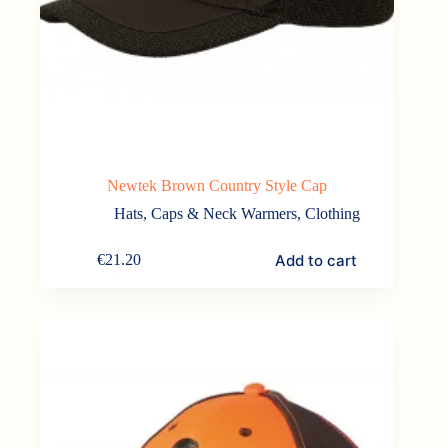
Newtek Brown Country Style Cap
Hats, Caps & Neck Warmers
,
Clothing
Add to cart
€
21.20