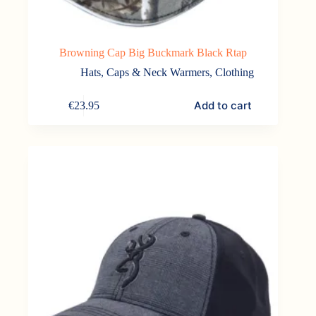
Browning Cap Big Buckmark Black Rtap
Hats, Caps & Neck Warmers
,
Clothing
Add to cart
€
23.95