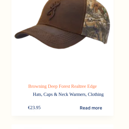
Browning Deep Forest Realtree Edge
Hats, Caps & Neck Warmers
,
Clothing
Read more
€
23.95