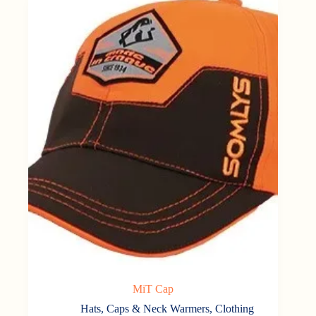
MiT Cap
Hats, Caps & Neck Warmers
,
Clothing