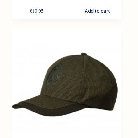
Add to cart
€
19.95