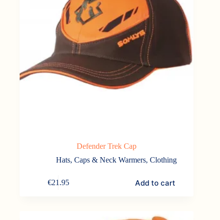
Defender Trek Cap
Hats, Caps & Neck Warmers
,
Clothing
Add to cart
€
21.95