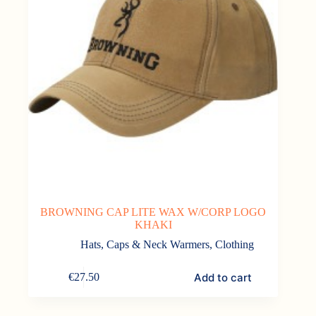
BROWNING CAP LITE WAX W/CORP LOGO
KHAKI
Hats, Caps & Neck Warmers
,
Clothing
Add to cart
€
27.50