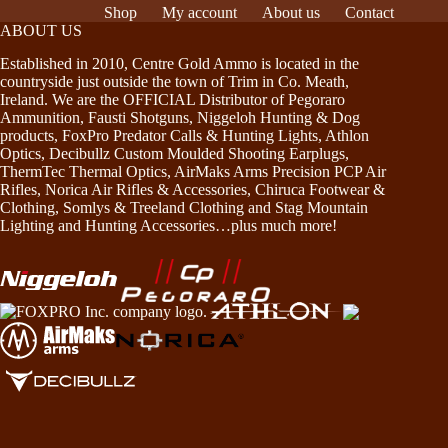
Shop
My account
About us
Contact
ABOUT US
Established in 2010, Centre Gold Ammo is located in the
countryside just outside the town of Trim in Co. Meath,
Ireland. We are the OFFICIAL Distributor of Pegoraro
Ammunition, Fausti Shotguns, Niggeloh Hunting & Dog
products, FoxPro Predator Calls & Hunting Lights, Athlon
Optics, Decibullz Custom Moulded Shooting Earplugs,
ThermTec Thermal Optics, AirMaks Arms Precision PCP Air
Rifles, Norica Air Rifles & Accessories, Chiruca Footwear &
Clothing, Somlys & Treeland Clothing and Stag Mountain
Lighting and Hunting Accessories…plus much more!