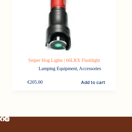
Sniper Hog Lights | 66LRX Flashlight
Lamping Equipment
,
Accessories
Add to cart
€
205.00