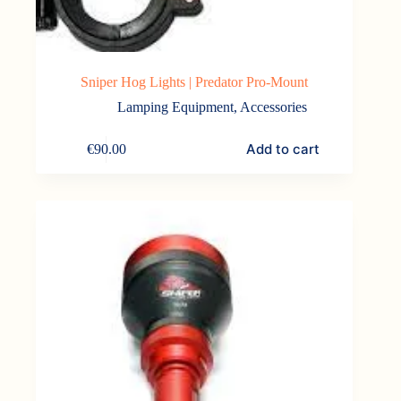
Sniper Hog Lights | Predator Pro-Mount
Lamping Equipment
,
Accessories
Add to cart
€
90.00