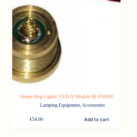
Sniper Hog Lights | LED X Module IR 850NM
Lamping Equipment
,
Accessories
Add to cart
€
54.00