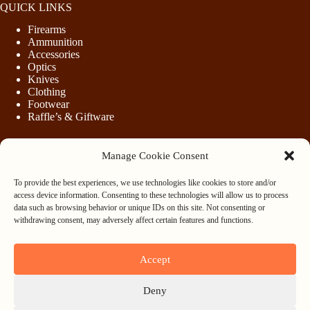
QUICK LINKS
Firearms
Ammunition
Accessories
Optics
Knives
Clothing
Footwear
Raffle’s & Giftware
Manage Cookie Consent
LEGAL
To provide the best experiences, we use technologies like cookies to store and/or
Purchasing Firearms
access device information. Consenting to these technologies will allow us to process
Purchasing Ammunition
data such as browsing behavior or unique IDs on this site. Not consenting or
Privacy & Cookie Policy
withdrawing consent, may adversely affect certain features and functions.
Terms & Conditions
Refund and Returns Policy
Accept
WHOLESALE
Deny
Register