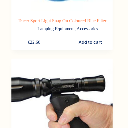
Tracer Sport Light Snap On Coloured Blue Filter
Lamping Equipment
,
Accessories
Add to cart
€
22.60