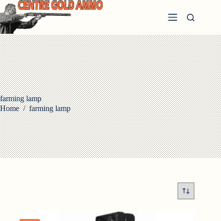
Skip
to
content
farming lamp
Home
/
farming lamp