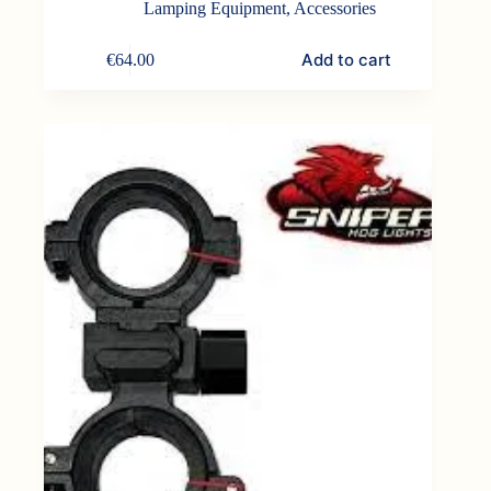
Lamping Equipment
,
Accessories
Add to cart
€
64.00