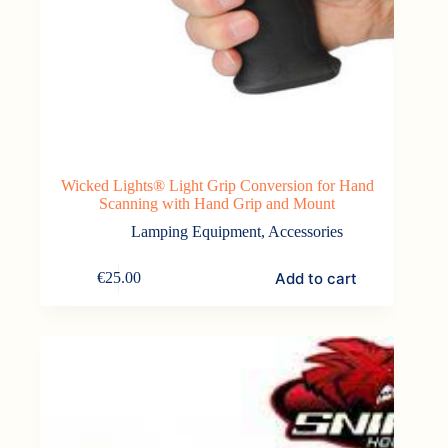
Wicked Lights® Light Grip Conversion for Hand
Scanning with Hand Grip and Mount
Lamping Equipment
,
Accessories
Add to cart
€
25.00