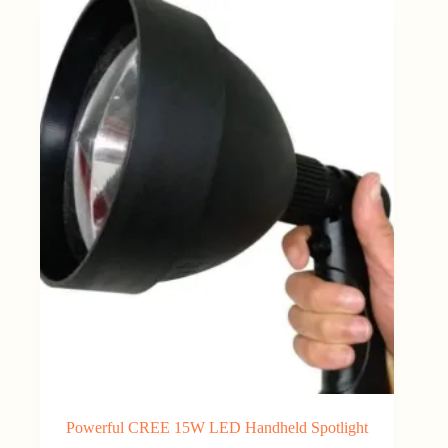
Powerful CREE 15W LED Handheld Spotlight