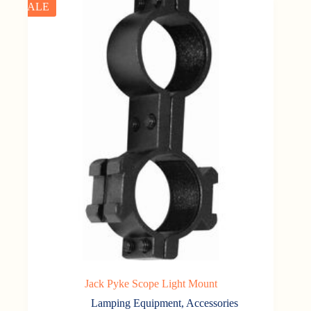
SALE
Jack Pyke Scope Light Mount
Lamping Equipment
,
Accessories