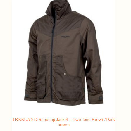
TREELAND Shooting Jacket – Two-tone Brown/Dark
brown