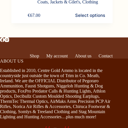
Coats, Jackets & Gilet's
,
Clothing
This
Select options
€
67.00
product
has
multiple
variants.
The
options
may
be
Shop
My account
About us
Contact
chosen
ABOUT US
on
the
Established in 2010, Centre Gold Ammo is located in the
product
countryside just outside the town of Trim in Co. Meath,
page
Ireland. We are the OFFICIAL Distributor of Pegoraro
Ammunition, Fausti Shotguns, Niggeloh Hunting & Dog
products, FoxPro Predator Calls & Hunting Lights, Athlon
Optics, Decibullz Custom Moulded Shooting Earplugs,
ThermTec Thermal Optics, AirMaks Arms Precision PCP Air
Rifles, Norica Air Rifles & Accessories, Chiruca Footwear &
Clothing, Somlys & Treeland Clothing and Stag Mountain
Lighting and Hunting Accessories…plus much more!