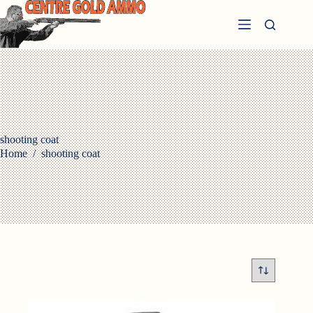
Skip
to
content
shooting coat
Home
/
shooting coat