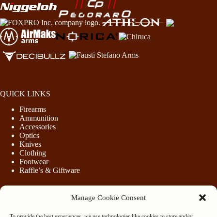
QUICK LINKS
Firearms
Ammunition
Accessories
Optics
Knives
Clothing
Footwear
Raffle’s & Giftware
Manage Cookie Consent
LEGAL
To provide the best experiences, we use technologies like cookies to store and/or