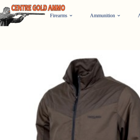
Skip
to
content
Firearms
Ammunition
A