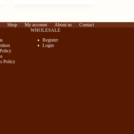
has
multiple
variants.
The
options
Shop
My account
About us
Contact
may
WHOLESALE
be
ms
Register
chosen
ition
Login
on
Policy
the
ns
product
s Policy
page