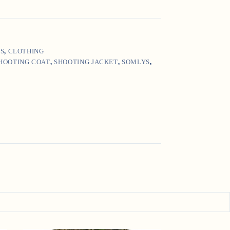
'S
,
CLOTHING
HOOTING COAT
,
SHOOTING JACKET
,
SOMLYS
,