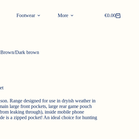
Footwear
More
€
0.00
Shopping
cart
 Brown/Dark brown
et
ason. Range designed for use in dryish weather in
 main large front pockets, large rear game pouch
 from leaking through), inside mobile phone
ide is a zipped pocket! An ideal choice for hunting