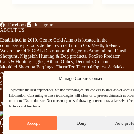
has
price
price
multiple
was:
is:
variants.
€26.00.
€22.00.
The
options
Facebook
Instagram
may
ABOUT US
be
Established in 2010, Centre Gold Ammo is located in the
chosen
countryside just outside the town of Trim in Co. Meath, Ireland.
on
We are the OFFICIAL Distributor of Pegoraro Ammunition, Fausti
the
Shotguns, Niggeloh Hunting & Dog products, FoxPro Predator
product
Calls & Hunting Lights, Athlon Optics, Decibullz Custom
page
Moulded Shooting Earplugs, ThermTec Thermal Optics, AirMaks
Arms Precision PCP Air Rifles, Norica Air Rifles & Accessories,
Chiruca Footwear & Clothing, Somlys & Treeland Clothing and
Manage Cookie Consent
Stag Mountain Lighting and Hunting Accessories…plus much
more!
To provide the best experiences, we use technologies like cookies to store and/or access 
information. Consenting to these technologies will allow us to process data such as bro
or unique IDs on this site. Not consenting or withdrawing consent, may adversely affect 
features and functions.
Accept
Deny
View pref