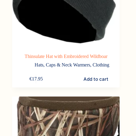
Thinsulate Hat with Embroidered Wildboar
Hats, Caps & Neck Warmers
,
Clothing
Add to cart
€
17.95