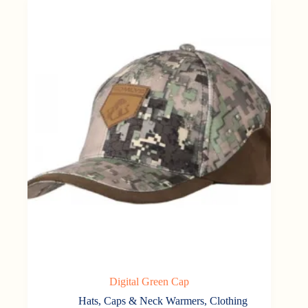
Digital Green Cap
Hats, Caps & Neck Warmers
,
Clothing