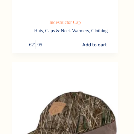
Indestructor Cap
Hats, Caps & Neck Warmers
,
Clothing
Add to cart
€
21.95