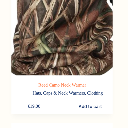
Reed Camo Neck Warmer
Hats, Caps & Neck Warmers
,
Clothing
Add to cart
€
19.00