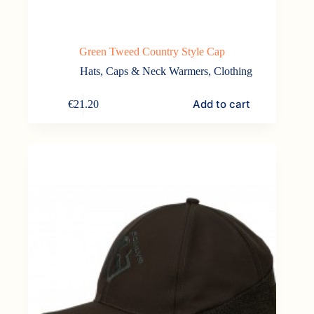
Green Tweed Country Style Cap
Hats, Caps & Neck Warmers
,
Clothing
Add to cart
€
21.20