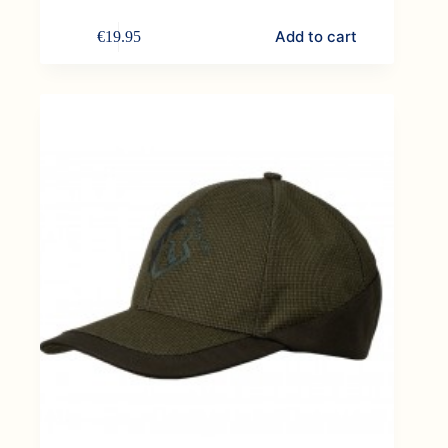
Add to cart
€
19.95