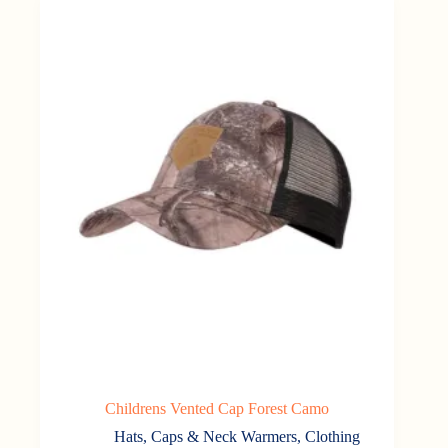
Childrens Vented Cap Forest Camo
Hats, Caps & Neck Warmers
,
Clothing