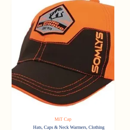
MiT Cap
Hats, Caps & Neck Warmers
,
Clothing