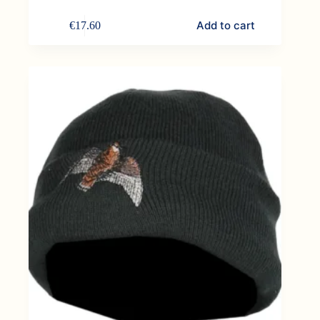
Add to cart
€
17.60