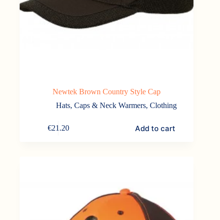
Newtek Brown Country Style Cap
Hats, Caps & Neck Warmers
,
Clothing
Add to cart
€
21.20