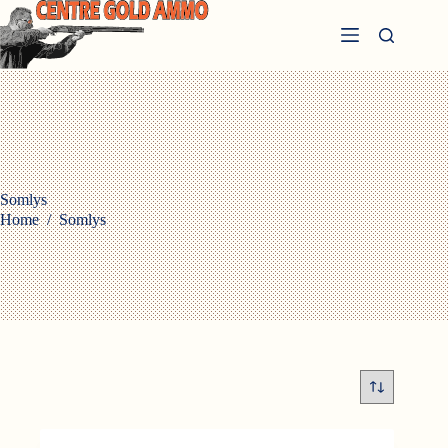
Skip
to
content
Somlys
Home
/
Somlys