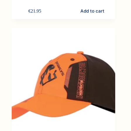
Add to cart
€
21.95