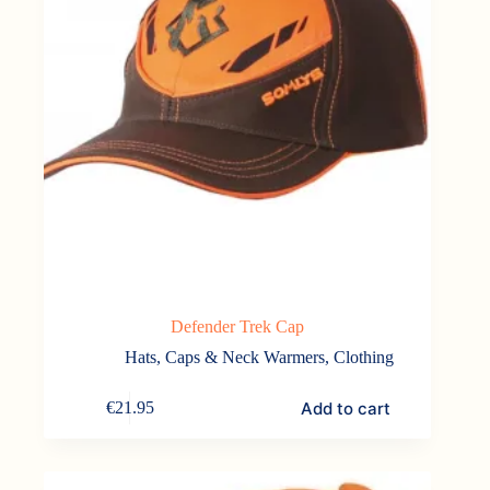
Defender Trek Cap
Hats, Caps & Neck Warmers
,
Clothing
Add to cart
€
21.95