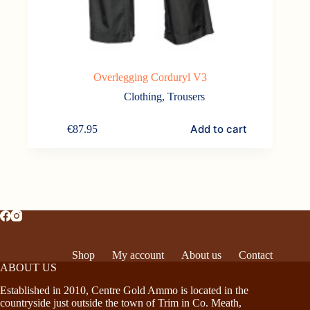
Overlegging Corduryl V3
Clothing
,
Trousers
Add to cart
€
87.95
Shop
My account
About us
Contact
ABOUT US
Established in 2010, Centre Gold Ammo is located in the
countryside just outside the town of Trim in Co. Meath,