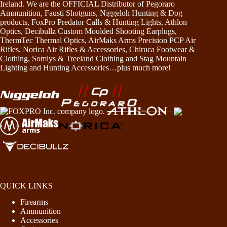
Ireland. We are the OFFICIAL Distributor of Pegoraro
Ammunition, Fausti Shotguns, Niggeloh Hunting & Dog
products, FoxPro Predator Calls & Hunting Lights, Athlon
Optics, Decibullz Custom Moulded Shooting Earplugs,
ThermTec Thermal Optics, AirMaks Arms Precision PCP Air
Rifles, Norica Air Rifles & Accessories, Chiruca Footwear &
Clothing, Somlys & Treeland Clothing and Stag Mountain
Lighting and Hunting Accessories…plus much more!
QUICK LINKS
Firearms
Ammunition
Accessories