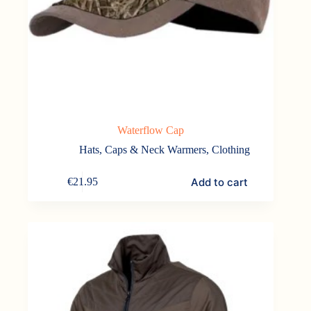
Waterflow Cap
Hats, Caps & Neck Warmers
,
Clothing
Add to cart
€
21.95