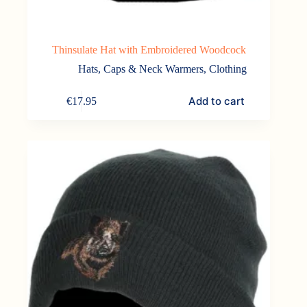
Thinsulate Hat with Embroidered Woodcock
Hats, Caps & Neck Warmers
,
Clothing
Add to cart
€
17.95