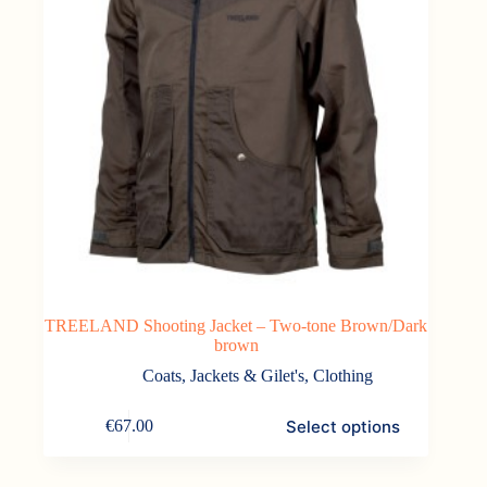
TREELAND Shooting Jacket – Two-tone Brown/Dark
brown
Coats, Jackets & Gilet's
,
Clothing
This
Select options
€
67.00
product
has
multiple