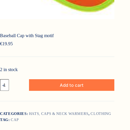
Baseball Cap with Stag motif
€
19.95
2 in stock
Baseball
Add to cart
Cap
with
Stag
motif
quantity
CATEGORIES:
HATS, CAPS & NECK WARMERS
,
CLOTHING
TAG:
CAP