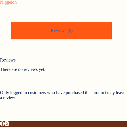
Niggeloh
Reviews (0)
Reviews
There are no reviews yet.
Only logged in customers who have purchased this product may leave
a review.