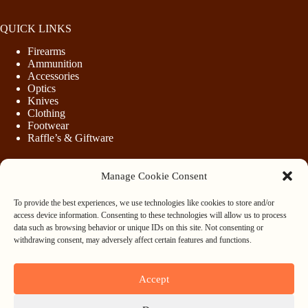
QUICK LINKS
Firearms
Ammunition
Accessories
Optics
Knives
Clothing
Footwear
Raffle’s & Giftware
Manage Cookie Consent
LEGAL
To provide the best experiences, we use technologies like cookies to store and/or
Purchasing Firearms
access device information. Consenting to these technologies will allow us to process
Purchasing Ammunition
data such as browsing behavior or unique IDs on this site. Not consenting or
Privacy & Cookie Policy
withdrawing consent, may adversely affect certain features and functions.
Terms & Conditions
Refund and Returns Policy
Accept
WHOLESALE