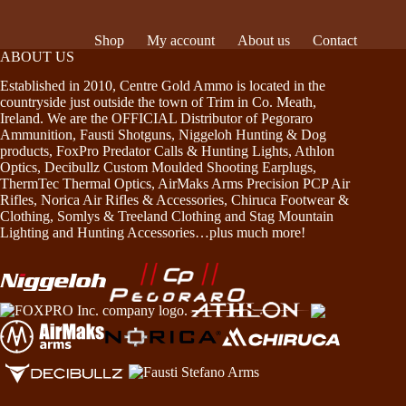
Shop
My account
About us
Contact
ABOUT US
Established in 2010, Centre Gold Ammo is located in the
countryside just outside the town of Trim in Co. Meath,
Ireland. We are the OFFICIAL Distributor of Pegoraro
Ammunition, Fausti Shotguns, Niggeloh Hunting & Dog
products, FoxPro Predator Calls & Hunting Lights, Athlon
Optics, Decibullz Custom Moulded Shooting Earplugs,
ThermTec Thermal Optics, AirMaks Arms Precision PCP Air
Rifles, Norica Air Rifles & Accessories, Chiruca Footwear &
Clothing, Somlys & Treeland Clothing and Stag Mountain
Lighting and Hunting Accessories…plus much more!