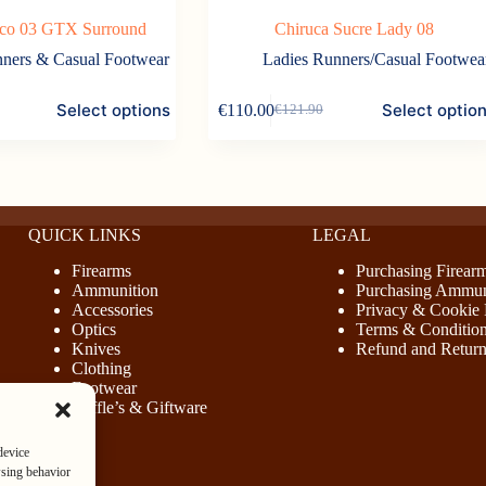
ico 03 GTX Surround
Chiruca Sucre Lady 08
ners & Casual Footwear
Ladies Runners/Casual Footwea
This
Select options
Select optio
€
110.00
€
121.90
product
Original
Current
has
price
price
multiple
was:
is:
variants.
€121.90.
€110.00.
The
options
may
QUICK LINKS
LEGAL
be
chosen
Firearms
Purchasing Firear
on
Ammunition
Purchasing Ammun
the
Accessories
Privacy & Cookie 
product
Optics
Terms & Conditio
page
Knives
Refund and Return
Clothing
Footwear
Raffle’s & Giftware
device
wsing behavior