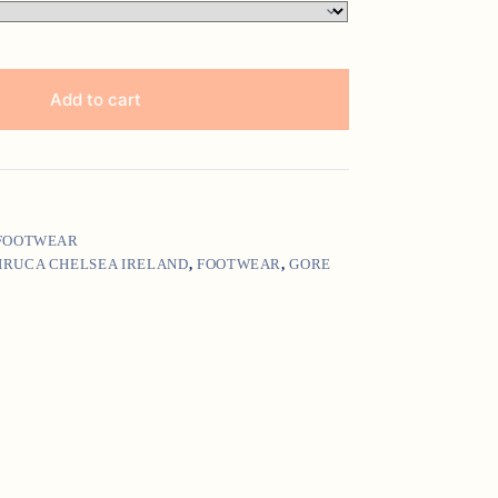
Add to cart
 FOOTWEAR
IRUCA CHELSEA IRELAND
,
FOOTWEAR
,
GORE