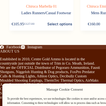
Chiruca Marbella 01
Chiruca Etn
Ladies Runners/Casual Footwear
Mens Run
This
This
Select options
€
105.95
€
160.00
€
127.00
product
product
Original
Current
has
has
price
price
multiple
multiple
was:
is:
variants.
variants.
€127.00.
€105.95.
The
The
options
options
Facebook
Instagram
may
may
ABOUT US
be
be
chosen
chosen
Established in 2010, Centre Gold Ammo is located in the
on
on
countryside just outside the town of Trim in Co. Meath, Ireland.
the
the
We are the OFFICIAL Distributor of Pegoraro Ammunition, Fausti
product
product
Shotguns, Niggeloh Hunting & Dog products, FoxPro Predator
page
page
Calls & Hunting Lights, Athlon Optics, Decibullz Custom
Moulded Shooting Earplugs, ThermTec Thermal Optics, AirMaks
Arms Precision PCP Air Rifles, Norica Air Rifles & Accessories,
Chiruca Footwear & Clothing, Somlys & Treeland Clothing and
Manage Cookie Consent
Stag Mountain Lighting and Hunting Accessories…plus much
more!
To provide the best experiences, we use technologies like cookies to store and/or access 
information. Consenting to these technologies will allow us to process data such as bro