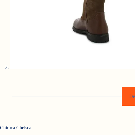
De
Chiruca Chelsea