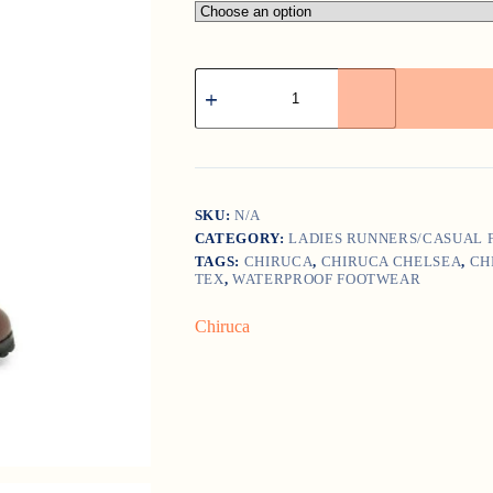
Chiruca
Chelsea
quantity
SKU:
N/A
CATEGORY:
LADIES RUNNERS/CASUAL
TAGS:
CHIRUCA
,
CHIRUCA CHELSEA
,
CH
TEX
,
WATERPROOF FOOTWEAR
Chiruca