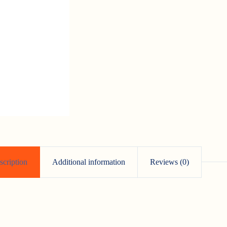
scription
Additional information
Reviews (0)