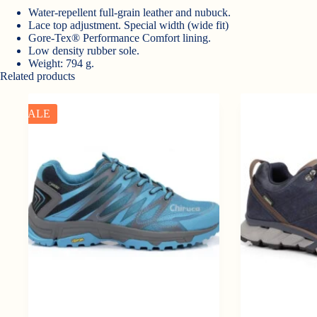
Water-repellent full-grain leather and nubuck.
Lace top adjustment. Special width (wide fit)
Gore-Tex® Performance Comfort lining.
Low density rubber sole.
Weight: 794 g.
Related products
SALE