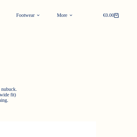
Footwear
More
€
0.00
Shopping
cart
d nubuck.
wide fit)
ing.