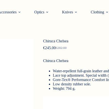
ccessories
Optics
Knives
Clothing
Chiruca Chelsea
€
245.00
€
282.00
Original
Current
price
price
was:
is:
Chiruca Chelsea
€282.00.
€245.00.
Water-repellent full-grain leather an
Lace top adjustment. Special width (
Gore-Tex® Performance Comfort lin
Low density rubber sole.
Weight: 794 g.