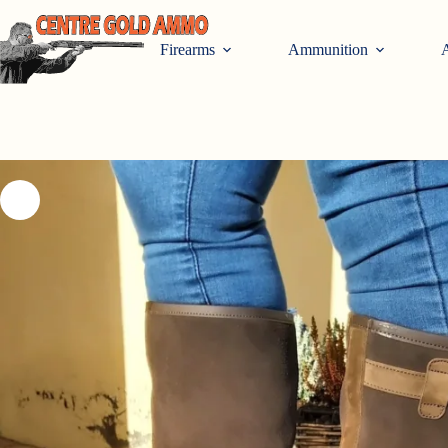
Skip
to
content
Firearms
Ammunition
A