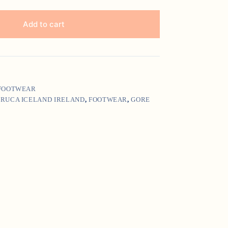
Add to cart
 FOOTWEAR
IRUCA ICELAND IRELAND
,
FOOTWEAR
,
GORE