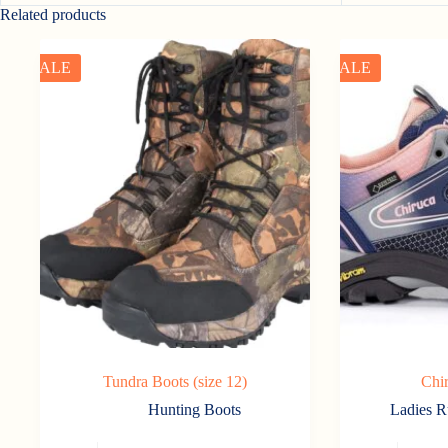
Related products
SALE
SALE
Tundra Boots (size 12)
Chi
Hunting Boots
Ladies R
This