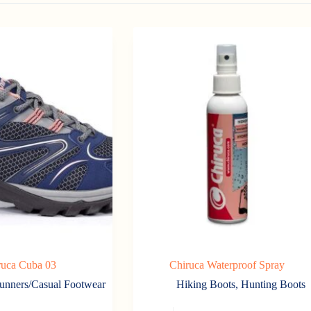
ruca Cuba 03
Chiruca Waterproof Spray
unners/Casual Footwear
Hiking Boots
,
Hunting Boots