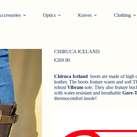
ccessories
Optics
Knives
Clothing
CHIRUCA ICELAND
€
269.90
Chiruca Iceland
boots are made of high qu
leather. The boots feature warm and sotf Th
robust
Vibram
sole. They also feature buck
with water-resistant and breathable
Gore-T
thermocomfort insole!