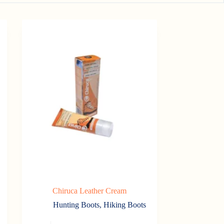
Chiruca Leather Cream
Hunting Boots
,
Hiking Boots