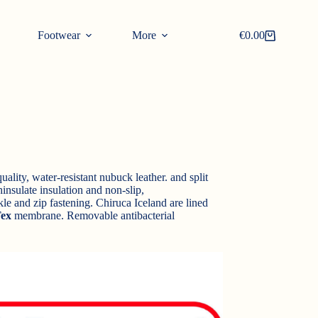
Footwear
More
€
0.00
Shopping
cart
ality, water-resistant nubuck leather. and split
insulate insulation and non-slip,
le and zip fastening. Chiruca Iceland are lined
ex
membrane. Removable antibacterial