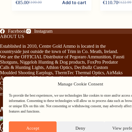
Add to cart
€
85.00
€
110.70
€
100.00
€
122.99
product
Original
Current
Original
Current
has
price
price
price
price
multiple
was:
is:
was:
is:
variants.
€100.00.
€85.00.
€122.99
€110.70
The
options
Facebook
Instagram
may
ABOUT US
be
chosen
Established in 2010, Centre Gold Ammo is located in the
on
countryside just outside the town of Trim in Co. Meath, Ireland.
the
We are the OFFICIAL Distributor of Pegoraro Ammunition, Fausti
product
Shotguns, Niggeloh Hunting & Dog products, FoxPro Predator
page
Calls & Hunting Lights, Athlon Optics, Decibullz Custom
Moulded Shooting Earplugs, ThermTec Thermal Optics, AirMaks
Arms Precision PCP Air Rifles, Norica Air Rifles & Accessories,
Chiruca Footwear & Clothing, Somlys & Treeland Clothing and
Manage Cookie Consent
Stag Mountain Lighting and Hunting Accessories…plus much
more!
To provide the best experiences, we use technologies like cookies to store and/or access 
information. Consenting to these technologies will allow us to process data such as bro
or unique IDs on this site. Not consenting or withdrawing consent, may adversely affect 
features and functions.
Accept
Deny
View pref