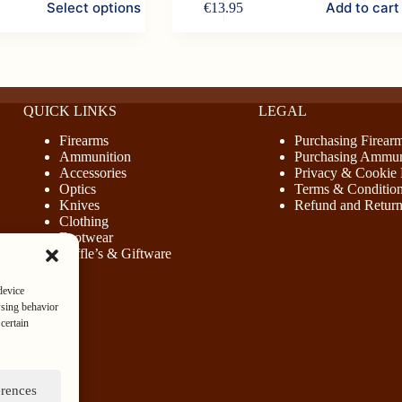
Select options
Add to cart
€
13.95
.
.
QUICK LINKS
LEGAL
Firearms
Purchasing Firear
Ammunition
Purchasing Ammun
Accessories
Privacy & Cookie 
Optics
Terms & Conditio
Knives
Refund and Return
Clothing
Footwear
Raffle’s & Giftware
device
wsing behavior
certain
erences