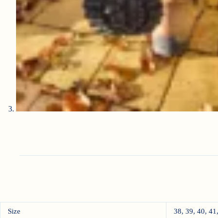
Size
38, 39, 40, 41