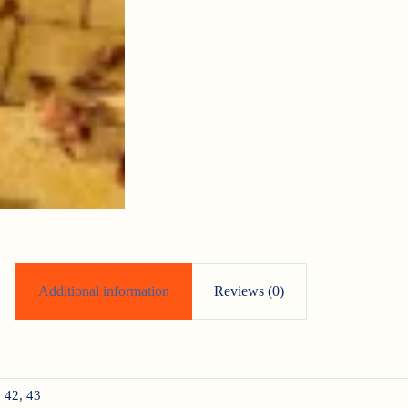
Additional information
Reviews (0)
, 42, 43