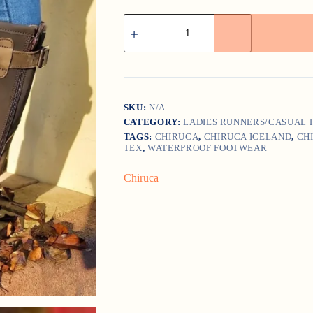
CHIRUCA
ICELAND
quantity
SKU:
N/A
CATEGORY:
LADIES RUNNERS/CASUAL
TAGS:
CHIRUCA
,
CHIRUCA ICELAND
,
CH
TEX
,
WATERPROOF FOOTWEAR
Chiruca