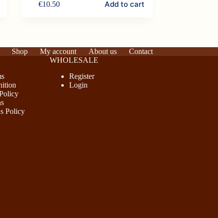
Add to cart
€
10.50
Shop
My account
About us
Contact
WHOLESALE
ms
Register
ition
Login
Policy
ns
s Policy