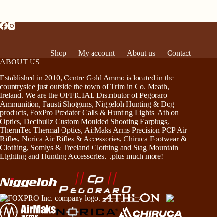
Shop
My account
About us
Contact
ABOUT US
Established in 2010, Centre Gold Ammo is located in the
countryside just outside the town of Trim in Co. Meath,
Ireland. We are the OFFICIAL Distributor of Pegoraro
Ammunition, Fausti Shotguns, Niggeloh Hunting & Dog
products, FoxPro Predator Calls & Hunting Lights, Athlon
Optics, Decibullz Custom Moulded Shooting Earplugs,
ThermTec Thermal Optics, AirMaks Arms Precision PCP Air
Rifles, Norica Air Rifles & Accessories, Chiruca Footwear &
Clothing, Somlys & Treeland Clothing and Stag Mountain
Lighting and Hunting Accessories…plus much more!