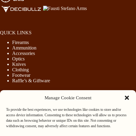
QUICK LINKS
Firearms
Ammunition
Accessories
Optics
Knives
Clothing
Footwear
Raffle’s & Giftware
Manage Cookie Consent
LEGAL
To provide the best experiences, we use technologies like cookies to store and/or
Purchasing Firearms
access device information. Consenting to these technologies will allow us to process
Purchasing Ammunition
data such as browsing behavior or unique IDs on this site. Not consenting or
Privacy & Cookie Policy
withdrawing consent, may adversely affect certain features and functions.
Terms & Conditions
Refund and Returns Policy