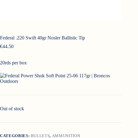
Federal .220 Swift 40gr Nosler Ballistic Tip
€
44.50
20rds per box
Out of stock
CATEGORIES:
BULLETS
,
AMMUNITION