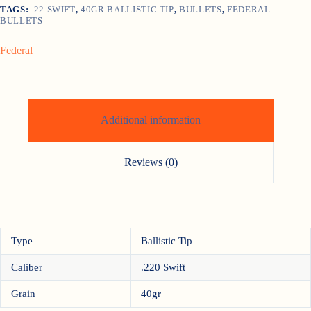
TAGS:
.22 SWIFT
,
40GR BALLISTIC TIP
,
BULLETS
,
FEDERAL
BULLETS
Federal
Additional information
Reviews (0)
Type
Ballistic Tip
Caliber
.220 Swift
Grain
40gr