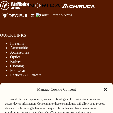
QUICK LINKS
Firearms
Ammunition
Accessories
Optics
Knives
Clothing
Footwear
Raffle’s & Giftware
Manage Cookie Consent
LEGAL
To provide the best experiences, we use technologies like cookies to store and/or
Purchasing Firearms
access device information. Consenting to these technologies will allow us to process
Purchasing Ammunition
data such as browsing behavior or unique IDs on this site. Not consenting or
Privacy & Cookie Policy
withdrawing consent, may adversely affect certain features and functions.