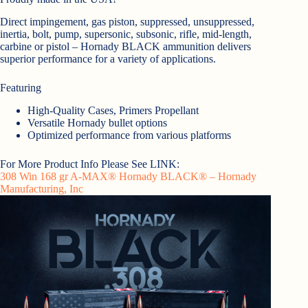
Direct impingement, gas piston, suppressed, unsuppressed,
inertia, bolt, pump, supersonic, subsonic, rifle, mid-length,
carbine or pistol – Hornady BLACK ammunition delivers
superior performance for a variety of applications.
Featuring
High-Quality Cases, Primers Propellant
Versatile Hornady bullet options
Optimized performance from various platforms
For More Product Info Please See LINK:
308 Win 168 gr A-MAX® Hornady BLACK® – Hornady
Manufacturing, Inc