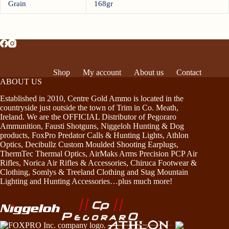
Grain
168gr
Shop
My account
About us
Contact
ABOUT US
Established in 2010, Centre Gold Ammo is located in the
countryside just outside the town of Trim in Co. Meath,
Ireland. We are the OFFICIAL Distributor of Pegoraro
Ammunition, Fausti Shotguns, Niggeloh Hunting & Dog
products, FoxPro Predator Calls & Hunting Lights, Athlon
Optics, Decibullz Custom Moulded Shooting Earplugs,
ThermTec Thermal Optics, AirMaks Arms Precision PCP Air
Rifles, Norica Air Rifles & Accessories, Chiruca Footwear &
Clothing, Somlys & Treeland Clothing and Stag Mountain
Lighting and Hunting Accessories…plus much more!