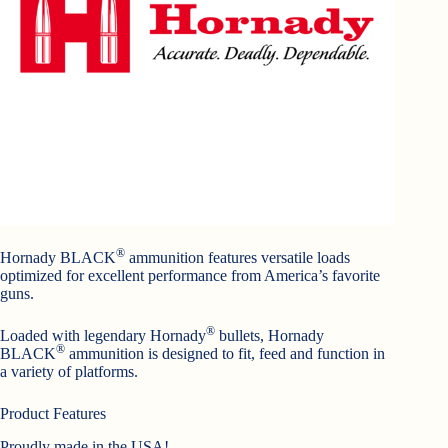
®
Hornady BLACK
ammunition features versatile loads
optimized for excellent performance from America’s favorite
guns.
®
Loaded with legendary Hornady
bullets, Hornady
®
BLACK
ammunition is designed to fit, feed and function in
a variety of platforms.
Product Features
Proudly made in the USA!