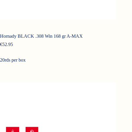
Hornady BLACK .308 Win 168 gr A-MAX
€
52.95
20rds per box