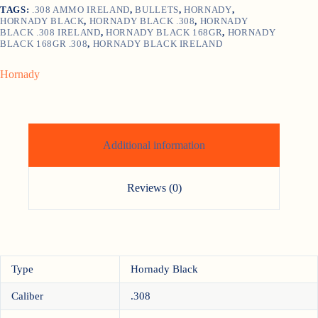
TAGS:
.308 AMMO IRELAND
,
BULLETS
,
HORNADY
,
quantity
HORNADY BLACK
,
HORNADY BLACK .308
,
HORNADY
BLACK .308 IRELAND
,
HORNADY BLACK 168GR
,
HORNADY
BLACK 168GR .308
,
HORNADY BLACK IRELAND
Hornady
Additional information
Reviews (0)
Type
Hornady Black
Caliber
.308