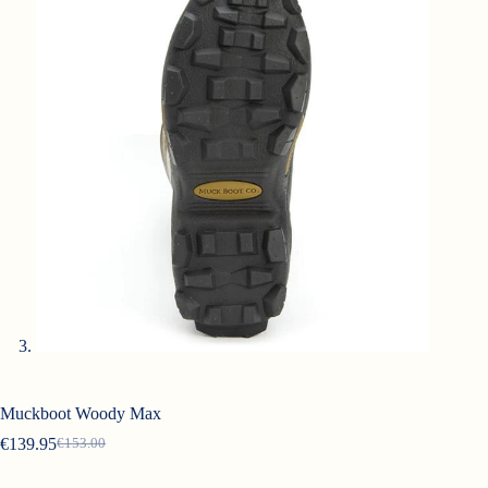
Muckboot Woody Max
€
139.95
€
153.00
Original
Current
price
price