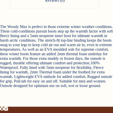
Reviews (0)
The Woody Max is perfect in those extreme winter weather conditions.
These cold-conditions pursuit boots step up the warmth factor with soft
fleece lining and a 5mm neoprene inner boot for ultimate warmth in
harsh arctic conditions. The stretch-fit top-line binding keeps the boots
snug to your legs to keep cold air out and warm air in, even in extreme
temperatures. As well as an EVA moulded sole for supreme comfort,
these winter boots feature an added 2mm thermal foam underlay for
extra warmth. For those extra muddy or frozen days, the outsole is
rugged, durable offering ultimate comfort and protection.100%
Waterproof. Fully lined with 5mm neoprene for flexibility, Fleece
lining for warmth, 2mm Thermal foam under the footbed for extra
warmth. Lightweight EVA midsole for added comfort, Rugged outsole
for grip, Pull-tab for easy on and off. Suitable for men and women.
Outsole designed for optimum use on soft, wet or loose ground.