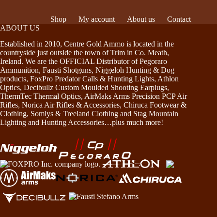
Shop
My account
About us
Contact
ABOUT US
Established in 2010, Centre Gold Ammo is located in the
countryside just outside the town of Trim in Co. Meath,
Ireland. We are the OFFICIAL Distributor of Pegoraro
Ammunition, Fausti Shotguns, Niggeloh Hunting & Dog
products, FoxPro Predator Calls & Hunting Lights, Athlon
Optics, Decibullz Custom Moulded Shooting Earplugs,
ThermTec Thermal Optics, AirMaks Arms Precision PCP Air
Rifles, Norica Air Rifles & Accessories, Chiruca Footwear &
Clothing, Somlys & Treeland Clothing and Stag Mountain
Lighting and Hunting Accessories…plus much more!