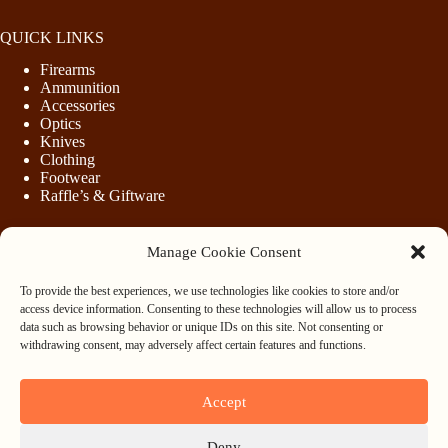
QUICK LINKS
Firearms
Ammunition
Accessories
Optics
Knives
Clothing
Footwear
Raffle’s & Giftware
Manage Cookie Consent
LEGAL
To provide the best experiences, we use technologies like cookies to store and/or
Purchasing Firearms
access device information. Consenting to these technologies will allow us to process
Purchasing Ammunition
data such as browsing behavior or unique IDs on this site. Not consenting or
Privacy & Cookie Policy
withdrawing consent, may adversely affect certain features and functions.
Terms & Conditions
Refund and Returns Policy
Accept
WHOLESALE
Deny