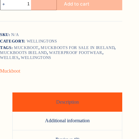
Add to cart
Woody
Max
quantity
SKU:
N/A
CATEGORY:
WELLINGTONS
TAGS:
MUCKBOOT
,
MUCKBOOTS FOR SALE IN IRELAND
,
MUCKBOOTS IRELAND
,
WATERPROOF FOOTWEAR
,
WELLIES
,
WELLINGTONS
Muckboot
Description
Additional information