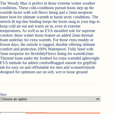
was:
is:
The Woody Max is perfect in those extreme winter weather
€153.00.
€139.95.
conditions. These cold-conditions pursuit boots step up the
warmth factor with soft fleece lining and a 5mm neoprene
inner boot for ultimate warmth in harsh arctic conditions. The
stretch-fit top-line binding keeps the boots snug to your legs to
keep cold air out and warm air in, even in extreme
temperatures. As well as an EVA moulded sole for supreme
comfort, these winter boots feature an added 2mm thermal
foam underlay for extra warmth. For those extra muddy or
frozen days, the outsole is rugged, durable offering ultimate
comfort and protection.100% Waterproof. Fully lined with
5mm neoprene for flexibilityFleece lining for warmth2mm
Thermal foam under the footbed for extra warmthLightweight
EVA midsole for added comfortRugged outsole for gripPull-
tab for easy on and offSuitable for men and womenOutsole
designed for optimum use on soft, wet or loose ground
Size
Muckboot